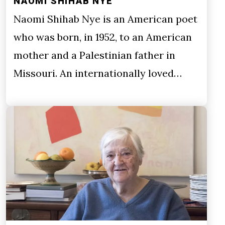
NAOMI SHIHAB NYE
Naomi Shihab Nye is an American poet
who was born, in 1952, to an American
mother and a Palestinian father in
Missouri. An internationally loved…