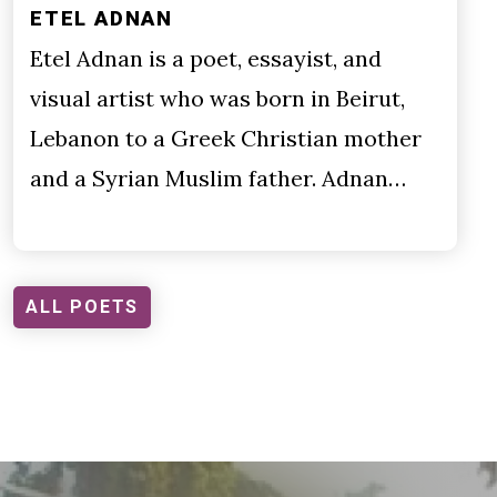
ETEL ADNAN
Etel Adnan is a poet, essayist, and
visual artist who was born in Beirut,
Lebanon to a Greek Christian mother
and a Syrian Muslim father. Adnan…
ALL POETS