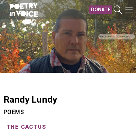
Skip to main content
DONATE
Photo credit
Karen Clark
Randy Lundy
POEMS
THE CACTUS