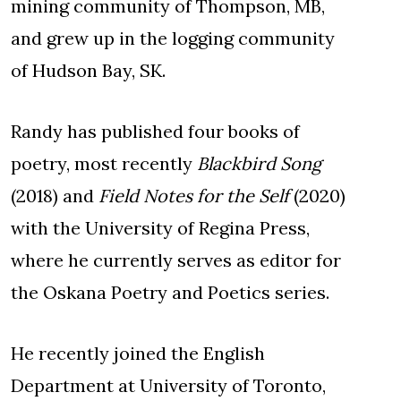
mining community of Thompson, MB,
and grew up in the logging community
of Hudson Bay, SK.
Randy has published four books of
poetry, most recently
Blackbird Song
(2018) and
Field Notes for the Self
(2020)
with the University of Regina Press,
where he currently serves as editor for
the Oskana Poetry and Poetics series.
He recently joined the English
Department at University of Toronto,