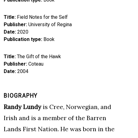
Title
Field Notes for the Self
Publisher
University of Regina
Date
2020
Publication type
Book
Title
The Gift of the Hawk
Publisher
Coteau
Date
2004
BIOGRAPHY
Randy Lundy
is Cree, Norwegian, and
Irish and is a member of the Barren
Lands First Nation. He was born in the