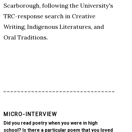
Scarborough, following the University's
TRC-response search in Creative
Writing, Indigenous Literatures, and
Oral Traditions.
MICRO-INTERVIEW
Did you read poetry when you were in high
school? Is there a particular poem that you loved