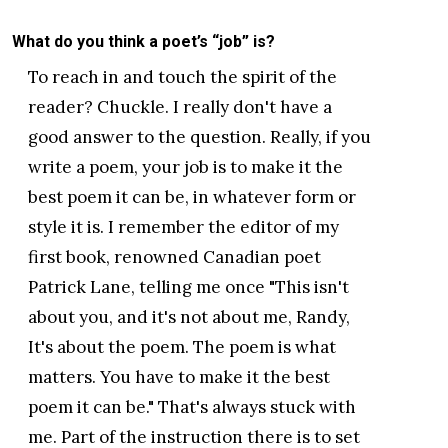
What do you think a poet’s “job” is?
To reach in and touch the spirit of the
reader? Chuckle. I really don't have a
good answer to the question. Really, if you
write a poem, your job is to make it the
best poem it can be, in whatever form or
style it is. I remember the editor of my
first book, renowned Canadian poet
Patrick Lane, telling me once "This isn't
about you, and it's not about me, Randy,
It's about the poem. The poem is what
matters. You have to make it the best
poem it can be." That's always stuck with
me. Part of the instruction there is to set