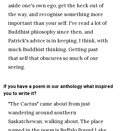
aside one's own ego, get the heck out of
the way, and recognise something more
important than your self. I've read a lot of
Buddhist phiosophy since then, and
Patrick's advice is in keeping, I think, with
much Buddhist thinking. Getting past
that self that obscures so much of our
seeing.
If you have a poem in our anthology what inspired
you to write it?
"The Cactus" came about from just
wandering around southern
Saskatchewan, walking about. The place
named in the poem is Buffalo Pound Lake,