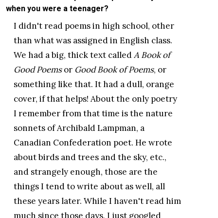
when you were a teenager?
I didn't read poems in high school, other
than what was assigned in English class.
We had a big, thick text called
A Book of
Good Poems
or
Good Book of Poems
, or
something like that. It had a dull, orange
cover, if that helps! About the only poetry
I remember from that time is the nature
sonnets of Archibald Lampman, a
Canadian Confederation poet. He wrote
about birds and trees and the sky, etc.,
and strangely enough, those are the
things I tend to write about as well, all
these years later. While I haven't read him
much since those days, I just googled