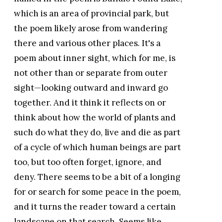
which is an area of provincial park, but
the poem likely arose from wandering
there and various other places. It's a
poem about inner sight, which for me, is
not other than or separate from outer
sight—looking outward and inward go
together. And it think it reflects on or
think about how the world of plants and
such do what they do, live and die as part
of a cycle of which human beings are part
too, but too often forget, ignore, and
deny. There seems to be a bit of a longing
for or search for some peace in the poem,
and it turns the reader toward a certain
landscape on that search. Seems like