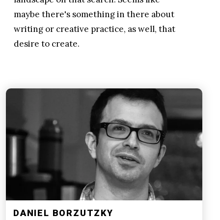
maybe there's something in there about
writing or creative practice, as well, that
desire to create.
DANIEL BORZUTZKY