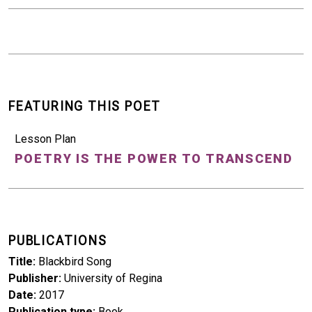
FEATURING THIS POET
Lesson Plan
POETRY IS THE POWER TO TRANSCEND
PUBLICATIONS
Title
Blackbird Song
Publisher
University of Regina
Date
2017
Publication type
Book