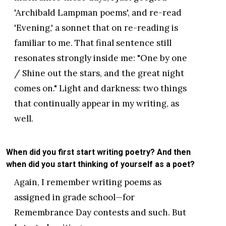
'Archibald Lampman poems', and re-read
'Evening,' a sonnet that on re-reading is
familiar to me. That final sentence still
resonates strongly inside me: "One by one
/ Shine out the stars, and the great night
comes on." Light and darkness: two things
that continually appear in my writing, as
well.
When did you first start writing poetry? And then
when did you start thinking of yourself as a poet?
Again, I remember writing poems as
assigned in grade school—for
Remembrance Day contests and such. But