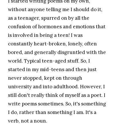
I started writing poems on my own,
without anyone telling me I should do it,
as a teenager, spurred on by all the
confusion of hormones and emotions that
is involved in being a teen! I was
constantly heart-broken, lonely, often
bored, and generally disgruntled with the
world. Typical teen-aged stuff. So, I
started in my mid-teens and then just
never stopped, kept on through
university and into adulthood. However, I
still don't really think of myself as a poet. I
write poems sometimes. So, it's something
I do, rather than something I am. It's a
verb, not a noun.