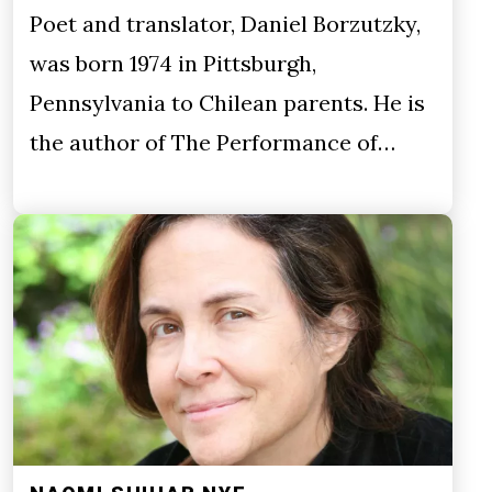
Poet and translator, Daniel Borzutzky,
was born 1974 in Pittsburgh,
Pennsylvania to Chilean parents. He is
the author of The Performance of…