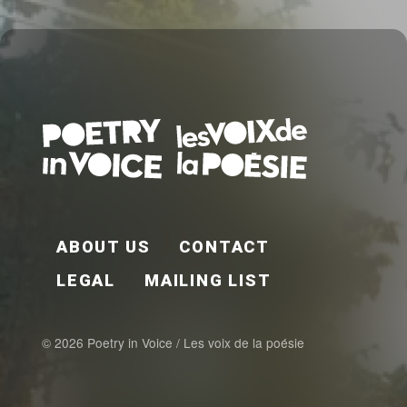
FOOTER EN
ABOUT US
CONTACT
LEGAL
MAILING LIST
© 2026 Poetry in Voice / Les voix de la poésie