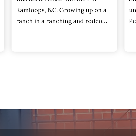
Kamloops, B.C. Growing up on a
un
ranch in a ranching and rodeo…
Pe