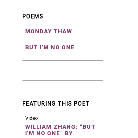
POEMS
MONDAY THAW
BUT I’M NO ONE
FEATURING THIS POET
Video
WILLIAM ZHANG: “BUT
I’M NO ONE” BY