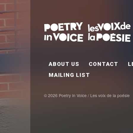
FOOTER EN
ABOUT US
CONTACT
L
MAILING LIST
© 2026 Poetry in Voice / Les voix de la poésie