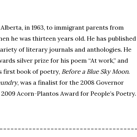
lberta, in 1963, to immigrant parents from
hen he was thirteen years old. He has published
ariety of literary journals and anthologies. He
rds silver prize for his poem “At work,” and
 first book of poetry,
Before a Blue Sky Moon
.
aundry
, was a finalist for the 2008 Governor
 2009 Acorn-Plantos Award for People’s Poetry.