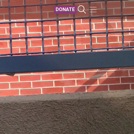
DONATE