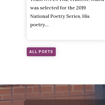
was selected for the 2019
National Poetry Series. His
poetry…
ALL POETS