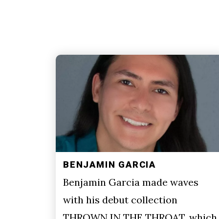
BENJAMIN GARCIA
Benjamin Garcia made waves
with his debut collection
THROWN IN THE THROAT, which