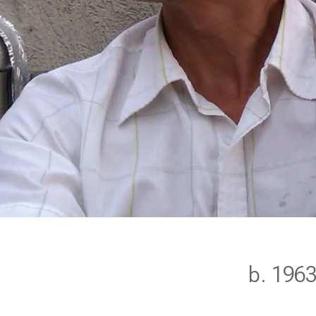
b. 196