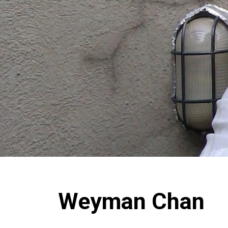
Weyman Chan