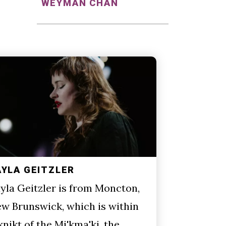
WEYMAN CHAN
AYLA GEITZLER
yla Geitzler is from Moncton,
w Brunswick, which is within
knikt of the Mi'kma'ki, the