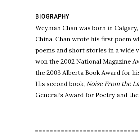
BIOGRAPHY
Weyman Chan was born in Calgary, A
China. Chan wrote his first poem w
poems and short stories in a wide v
won the 2002 National Magazine Awa
the 2003 Alberta Book Award for his
His second book,
Noise From the L
General’s Award for Poetry and the