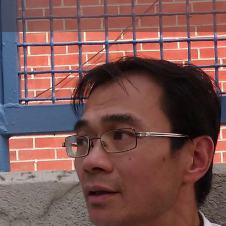
Skip to main content