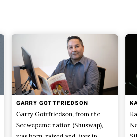
GARRY GOTTFRIEDSON
K
Garry Gottfriedson, from the
Ka
Secwepemc nation (Shuswap),
Ne
was born, raised and lives in
Si