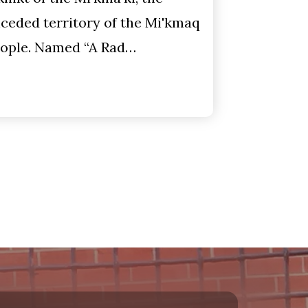
ceded territory of the Mi'kmaq
ople. Named “A Rad…