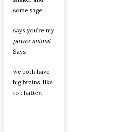
some sage
says you’re my
power animal.
Says
we both have
big brains, like
to chatter.