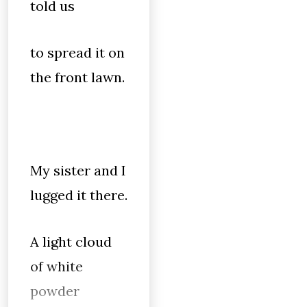
told us
to spread it on
the front lawn.
My sister and I
lugged it there.
A light cloud
of white
powder