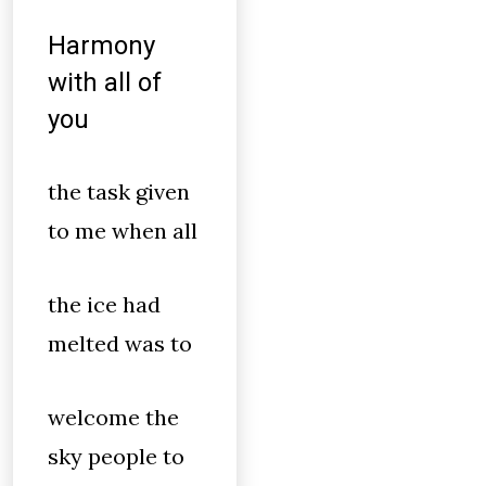
Harmony
with all of
you
the task given
to me when all
the ice had
melted was to
welcome the
sky people to