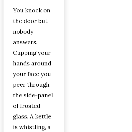
You knock on
the door but
nobody
answers.
Cupping your
hands around
your face you
peer through
the side-panel
of frosted
glass. A kettle
is whistling, a