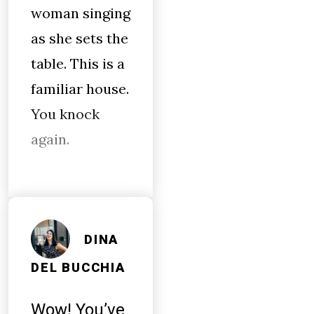
woman singing
as she sets the
table. This is a
familiar house.
You knock
again.
DINA
DEL BUCCHIA
Wow! You’ve