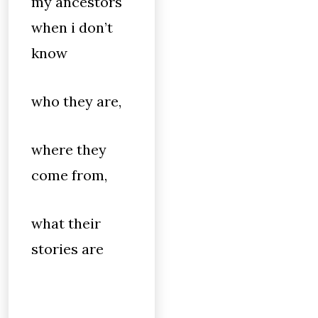
my ancestors
when i don’t
know
who they are,
where they
come from,
what their
stories are