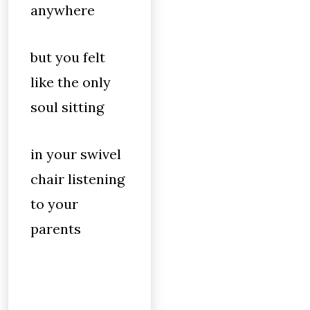
anywhere
but you felt
like the only
soul sitting
in your swivel
chair listening
to your
parents