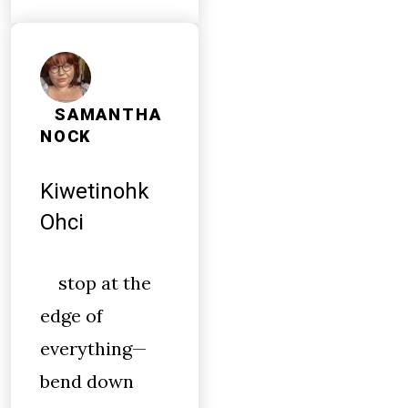
SAMANTHA
NOCK
Kiwetinohk
Ohci
stop at the
edge of
everything—
bend down