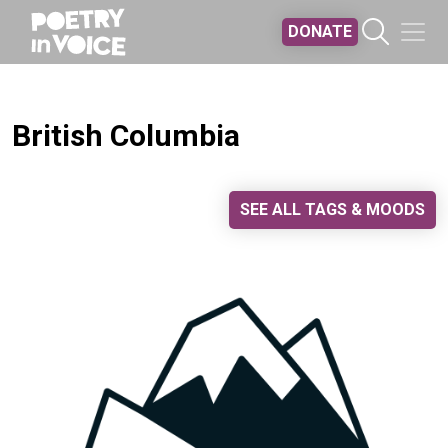
Skip to main content
DONATE
British Columbia
SEE ALL TAGS & MOODS