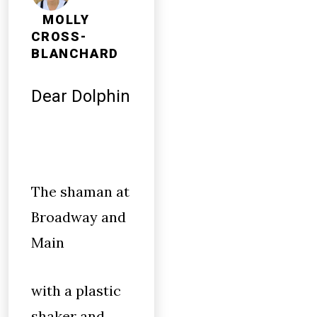
MOLLY
CROSS-
BLANCHARD
Dear Dolphin
The shaman at
Broadway and
Main
with a plastic
shaker and