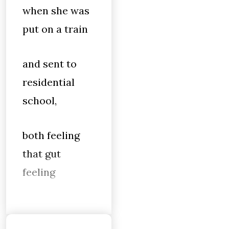
when she was
put on a train
and sent to
residential
school,
both feeling
that gut
feeling