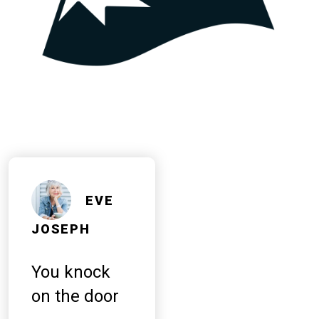
EVE
JOSEPH
You knock
on the door