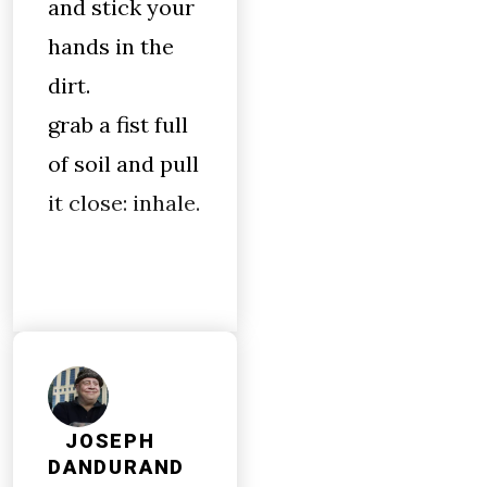
and stick your
hands in the
dirt.
grab a fist full
of soil and pull
it close: inhale.
JOSEPH
DANDURAND