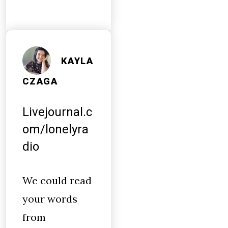
KAYLA
CZAGA
Livejournal.c
om/lonelyra
dio
We could read
your words
from