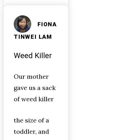
FIONA
TINWEI LAM
Weed Killer
Our mother
gave us a sack
of weed killer
the size of a
toddler, and