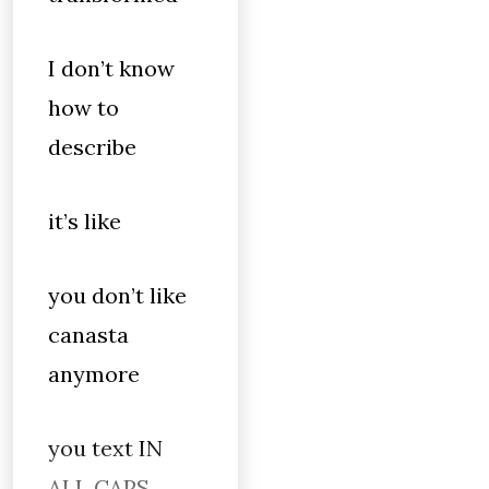
I don’t know
how to
describe
it’s like
you don’t like
canasta
anymore
you text IN
ALL CAPS