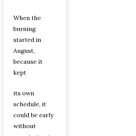
When the
burning
started in
August,
because it
kept
its own
schedule, it
could be early
without