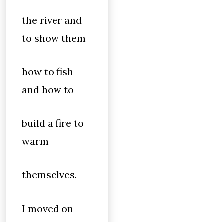
the river and
to show them
how to fish
and how to
build a fire to
warm
themselves.
I moved on