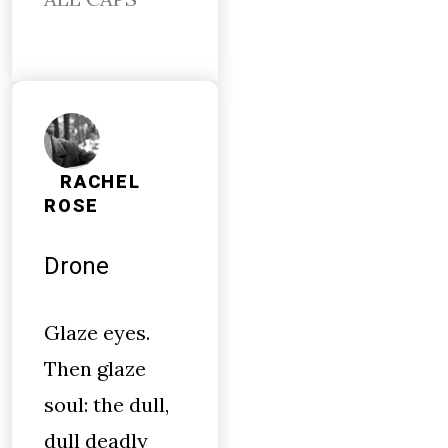
RACHEL
ROSE
Drone
Glaze eyes.
Then glaze
soul: the dull,
dull deadly