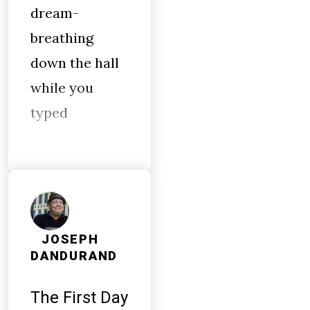
dream-
breathing
down the hall
while you
typed
JOSEPH
DANDURAND
The First Day