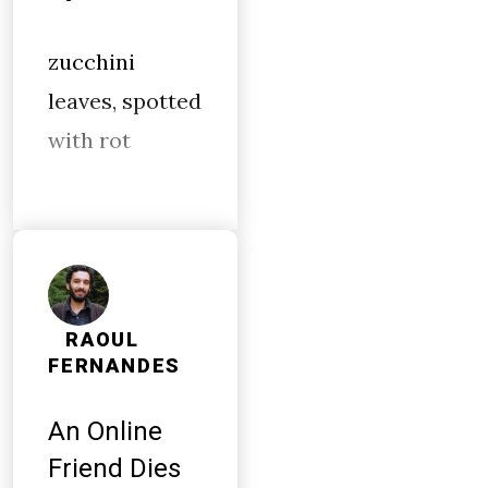
zucchini
leaves, spotted
with rot
RAOUL
FERNANDES
An Online
Friend Dies