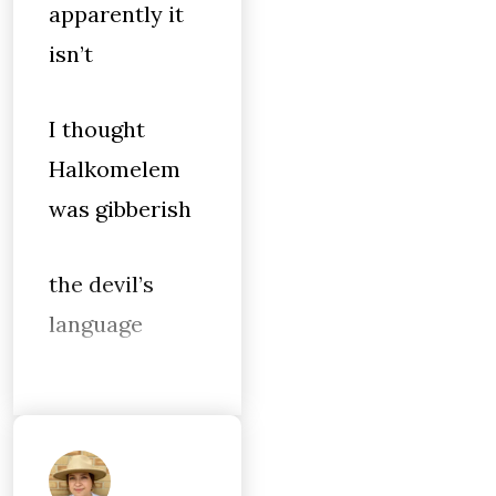
apparently it
isn’t
I thought
Halkomelem
was gibberish
the devil’s
language