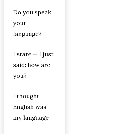
Do you speak
your
language?
I stare — I just
said: how are
you?
I thought
English was
my language