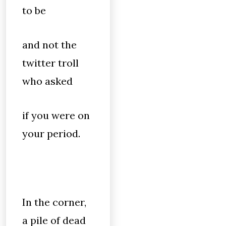
to be
and not the
twitter troll
who asked
if you were on
your period.
In the corner,
a pile of dead