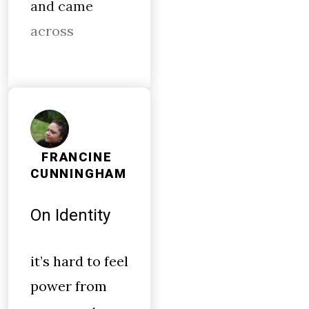
and came
across
FRANCINE
CUNNINGHAM
On Identity
it’s hard to feel
power from