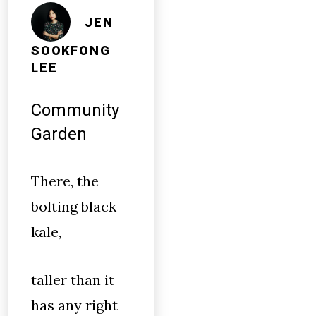
JEN
SOOKFONG
LEE
Community
Garden
There, the
bolting black
kale,
taller than it
has any right