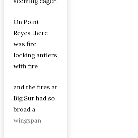
seeming eager.
On Point
Reyes there
was fire
locking antlers
with fire
and the fires at
Big Sur had so
broad a
wingspan