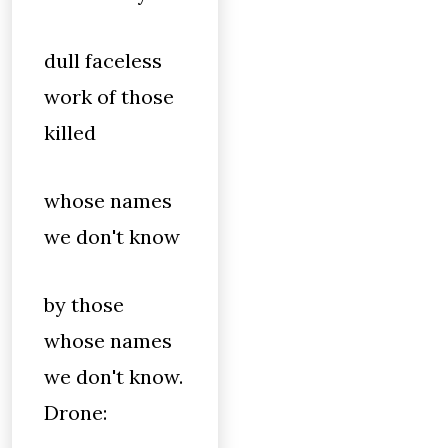
dull faceless
work of those
killed
whose names
we don't know
by those
whose names
we don't know.
Drone: