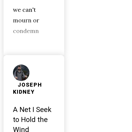
we can't
mourn or
condemn
JOSEPH
KIDNEY
A Net I Seek
to Hold the
Wind