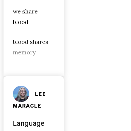
we share
blood
blood shares
memory
LEE
MARACLE
Language