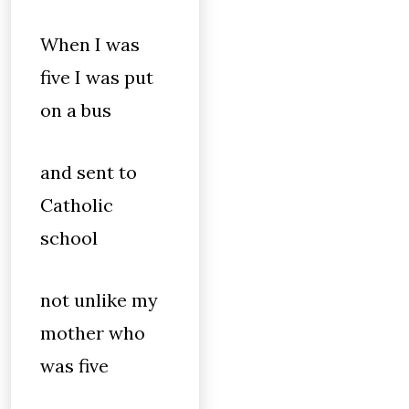
When I was
five I was put
on a bus
and sent to
Catholic
school
not unlike my
mother who
was five