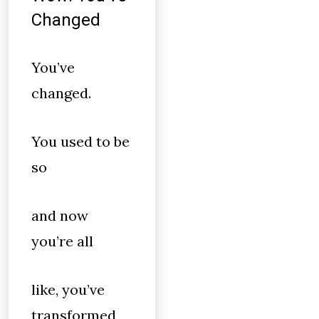
Changed
You’ve
changed.
You used to be
so
and now
you’re all
like, you’ve
transformed