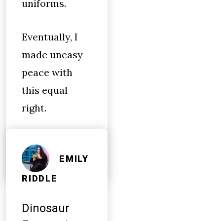
uniforms.
Eventually, I
made uneasy
peace with
this equal
right.
EMILY
RIDDLE
Dinosaur