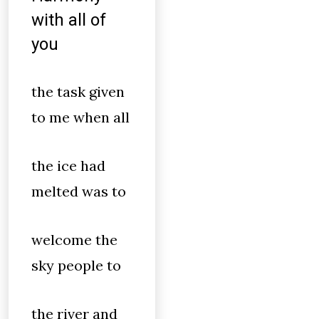
with all of
you
the task given
to me when all
the ice had
melted was to
welcome the
sky people to
the river and