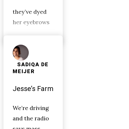
they’ve dyed
her eyebrows
SADIQA DE
MEIJER
Jesse’s Farm
We’re driving
and the radio
says mass