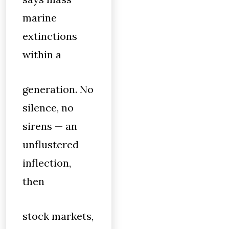
marine
extinctions
within a
generation. No
silence, no
sirens — an
unflustered
inflection,
then
stock markets,