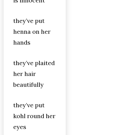
is innocent
they’ve put
henna on her
hands
they’ve plaited
her hair
beautifully
they’ve put
kohl round her
eyes