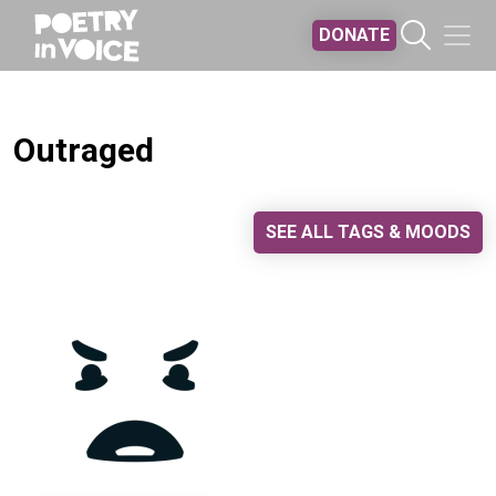
Skip to main content
DONATE
Outraged
SEE ALL TAGS & MOODS