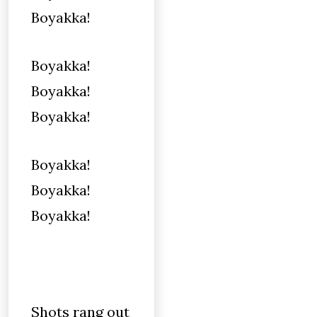
Boyakka!
Boyakka!
Boyakka!
Boyakka!
Boyakka!
Boyakka!
Boyakka!
Shots rang out