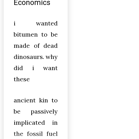
Economics
i wanted
bitumen to be
made of dead
dinosaurs. why
did i want
these
ancient kin to
be passively
implicated in
the fossil fuel