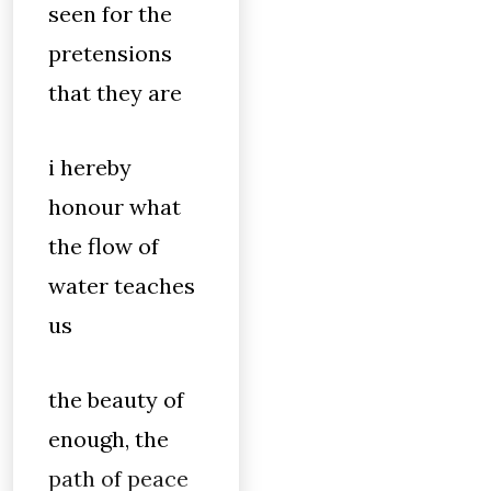
seen for the
pretensions
that they are
i hereby
honour what
the flow of
water teaches
us
the beauty of
enough, the
path of peace