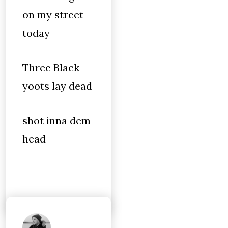
on my street
today
Three Black
yoots lay dead
shot inna dem
head