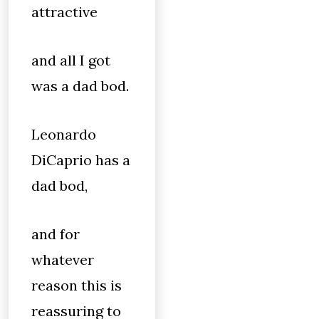
attractive
and all I got
was a dad bod.
Leonardo
DiCaprio has a
dad bod,
and for
whatever
reason this is
reassuring to