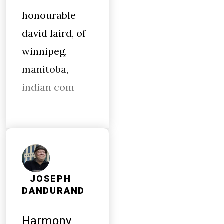
honourable
david laird, of
winnipeg,
manitoba,
indian com
JOSEPH
DANDURAND
Harmony