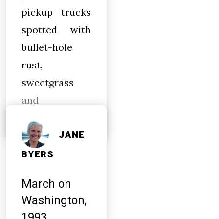
pickup trucks
spotted with
bullet-hole
rust,
sweetgrass
and
JANE
BYERS
March on
Washington,
1993