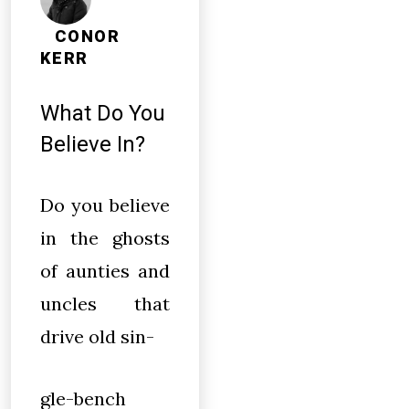
CONOR
KERR
What Do You
Believe In?
Do you believe
in the ghosts
of aunties and
uncles that
drive old sin-
gle-bench