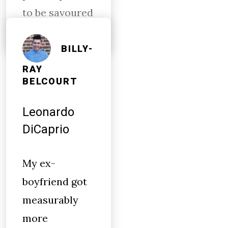
to be savoured
BILLY-
RAY
BELCOURT
Leonardo
DiCaprio
My ex-
boyfriend got
measurably
more