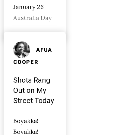
January 26
Australia Day
AFUA
COOPER
Shots Rang
Out on My
Street Today
Boyakka!
Boyakka!