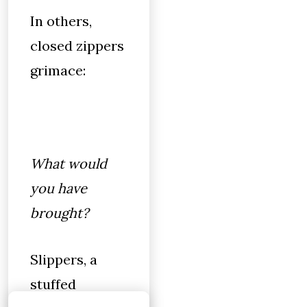
In others,
closed zippers
grimace:
What would
you have
brought?
Slippers, a
stuffed