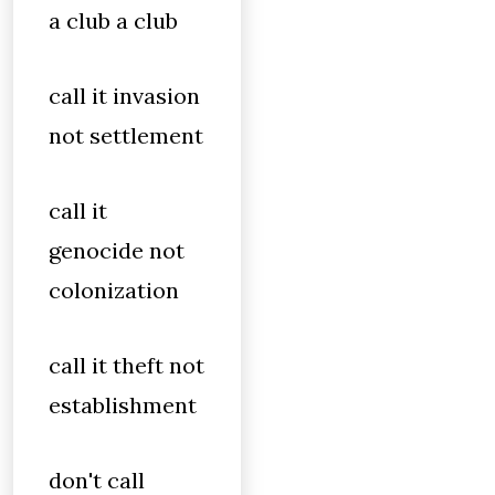
a club a club
call it invasion
not settlement
call it
genocide not
colonization
call it theft not
establishment
don't call