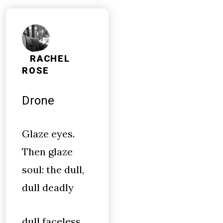
RACHEL
ROSE
Drone
Glaze eyes.
Then glaze
soul: the dull,
dull deadly
dull faceless