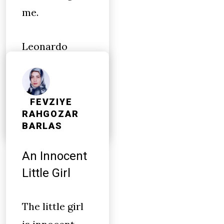
me.
Leonardo
DiCaprio
finally won an
Oscar
FEVZIYE
RAHGOZAR
BARLAS
An Innocent
Little Girl
The little girl