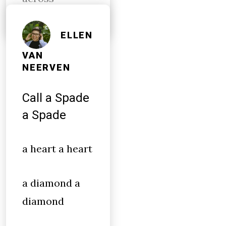
ELLEN
VAN
NEERVEN
Call a Spade
a Spade
a heart a heart
a diamond a
diamond