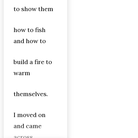
to show them
how to fish
and how to
build a fire to
warm
themselves.
I moved on
and came
across