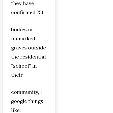
they have
confirmed 751
bodies in
unmarked
graves outside
the residential
“school” in
their
community, i
google things
like: