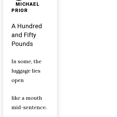
MICHAEL
PRIOR
A Hundred
and Fifty
Pounds
In some, the
luggage lies
open
like a mouth
mid-sentence.