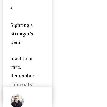
*
Sighting a
stranger’s
penis
used to be
rare.
Remember
raincoats?