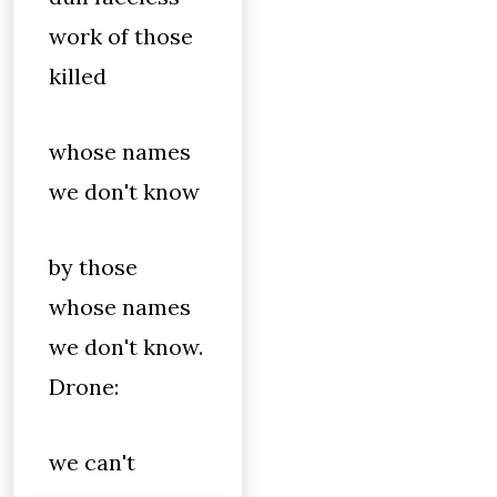
work of those
killed
whose names
we don't know
by those
whose names
we don't know.
Drone:
we can't