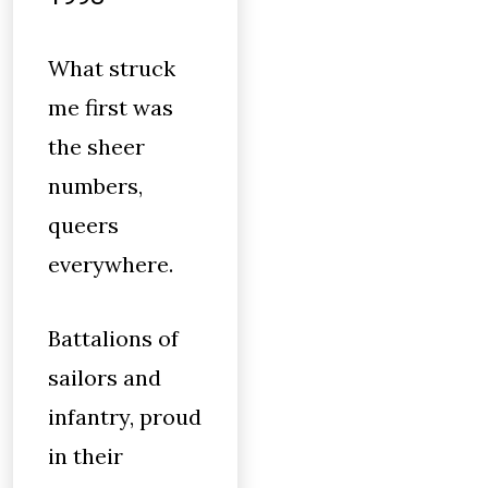
What struck
me first was
the sheer
numbers,
queers
everywhere.
Battalions of
sailors and
infantry, proud
in their