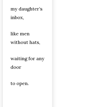
my daughter’s
inbox,
like men
without hats,
waiting for any
door
to open.