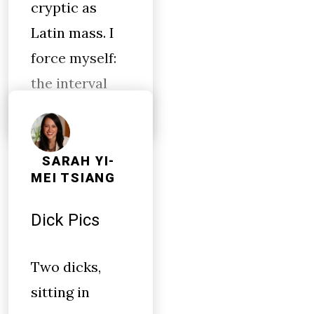
cryptic as
Latin mass. I
force myself:
the interval
SARAH YI-
MEI TSIANG
Dick Pics
Two dicks,
sitting in