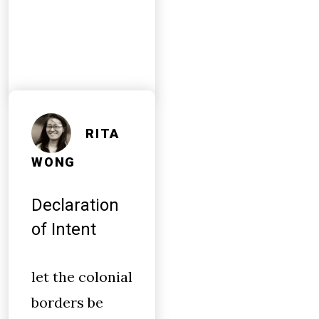
RITA
WONG
Declaration
of Intent
let the colonial
borders be