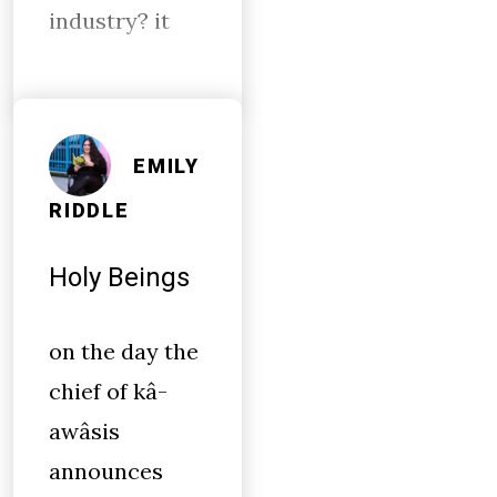
industry? it
EMILY
RIDDLE
Holy Beings
on the day the
chief of kâ-
awâsis
announces