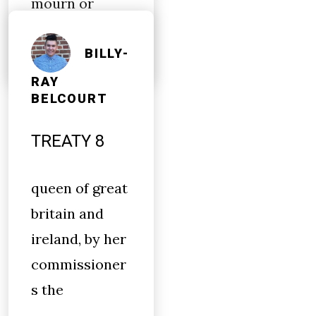
mourn or
condemn
BILLY-
RAY
BELCOURT
TREATY 8
queen of great
britain and
ireland, by her
commissioner
s the