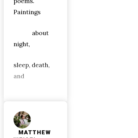
poems.
Paintings
about
night,
sleep, death,
and
MATTHEW