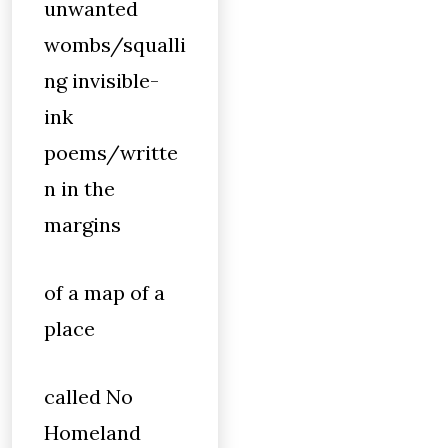
unwanted
wombs/squalli
ng invisible-
ink
poems/writte
n in the
margins
of a map of a
place
called No
Homeland