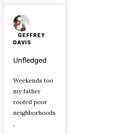
GEFFREY
DAVIS
Unfledged
Weekends too
my father
roofed poor
neighborhoods
,