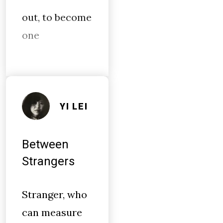
out, to become
one
YI LEI
Between
Strangers
Stranger, who
can measure