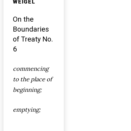
WEIGEL
On the
Boundaries
of Treaty No.
6
commencing
to the place of
beginning;
emptying;