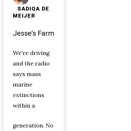
SADIQA DE
MEIJER
Jesse’s Farm
We’re driving
and the radio
says mass
marine
extinctions
within a
generation. No