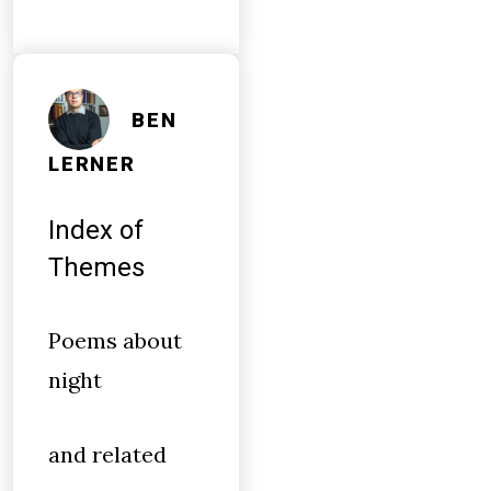
BEN
LERNER
Index of
Themes
Poems about
night
and related