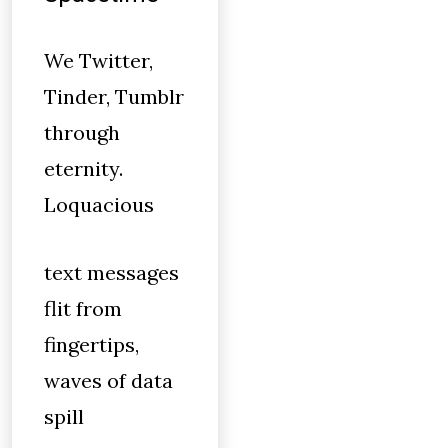
We Twitter,
Tinder, Tumblr
through
eternity.
Loquacious
text messages
flit from
fingertips,
waves of data
spill