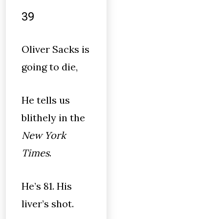
39
Oliver Sacks is
going to die,
He tells us
blithely in the
New York
Times
.
He’s 81. His
liver’s shot.