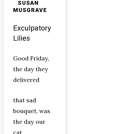
SUSAN
MUSGRAVE
Exculpatory
Lilies
Good Friday,
the day they
delivered
that sad
bouquet, was
the day our
cat