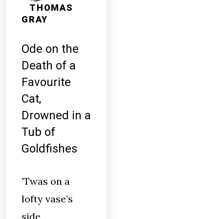
THOMAS
GRAY
Ode on the
Death of a
Favourite
Cat,
Drowned in a
Tub of
Goldfishes
’Twas on a
lofty vase’s
side,