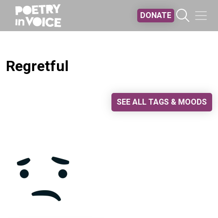
Skip to main content
DONATE
Regretful
SEE ALL TAGS & MOODS