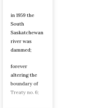
in 1959 the
South
Saskatchewan
river was
dammed;
forever
altering the
boundary of
Treaty no. 6;