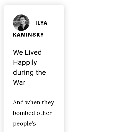
ILYA
KAMINSKY
We Lived
Happily
during the
War
And when they
bombed other
people’s