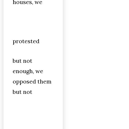
houses, we
protested
but not
enough, we
opposed them
but not