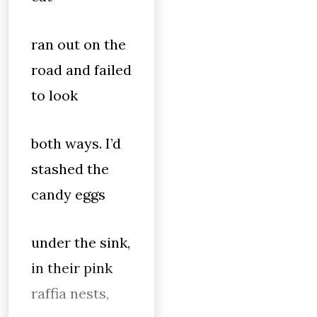
ran out on the
road and failed
to look
both ways. I’d
stashed the
candy eggs
under the sink,
in their pink
raffia nests,