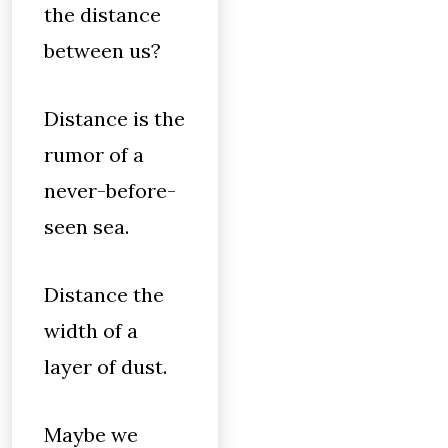
the distance
between us?
Distance is the
rumor of a
never-before-
seen sea.
Distance the
width of a
layer of dust.
Maybe we