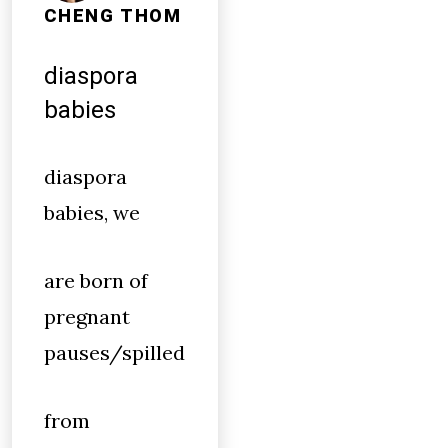
CHENG THOM
diaspora
babies
diaspora
babies, we
are born of
pregnant
pauses/spilled
from