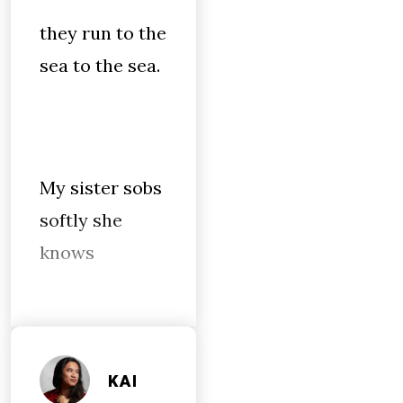
they run to the
sea to the sea.
My sister sobs
softly she
knows
KAI