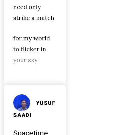
need only
strike a match
for my world
to flicker in
your sky,
YUSUF
SAADI
Spacetime