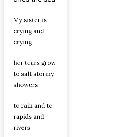
My sister is
crying and
crying
her tears grow
to salt stormy
showers
to rain and to
rapids and
rivers