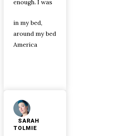
enough. I was
in my bed,
around my bed
America
SARAH
TOLMIE