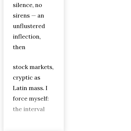
silence, no
sirens — an
unflustered
inflection,
then
stock markets,
cryptic as
Latin mass. I
force myself:
the interval