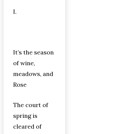
I.
It’s the season
of wine,
meadows, and
Rose
The court of
spring is
cleared of