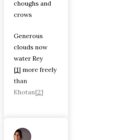
choughs and
crows
Generous
clouds now
water Rey
[1]
more freely
than
Khotan
[2]