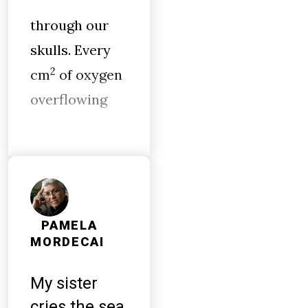
through our
skulls. Every
2
cm
of oxygen
overflowing
PAMELA
MORDECAI
My sister
cries the sea