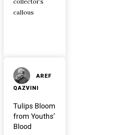
collector’s
callous
AREF
QAZVINI
Tulips Bloom
from Youths’
Blood