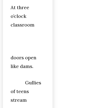
At three
o’clock
classroom
doors open
like dams.
Gullies
of teens
stream