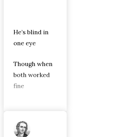
He’s blind in
one eye
Though when
both worked
fine