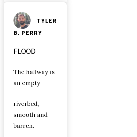
TYLER
B. PERRY
FLOOD
The hallway is
an empty
riverbed,
smooth and
barren.