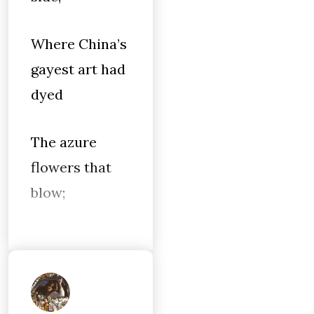
Where China’s
gayest art had
dyed
The azure
flowers that
blow;