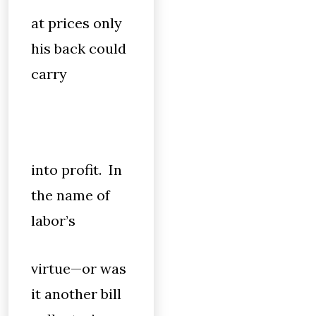
at prices only
his back could
carry
into profit. In
the name of
labor’s
virtue—or was
it another bill