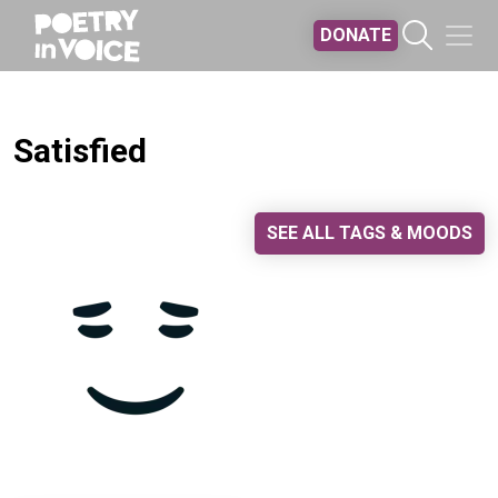
Skip to main content
DONATE
Satisfied
SEE ALL TAGS & MOODS