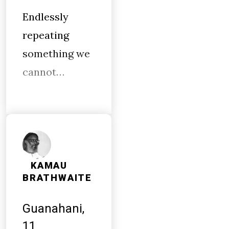
Endlessly
repeating
something we
cannot…
KAMAU
BRATHWAITE
Guanahani,
11