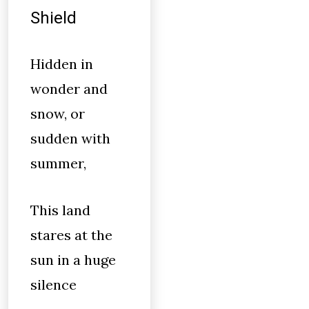
Shield
Hidden in
wonder and
snow, or
sudden with
summer,
This land
stares at the
sun in a huge
silence