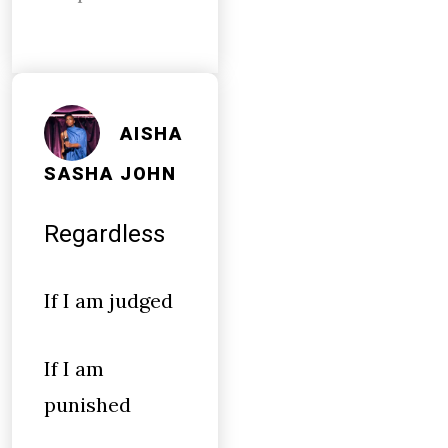
AISHA
SASHA JOHN
Regardless
If I am judged
If I am
punished