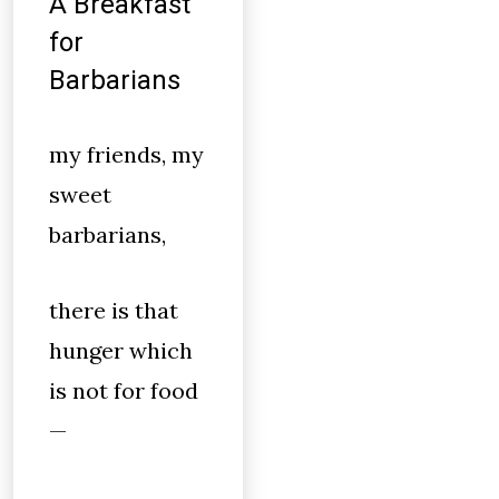
A Breakfast
for
Barbarians
my friends, my
sweet
barbarians,
there is that
hunger which
is not for food
—