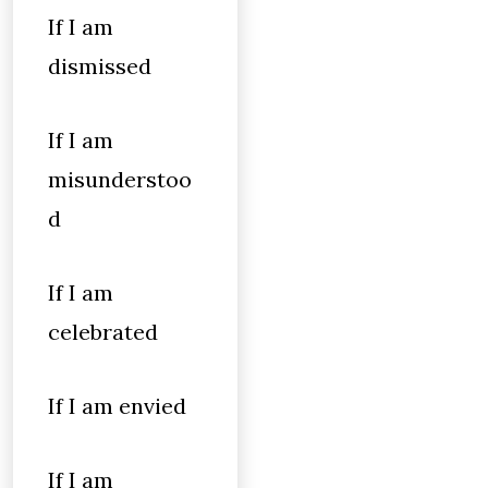
If I am
dismissed
If I am
misunderstoo
d
If I am
celebrated
If I am envied
If I am