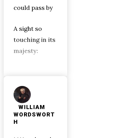
could pass by
A sight so
touching in its
majesty:
WILLIAM
WORDSWORT
H