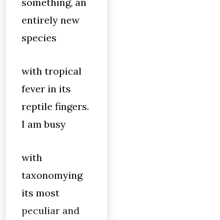
something, an
entirely new
species
with tropical
fever in its
reptile fingers.
I am busy
with
taxonomying
its most
peculiar and