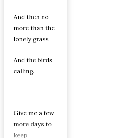
And then no
more than the
lonely grass
And the birds
calling.
Give me a few
more days to
keep