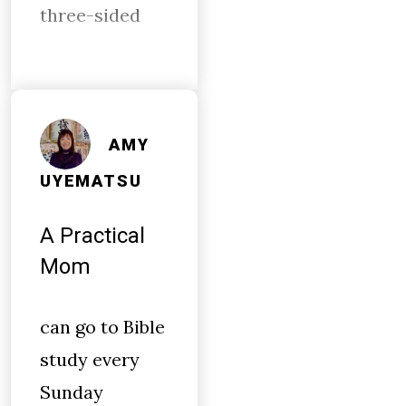
three-sided
AMY
UYEMATSU
A Practical
Mom
can go to Bible
study every
Sunday