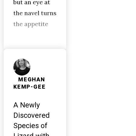
but an eye at
the navel turns
the appetite
MEGHAN
KEMP-GEE
A Newly
Discovered
Species of