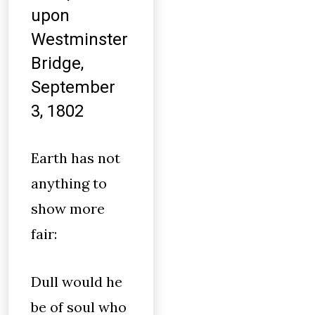
upon
Westminster
Bridge,
September
3, 1802
Earth has not
anything to
show more
fair:
Dull would he
be of soul who