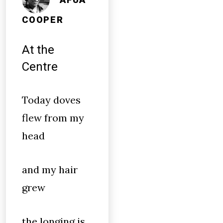
COOPER
At the
Centre
Today doves
flew from my
head
and my hair
grew
the longing is