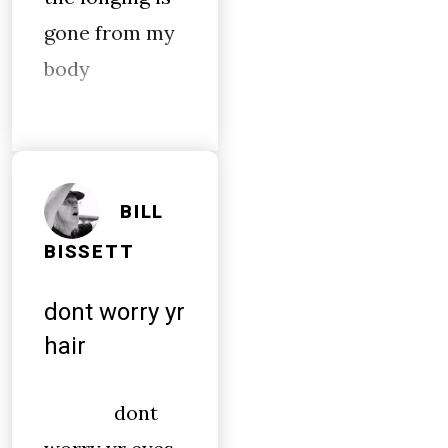
gone from my
body
BILL
BISSETT
dont worry yr
hair
dont