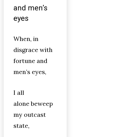
and men’s
eyes
When, in
disgrace with
fortune and
men’s eyes,
I all
alone beweep
my outcast
state,