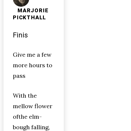
MARJORIE
PICKTHALL
Finis
Give me a few
more hours to
pass
With the
mellow flower
ofthe elm-
bough falling,