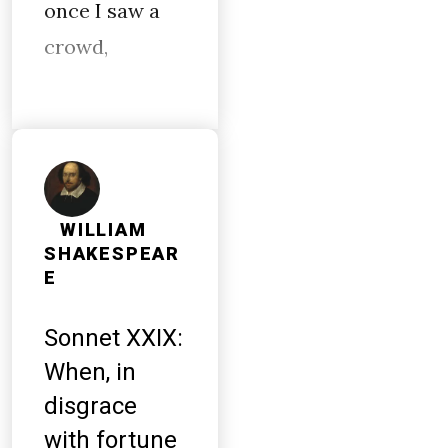
once I saw a
crowd,
WILLIAM
SHAKESPEAR
E
Sonnet XXIX:
When, in
disgrace
with fortune