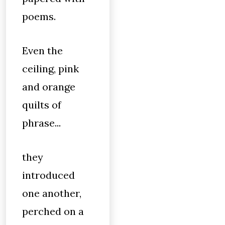
poems.
Even the
ceiling, pink
and orange
quilts of
phrase...
they
introduced
one another,
perched on a