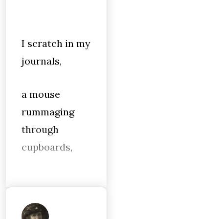
I scratch in my
journals,
a mouse
rummaging
through
cupboards,