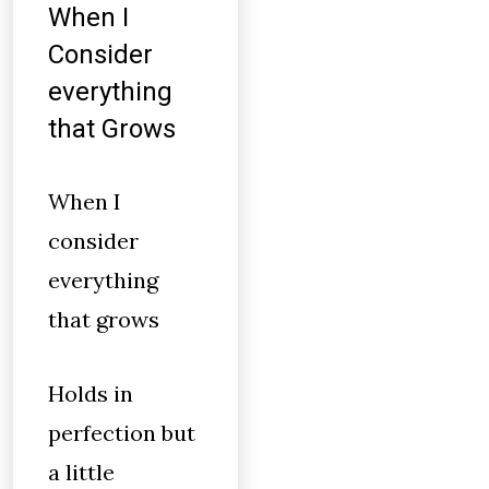
When I
Consider
everything
that Grows
When I
consider
everything
that grows
Holds in
perfection but
a little