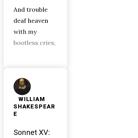
And trouble
deaf heaven
with my
bootless cries,
WILLIAM
SHAKESPEAR
E
Sonnet XV: