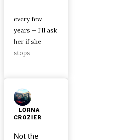
every few
years — I’ll ask
her if she
stops
LORNA
CROZIER
Not the