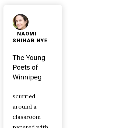
NAOMI
SHIHAB NYE
The Young
Poets of
Winnipeg
scurried
around a
classroom
papered with