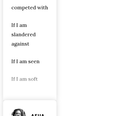
competed with
If I am
slandered
against
If I am seen
If I am soft
AFUA