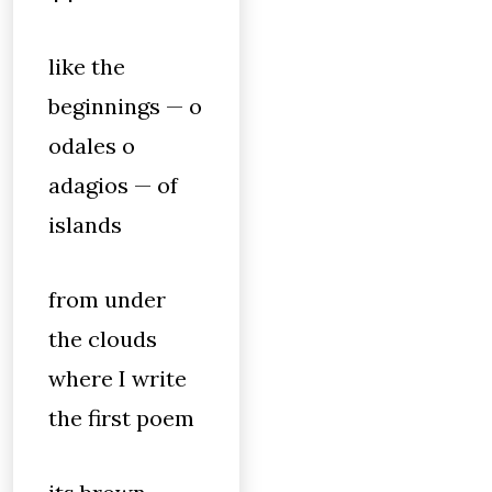
like the
beginnings — o
odales o
adagios — of
islands
from under
the clouds
where I write
the first poem