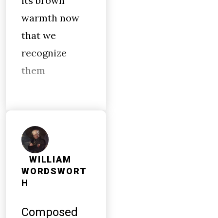
its brown
warmth now
that we
recognize
them
WILLIAM
WORDSWORT
H
Composed