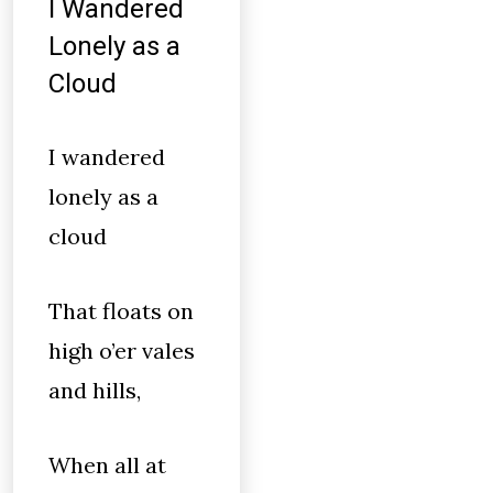
I Wandered
Lonely as a
Cloud
I wandered
lonely as a
cloud
That floats on
high o’er vales
and hills,
When all at