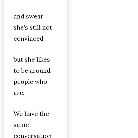
and swear
she’s still not
convinced,
but she likes
to be around
people who
are.
We have the
same
conversation