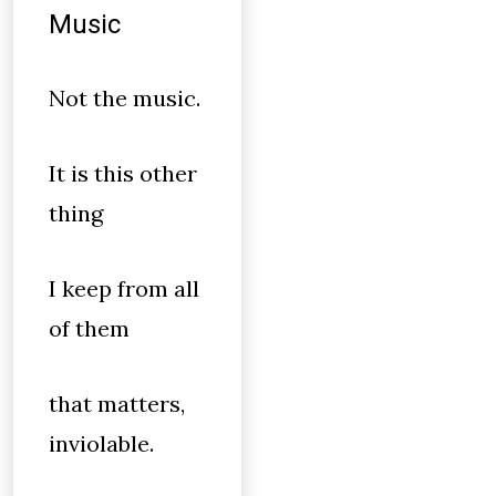
Music
Not the music.
It is this other
thing
I keep from all
of them
that matters,
inviolable.