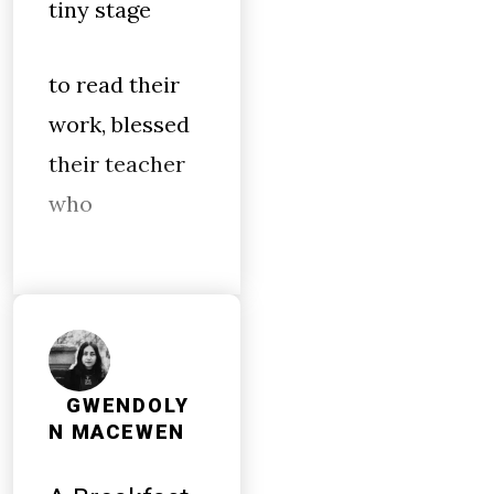
tiny stage
to read their
work, blessed
their teacher
who
GWENDOLY
N MACEWEN