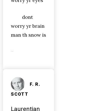
worry yr eyes
dont
worry yr brain
man th snow is
…
F. R.
SCOTT
Laurentian