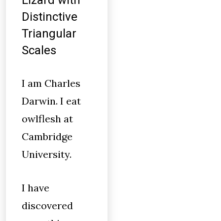
Lizard with
Distinctive
Triangular
Scales
I am Charles
Darwin. I eat
owlflesh at
Cambridge
University.
I have
discovered