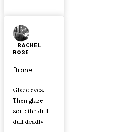
RACHEL
ROSE
Drone
Glaze eyes.
Then glaze
soul: the dull,
dull deadly