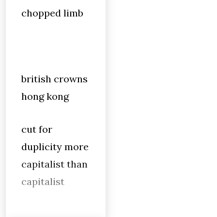
chopped limb
british crowns
hong kong
cut for
duplicity more
capitalist than
capitalist