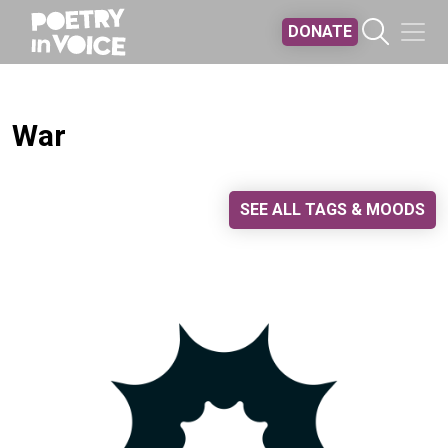
Skip to main content
DONATE
War
SEE ALL TAGS & MOODS