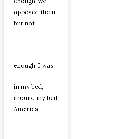
enough, we
opposed them
but not
enough. I was
in my bed,
around my bed
America