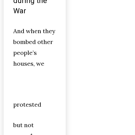
during the
War
And when they
bombed other
people’s
houses, we
protested
but not