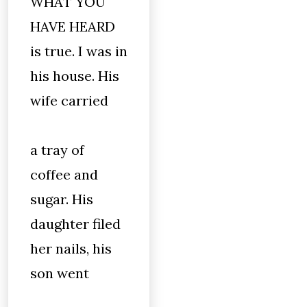
WHAT YOU
HAVE HEARD
is true. I was in
his house. His
wife carried
a tray of
coffee and
sugar. His
daughter filed
her nails, his
son went