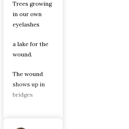
Trees growing
in our own
eyelashes
a lake for the
wound.
The wound
shows up in
bridges