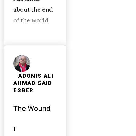
about the end
of the world
ADONIS ALI
AHMAD SAID
ESBER
The Wound
I.