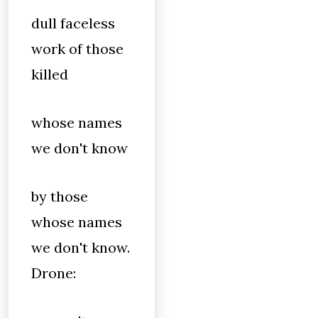
dull faceless
work of those
killed
whose names
we don't know
by those
whose names
we don't know.
Drone: