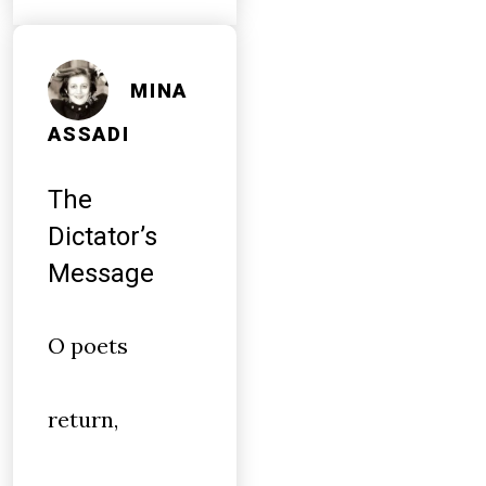
MINA
ASSADI
The
Dictator’s
Message
O poets
return,