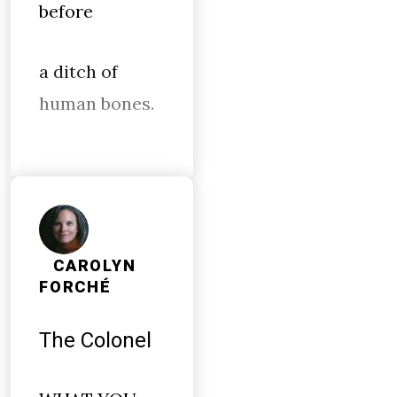
before
a ditch of
human bones.
CAROLYN
FORCHÉ
The Colonel