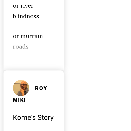
or river
blindness
or murram
roads
ROY
MIKI
Kome’s Story