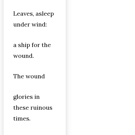
Leaves, asleep
under wind:
a ship for the
wound.
The wound
glories in
these ruinous
times.