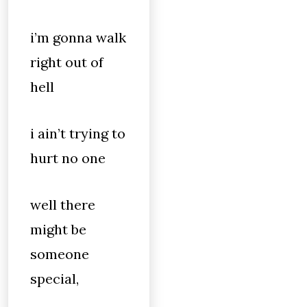
i’m gonna walk
right out of
hell
i ain’t trying to
hurt no one
well there
might be
someone
special,