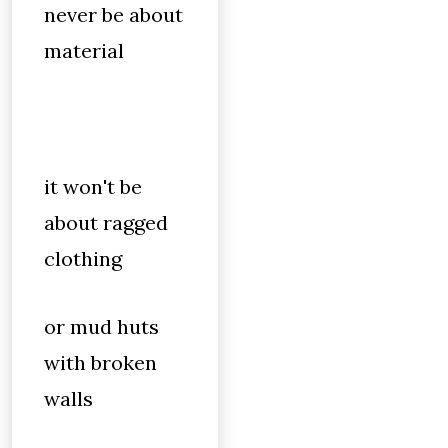
never be about
material
it won't be
about ragged
clothing
or mud huts
with broken
walls