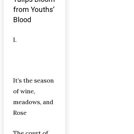
from Youths’
Blood
I.
It’s the season
of wine,
meadows, and
Rose
The court of