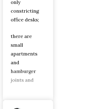
only
constricting
office desks;
there are
small
apartments
and
hamburger
joints and