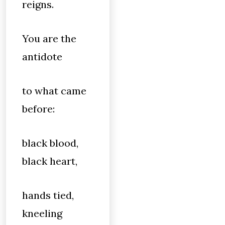
reigns.
You are the
antidote
to what came
before:
black blood,
black heart,
hands tied,
kneeling