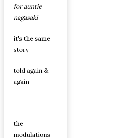
for auntie
nagasaki
it's the same
story
told again &
again
the
modulations