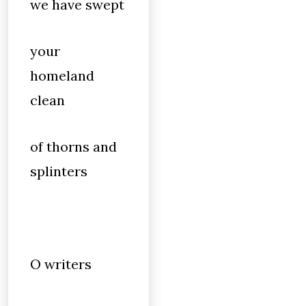
we have swept
your
homeland
clean
of thorns and
splinters
O writers