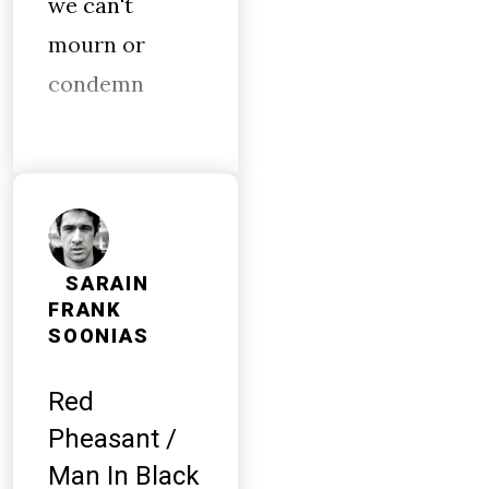
we can't
mourn or
condemn
SARAIN
FRANK
SOONIAS
Red
Pheasant /
Man In Black