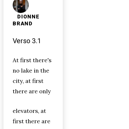
DIONNE
BRAND
Verso 3.1
At first there's
no lake in the
city, at first
there are only
elevators, at
first there are