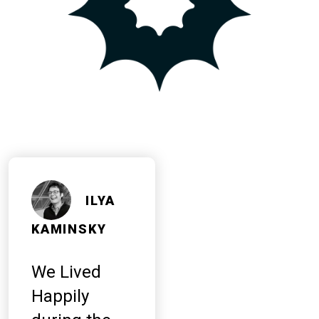
ILYA
KAMINSKY
We Lived
Happily