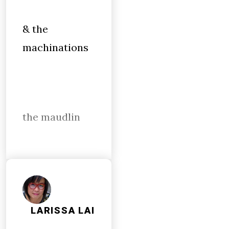
& the
machinations
the maudlin
LARISSA LAI