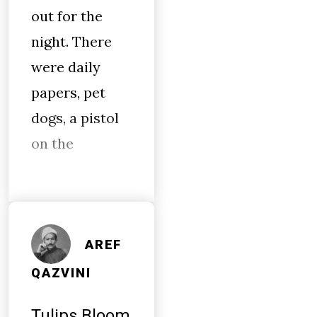
out for the
night. There
were daily
papers, pet
dogs, a pistol
on the
AREF
QAZVINI
Tulips Bloom