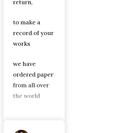
return,
to make a
record of your
works
we have
ordered paper
from all over
the world