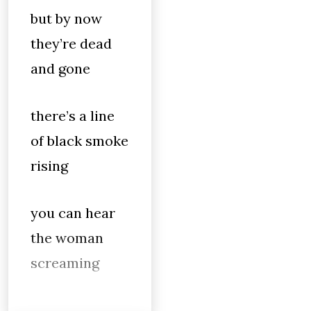
but by now
they’re dead
and gone
there’s a line
of black smoke
rising
you can hear
the woman
screaming