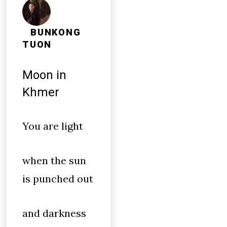
BUNKONG
TUON
Moon in
Khmer
You are light
when the sun
is punched out
and darkness