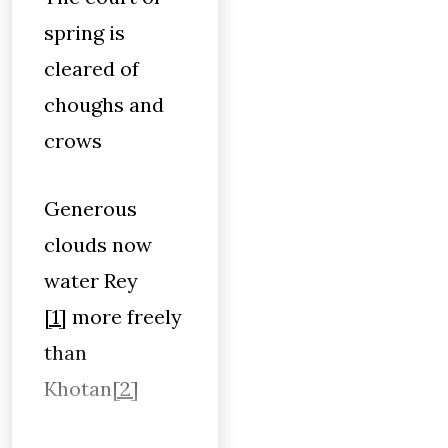
spring is
cleared of
choughs and
crows
Generous
clouds now
water Rey
[1]
more freely
than
Khotan
[2]