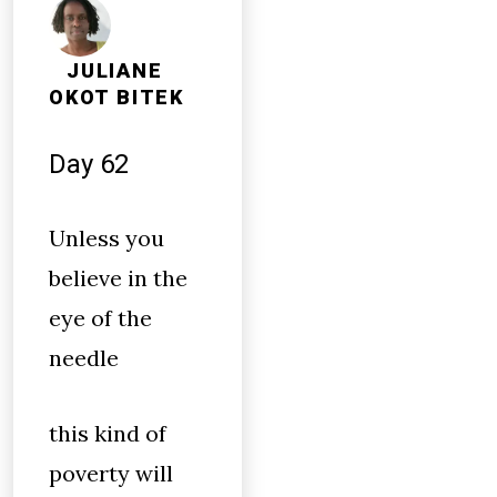
JULIANE
OKOT BITEK
Day 62
Unless you
believe in the
eye of the
needle
this kind of
poverty will