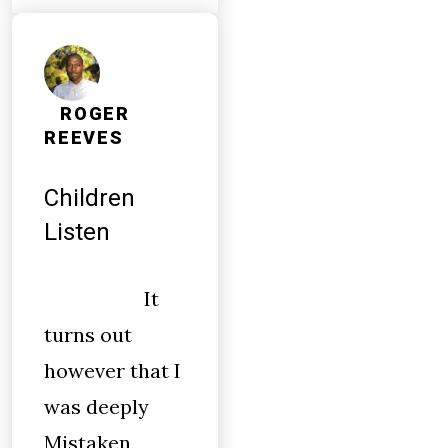
ROGER
REEVES
Children
Listen
It
turns out
however that I
was deeply
Mistaken