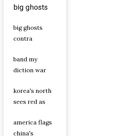
big ghosts
big ghosts
contra
band my
diction war
korea's north
sees red as
america flags
china's