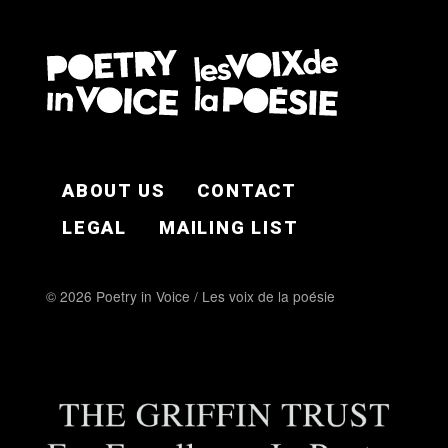
FOOTER EN
ABOUT US
CONTACT
LEGAL
MAILING LIST
© 2026 Poetry in Voice / Les voix de la poésie