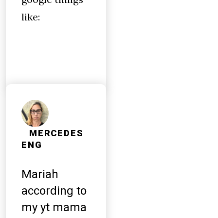
like:
MERCEDES
ENG
Mariah
according to
my yt mama