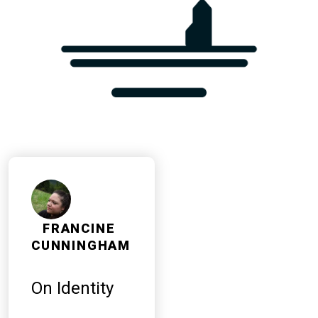
FRANCINE
CUNNINGHAM
On Identity