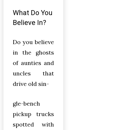
What Do You
Believe In?
Do you believe
in the ghosts
of aunties and
uncles that
drive old sin-
gle-bench
pickup trucks
spotted with