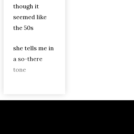
though it
seemed like
the 50s
she tells me in
a so-there
tone