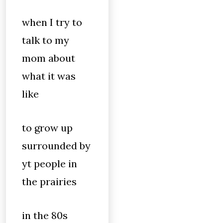
when I try to
talk to my
mom about
what it was
like
to grow up
surrounded by
yt people in
the prairies
in the 80s