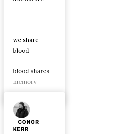
we share
blood
blood shares
memory
CONOR
KERR