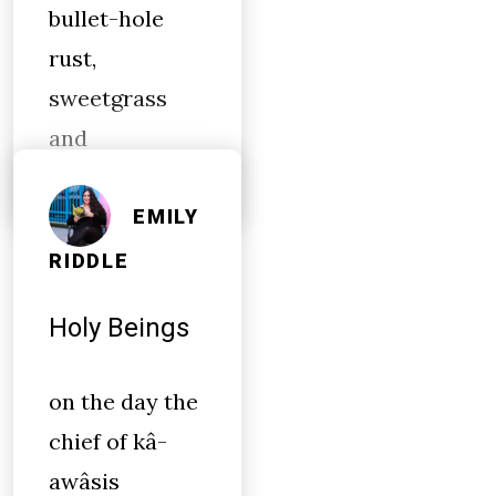
bullet-hole
rust,
sweetgrass
and
EMILY
RIDDLE
Holy Beings
on the day the
chief of kâ-
awâsis