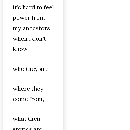
it’s hard to feel
power from
my ancestors
when i don’t
know
who they are,
where they
come from,
what their
stories are