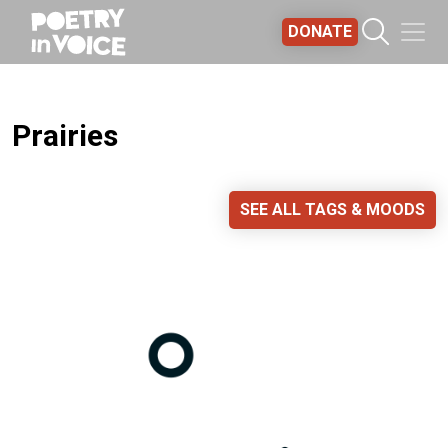
Skip to main content
DONATE
Prairies
SEE ALL TAGS & MOODS