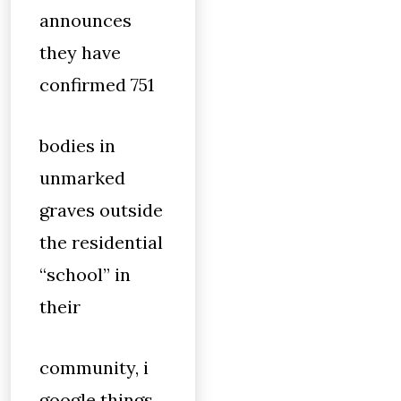
announces
they have
confirmed 751
bodies in
unmarked
graves outside
the residential
“school” in
their
community, i
google things