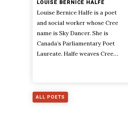
LOUISE BERNICE HALFE
Louise Bernice Halfe is a poet
and social worker whose Cree
name is Sky Dancer. She is
Canada’s Parliamentary Poet
Laureate. Halfe weaves Cree…
ALL POETS