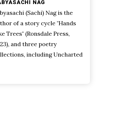
ABYASACHI NAG
byasachi (Sachi) Nag is the
thor of a story cycle "Hands
ke Trees" (Ronsdale Press,
23), and three poetry
llections, including Uncharted