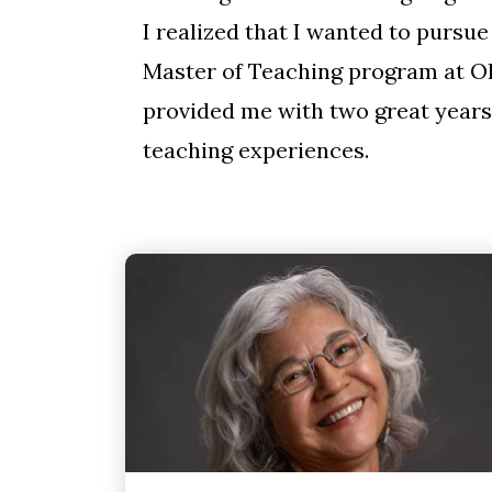
I realized that I wanted to pursu
Master of Teaching program at O
provided me with two great years
teaching experiences.