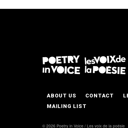
FOOTER EN
ABOUT US
CONTACT
L
MAILING LIST
© 2026 Poetry in Voice / Les voix de la poésie