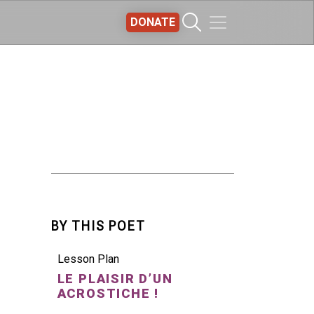
DONATE
BY THIS POET
Lesson Plan
LE PLAISIR D’UN
ACROSTICHE !