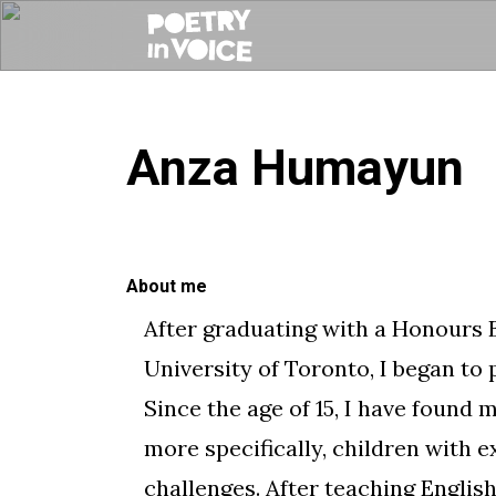
Anza Humayun
About me
​After graduating with a Honours 
University of Toronto, I began to 
Since the age of 15, I have found
more specifically, children with e
challenges. After teaching Engli