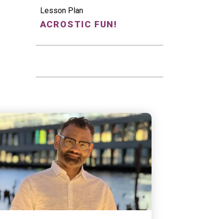
Lesson Plan
ACROSTIC FUN!