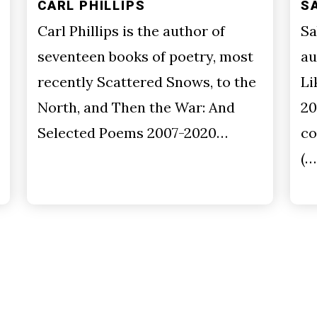
CARL PHILLIPS
S
Carl Phillips is the author of
Sa
seventeen books of poetry, most
au
recently Scattered Snows, to the
Li
North, and Then the War: And
20
Selected Poems 2007-2020…
co
(…