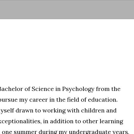
Skip to main content
Bachelor of Science in Psychology from the
pursue my career in the field of education.
 myself drawn to working with children and
xceptionalities, in addition to other learning
sh one summer during my undergraduate years,