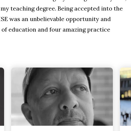
e my teaching degree. Being accepted into the
ISE was an unbelievable opportunity and
 of education and four amazing practice