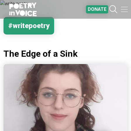
Skip to main content
DONATE
#writepoetry
The Edge of a Sink