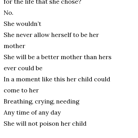
for the life that she chose?
No.
She wouldn’t
She never allow herself to be her
mother
She will be a better mother than hers
ever could be
In a moment like this her child could
come to her
Breathing, crying, needing
Any time of any day
She will not poison her child