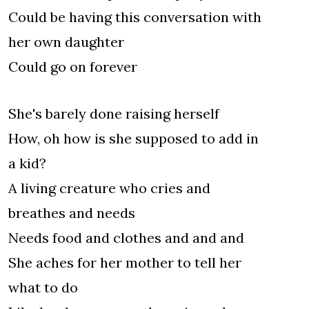
Could be having this conversation with
her own daughter
Could go on forever
She's barely done raising herself
How, oh how is she supposed to add in
a kid?
A living creature who cries and
breathes and needs
Needs food and clothes and and and
She aches for her mother to tell her
what to do