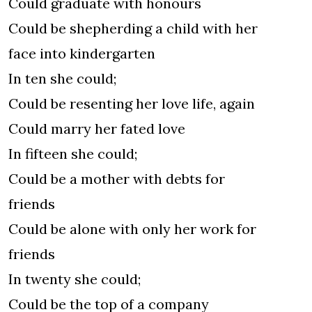
Could graduate with honours
Could be shepherding a child with her
face into kindergarten
In ten she could;
Could be resenting her love life, again
Could marry her fated love
In fifteen she could;
Could be a mother with debts for
friends
Could be alone with only her work for
friends
In twenty she could;
Could be the top of a company