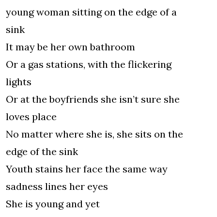
young woman sitting on the edge of a
sink
It may be her own bathroom
Or a gas stations, with the flickering
lights
Or at the boyfriends she isn’t sure she
loves place
No matter where she is, she sits on the
edge of the sink
Youth stains her face the same way
sadness lines her eyes
She is young and yet