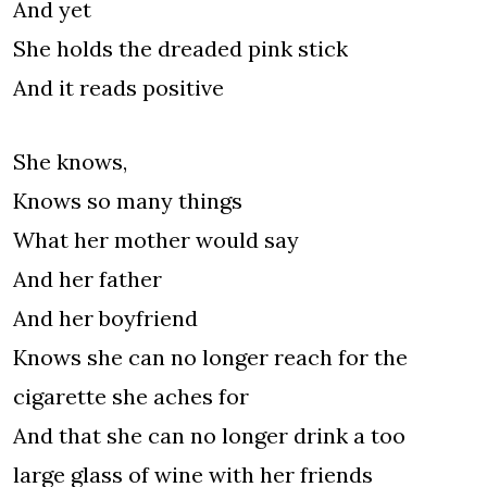
And yet
She holds the dreaded pink stick
And it reads positive
She knows,
Knows so many things
What her mother would say
And her father
And her boyfriend
Knows she can no longer reach for the
cigarette she aches for
And that she can no longer drink a too
large glass of wine with her friends