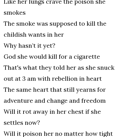
Like her lungs crave the poison she
smokes
The smoke was supposed to kill the
childish wants in her
Why hasn’t it yet?
God she would kill for a cigarette
That's what they told her as she snuck
out at 3 am with rebellion in heart
The same heart that still yearns for
adventure and change and freedom
Will it rot away in her chest if she
settles now?
Will it poison her no matter how tight