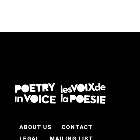
FOOTER EN
ABOUT US
CONTACT
LEGAL
MAILING LIST