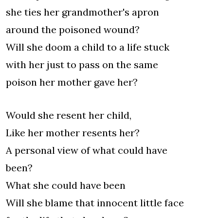
she ties her grandmother's apron
around the poisoned wound?
Will she doom a child to a life stuck
with her just to pass on the same
poison her mother gave her?
Would she resent her child,
Like her mother resents her?
A personal view of what could have
been?
What she could have been
Will she blame that innocent little face