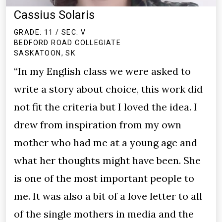
Cassius Solaris
GRADE: 11 / SEC. V
BEDFORD ROAD COLLEGIATE
SASKATOON, SK
“In my English class we were asked to
write a story about choice, this work did
not fit the criteria but I loved the idea. I
drew from inspiration from my own
mother who had me at a young age and
what her thoughts might have been. She
is one of the most important people to
me. It was also a bit of a love letter to all
of the single mothers in media and the