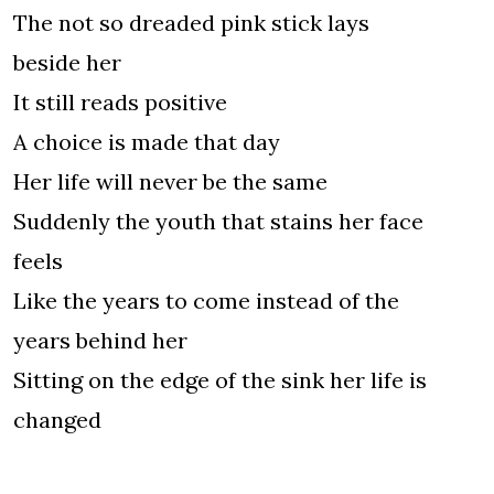
The not so dreaded pink stick lays
beside her
It still reads positive
A choice is made that day
Her life will never be the same
Suddenly the youth that stains her face
feels
Like the years to come instead of the
years behind her
Sitting on the edge of the sink her life is
changed