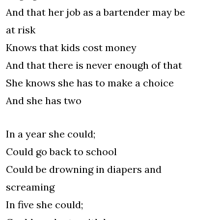
And that her job as a bartender may be
at risk
Knows that kids cost money
And that there is never enough of that
She knows she has to make a choice
And she has two
In a year she could;
Could go back to school
Could be drowning in diapers and
screaming
In five she could;