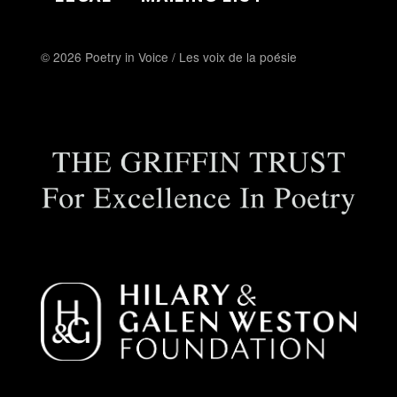
© 2026 Poetry in Voice / Les voix de la poésie