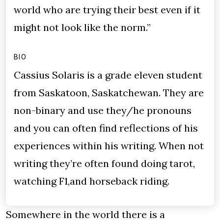
world who are trying their best even if it
might not look like the norm.”
BIO
Cassius Solaris is a grade eleven student
from Saskatoon, Saskatchewan. They are
non-binary and use they/he pronouns
and you can often find reflections of his
experiences within his writing. When not
writing they’re often found doing tarot,
watching F1,and horseback riding.
Somewhere in the world there is a