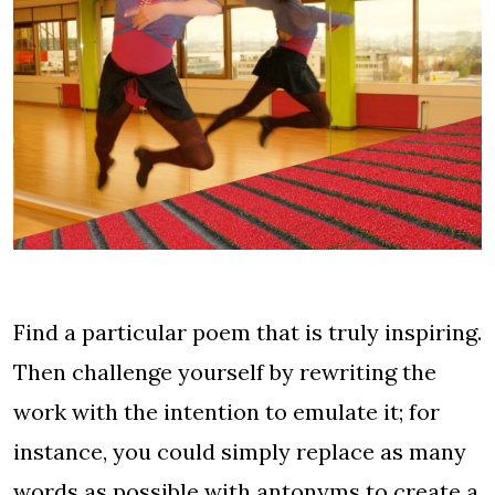
Find a particular poem that is truly inspiring.
Then challenge yourself by rewriting the
work with the intention to emulate it; for
instance, you could simply replace as many
words as possible with antonyms to create a