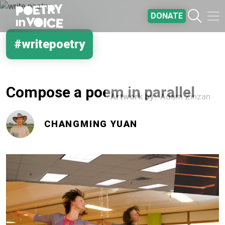
Skip to main content
DONATE
#writepoetry
Compose a poem in parallel
Artwork by
Adam Zinzan
CHANGMING YUAN