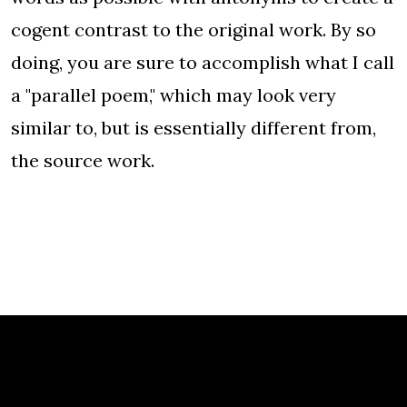
cogent contrast to the original work. By so
doing, you are sure to accomplish what I call
a "parallel poem," which may look very
similar to, but is essentially different from,
the source work.