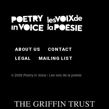
FOOTER EN
ABOUT US
CONTACT
LEGAL
MAILING LIST
© 2026 Poetry in Voice / Les voix de la poésie