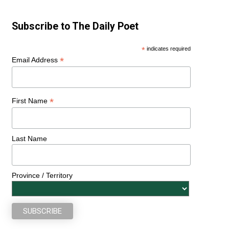
Subscribe to The Daily Poet
*
indicates required
*
Email Address
*
First Name
Last Name
Province / Territory