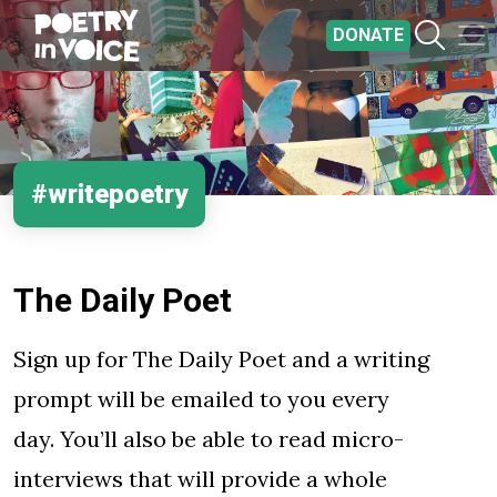
Skip to main content
DONATE
#writepoetry
The Daily Poet
Sign up for The Daily Poet and a writing
prompt will be emailed to you every
day. You’ll also be able to read micro-
interviews that will provide a whole