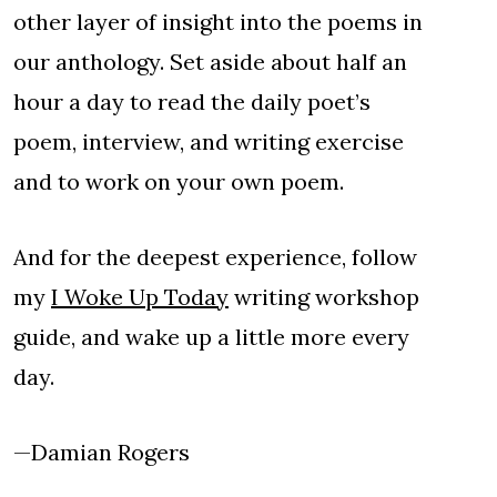
other layer of insight into the poems in
our anthology. Set aside about half an
hour a day to read the daily poet’s
poem, interview, and writing exercise
and to work on your own poem.
And for the deepest experience, follow
my
I Woke Up Today
writing workshop
guide, and wake up a little more every
day.
—Damian Rogers