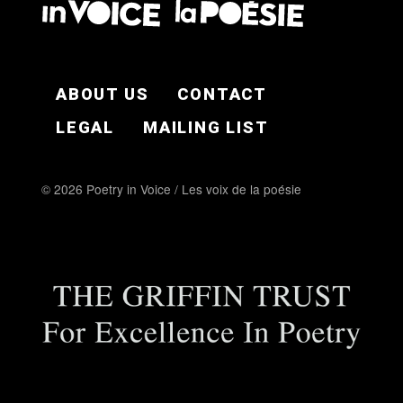
FOOTER EN
ABOUT US
CONTACT
LEGAL
MAILING LIST
© 2026 Poetry in Voice / Les voix de la poésie