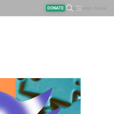
DONATE
Artwork by
Adam Zinzan