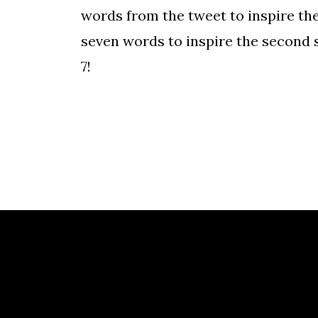
words from the tweet to inspire the 
seven words to inspire the second s
7!