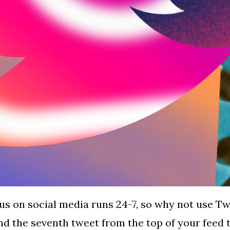
us on social media runs 24-7, so why not use Tw
ind the seventh tweet from the top of your fee