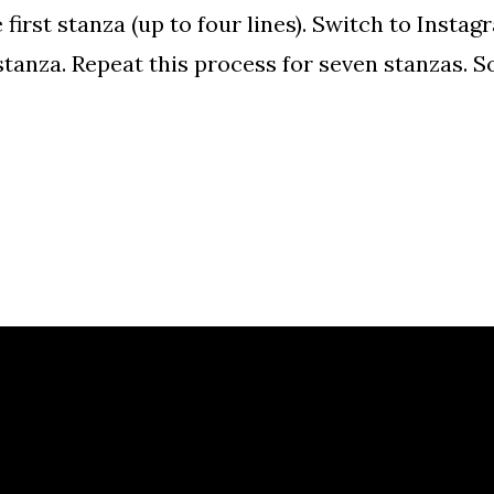
first stanza (up to four lines). Switch to Insta
tanza. Repeat this process for seven stanzas. S