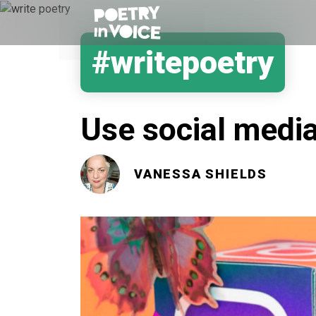
#writepoetry
Use social media
VANESSA SHIELDS