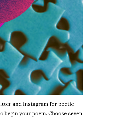
itter and Instagram for poetic
d to begin your poem. Choose seven