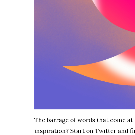
The barrage of words that come at 
inspiration? Start on Twitter and f