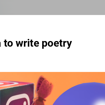
Skip to main content
 to write poetry