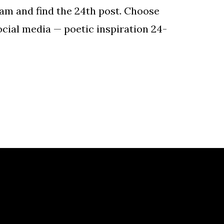
gram and find the 24th post. Choose
ocial media — poetic inspiration 24-