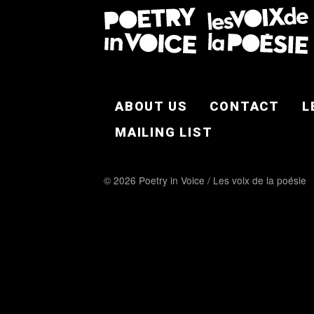
FOOTER EN
ABOUT US
CONTACT
L
MAILING LIST
© 2026 Poetry in Voice / Les voix de la poésie