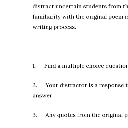
distract uncertain students from th
familiarity with the original poem 
writing process.
1. Find a multiple choice question
2. Your distractor is a response 
answer
3. Any quotes from the original p