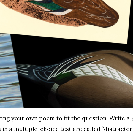
iting your own poem to fit the question. Write a
s in a multiple-choice test are called “distract