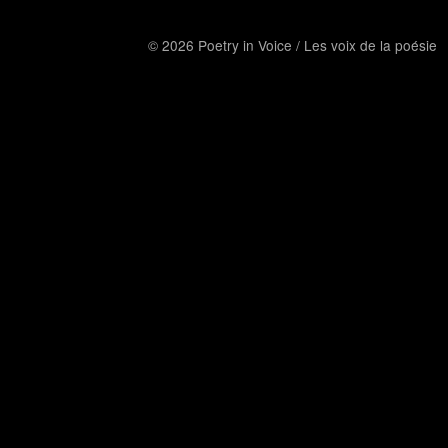
© 2026 Poetry in Voice / Les voix de la poésie