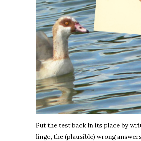
Put the test back in its place by wr
lingo, the (plausible) wrong answer