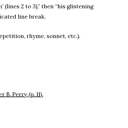
 (lines 2 to 3),” then “his glistening
icated line break.
epetition, rhyme, sonnet, etc.).
B. Perry (p. 11).