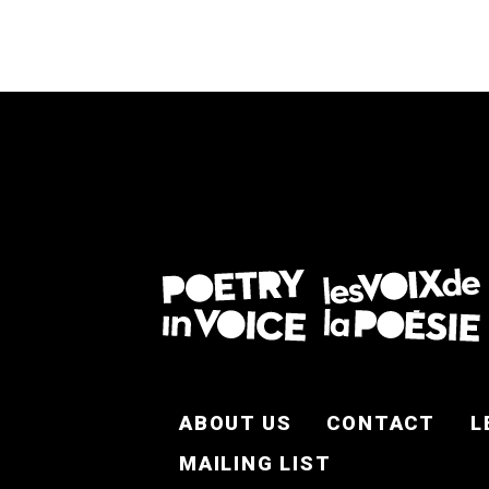
FOOTER EN
ABOUT US
CONTACT
L
MAILING LIST