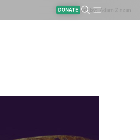
DONATE
Artwork by
Adam Zinzan