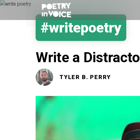
#writepoetry
Write a Distracto
TYLER B. PERRY