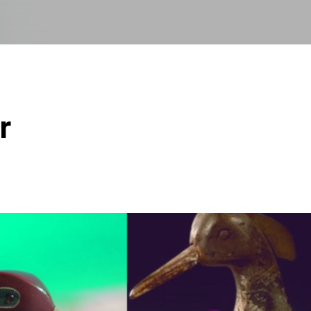
Skip to main content
r