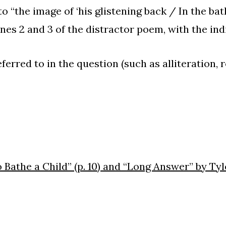
o “the image of ‘his glistening back / In the bath’
ines 2 and 3 of the distractor poem, with the ind
ferred to in the question (such as alliteration, r
Bathe a Child” (p. 10) and “Long Answer” by Tyler 