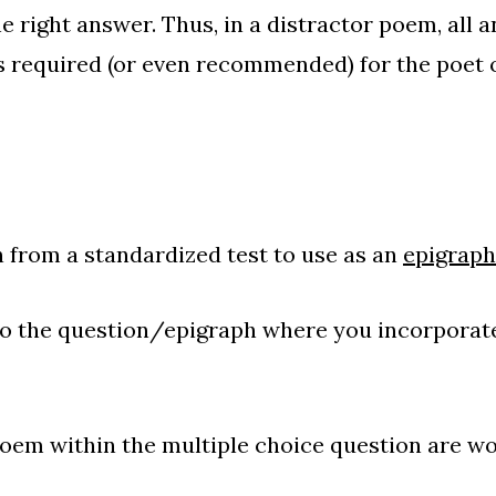
e right answer. Thus, in a distractor poem, all 
is required (or even recommended) for the poet 
 from a standardized test to use as an
epigraph
to the question/epigraph where you incorporat
oem within the multiple choice question are w