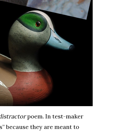
distractor
poem. In test-maker
ors” because they are meant to