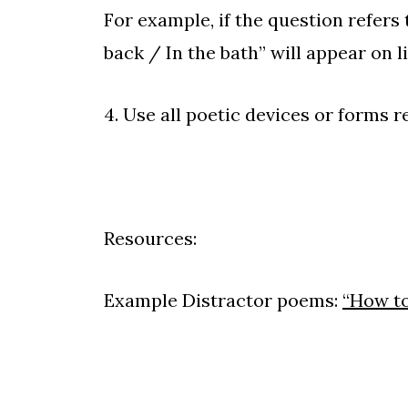
For example, if the question refers t
back / In the bath” will appear on l
4. Use all poetic devices or forms re
Resources:
Example Distractor poems:
“How to 