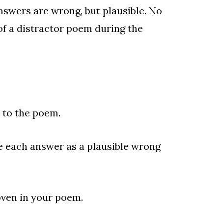
answers are wrong, but plausible. No
of a distractor poem during the
to the poem.
e each answer as a plausible wrong
oven in your poem.