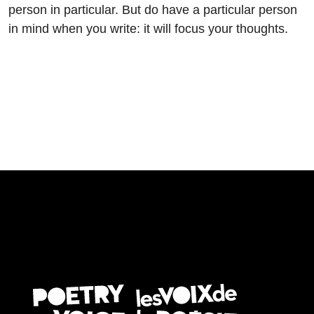
person in particular. But do have a particular person
in mind when you write: it will focus your thoughts.