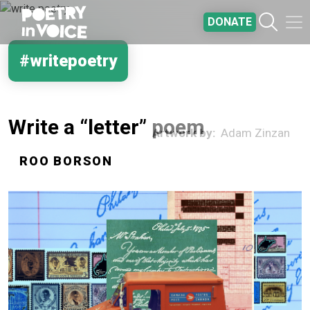
Skip to main content
DONATE
#writepoetry
Write a “letter” poem
Artwork by
Adam Zinzan
ROO BORSON