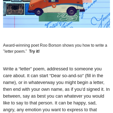
Award-winning poet Roo Borson shows you how to write a
"letter poem."
Try it!
Write a “letter” poem, addressed to someone you
care about. It can start “Dear so-and-so” (fill in the
name), or in whateverway you might begin a letter,
then end with your own name, as if you’d signed it. In
between, say as best you can whatever you would
like to say to that person. It can be happy, sad,
angry, any emotion you want to express to that