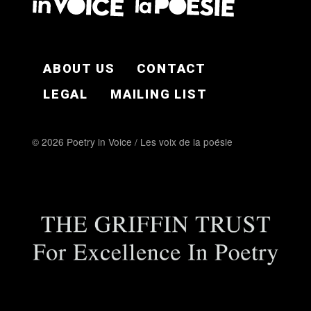
FOOTER EN
ABOUT US
CONTACT
LEGAL
MAILING LIST
© 2026 Poetry in Voice / Les voix de la poésie