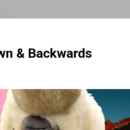
Skip to main content
own & Backwards