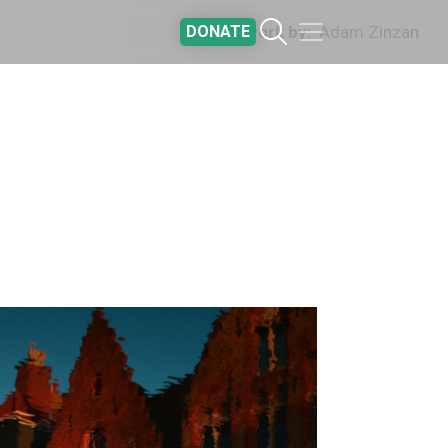
DONATE
Artwork by
Adam Zinzan