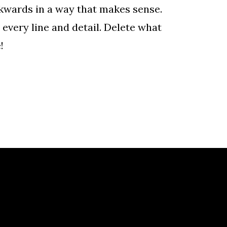
ckwards in a way that makes sense.
every line and detail. Delete what
!