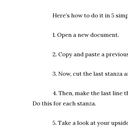
Here’s how to do it in 5 simpl
1. Open a new document.
2. Copy and paste a previously 
3. Now, cut the last stanza and 
4. Then, make the last line the fi
Do this for each stanza.
5. Take a look at your upside dow