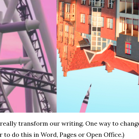
really transform our writing. One way to change
er to do this in Word, Pages or Open Office.)