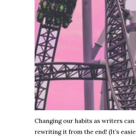
Changing our habits as writers can 
rewriting it from the end! (It’s easi