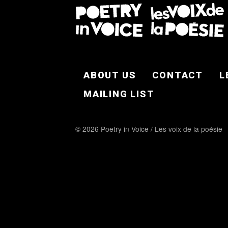
FOOTER EN
ABOUT US
CONTACT
L
MAILING LIST
© 2026 Poetry in Voice / Les voix de la poésie