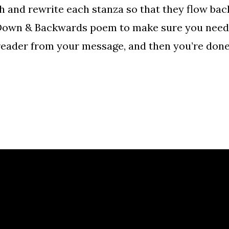
gh and rewrite each stanza so that they flow ba
e Down & Backwards poem to make sure you need 
 reader from your message, and then you’re done