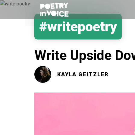
#writepoetry
Write Upside D
KAYLA GEITZLER