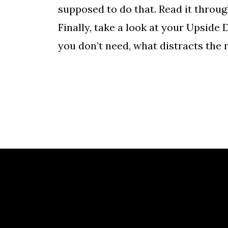
supposed to do that. Read it throu
Finally, take a look at your Upsid
you don’t need, what distracts the