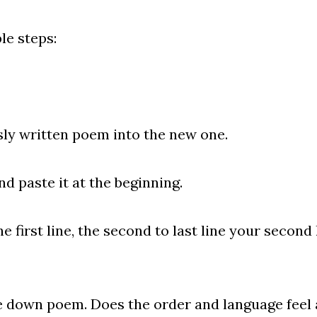
e steps:
written poem into the new one.
paste it at the beginning.
rst line, the second to last line your second l
n poem. Does the order and language feel a b