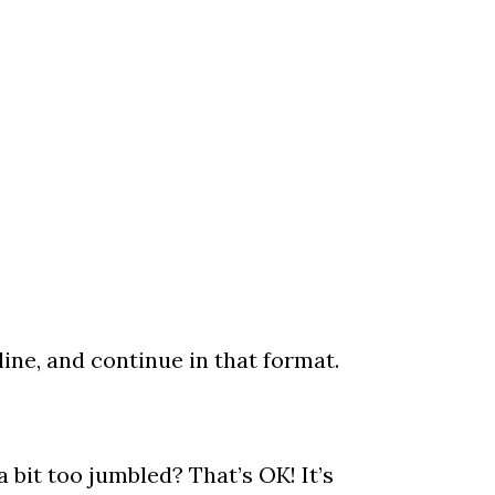
ine, and continue in that format.
it too jumbled? That’s OK! It’s