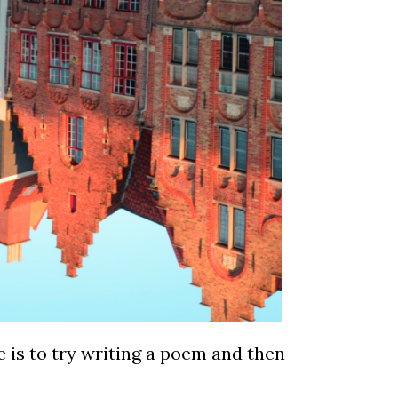
 is to try writing a poem and then