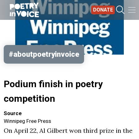
Skip to main content
DONATE
#aboutpoetryinvoice
Podium finish in poetry
competition
Source
Winnipeg Free Press
On April 22, Al Gilbert won third prize in the