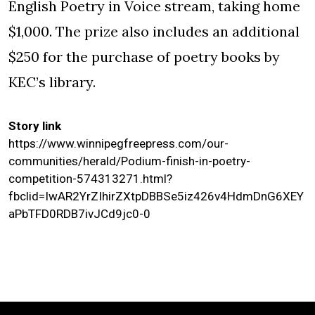
English Poetry in Voice stream, taking home
$1,000. The prize also includes an additional
$250 for the purchase of poetry books by
KEC’s library.
Story link
https://www.winnipegfreepress.com/our-
communities/herald/Podium-finish-in-poetry-
competition-574313271.html?
fbclid=IwAR2YrZIhirZXtpDBBSe5iz426v4HdmDnG6XEY
aPbTFD0RDB7ivJCd9jc0-0