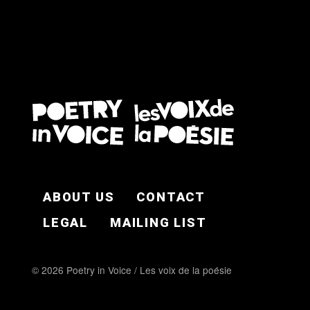
FOOTER EN
ABOUT US
CONTACT
LEGAL
MAILING LIST
© 2026 Poetry in Voice / Les voix de la poésie