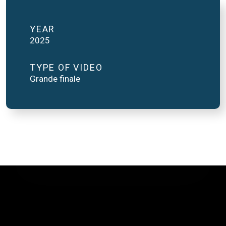
YEAR
2025
TYPE OF VIDEO
Grande finale