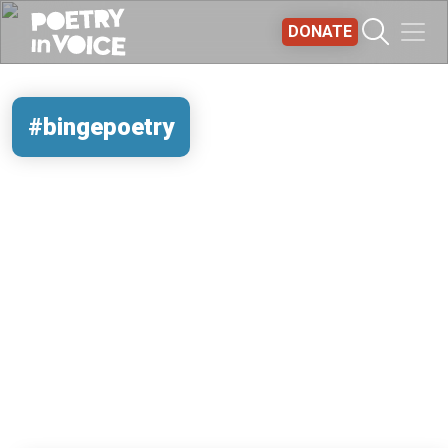
Skip to main content
DONATE
#bingepoetry
REMOTE VIDEO URL