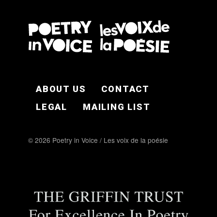
FOOTER EN
ABOUT US
CONTACT
LEGAL
MAILING LIST
© 2026 Poetry in Voice / Les voix de la poésie