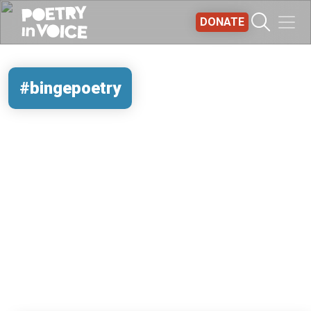
Skip to main content
DONATE
#bingepoetry
REMOTE VIDEO URL