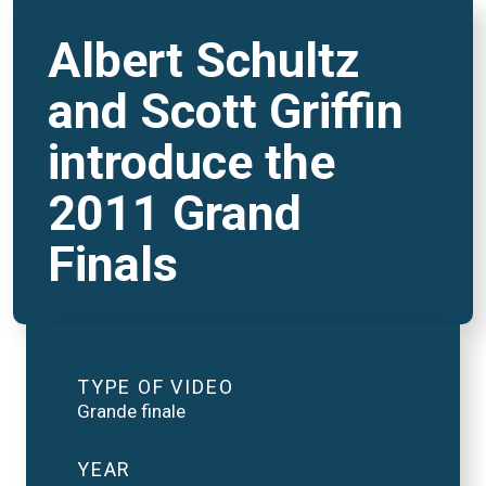
Albert Schultz
and Scott Griffin
introduce the
2011 Grand
Finals
TYPE OF VIDEO
Grande finale
YEAR