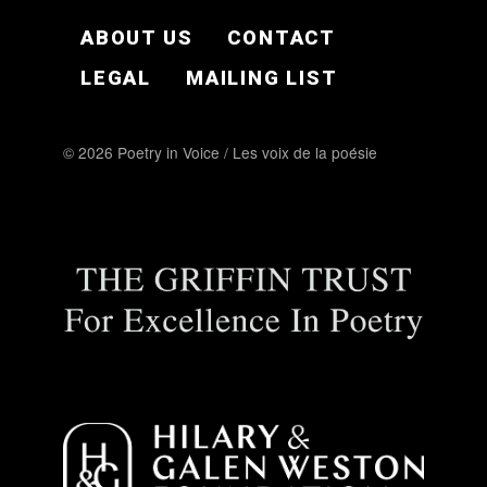
FOOTER EN
ABOUT US
CONTACT
LEGAL
MAILING LIST
© 2026 Poetry in Voice / Les voix de la poésie