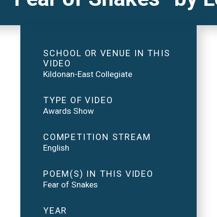
SCHOOL OR VENUE IN THIS
VIDEO
Kildonan-East Collegiate
TYPE OF VIDEO
Awards Show
COMPETITION STREAM
English
POEM(S) IN THIS VIDEO
Fear of Snakes
YEAR