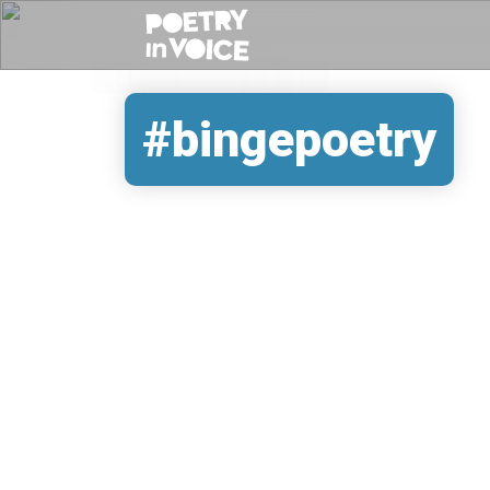
#bingepoetry
REMOTE VIDEO URL