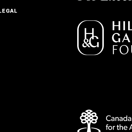
LEGAL
e