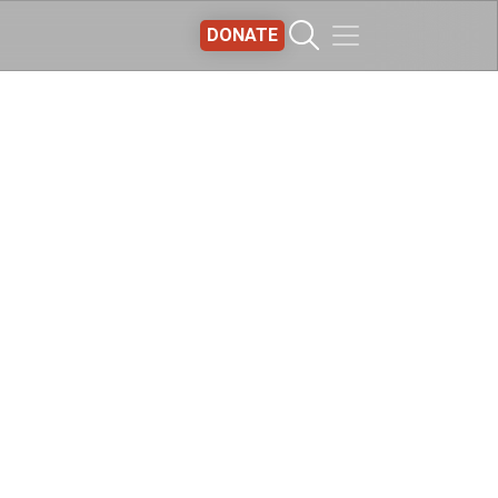
DONATE