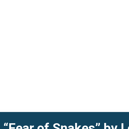
 “Fear of Snakes” by L