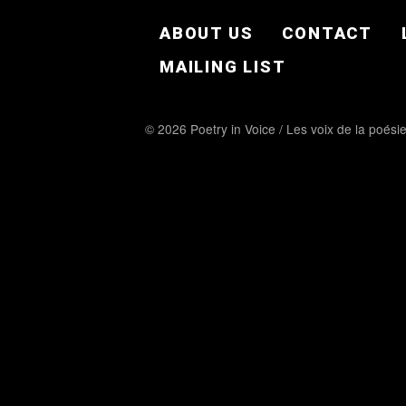
FOOTER EN
ABOUT US
CONTACT
MAILING LIST
© 2026 Poetry in Voice / Les voix de la poési