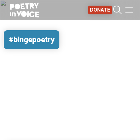
Skip to main content
DONATE
#bingepoetry
REMOTE VIDEO URL