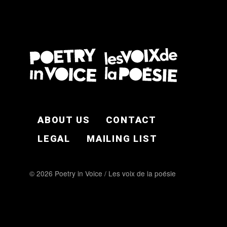
FOOTER EN
ABOUT US
CONTACT
LEGAL
MAILING LIST
© 2026 Poetry in Voice / Les voix de la poésie