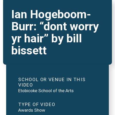
Ian Hogeboom-
Burr: “dont worry
yr hair” by bill
bissett
SCHOOL OR VENUE IN THIS
VIDEO
Etobicoke School of the Arts
TYPE OF VIDEO
Awards Show