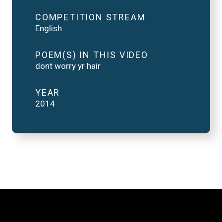
COMPETITION STREAM
English
POEM(S) IN THIS VIDEO
dont worry yr hair
YEAR
2014