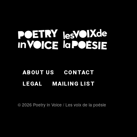
FOOTER EN
ABOUT US
CONTACT
LEGAL
MAILING LIST
© 2026 Poetry in Voice / Les voix de la poésie