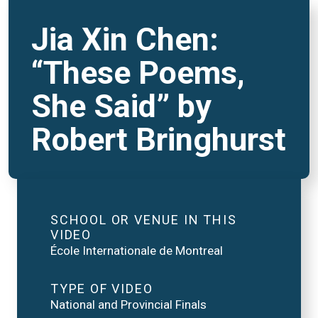
Jia Xin Chen:
“These Poems,
She Said” by
Robert Bringhurst
SCHOOL OR VENUE IN THIS
VIDEO
École Internationale de Montreal
TYPE OF VIDEO
National and Provincial Finals