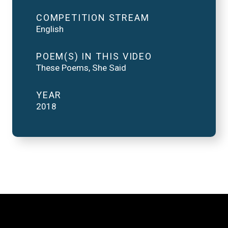
COMPETITION STREAM
English
POEM(S) IN THIS VIDEO
These Poems, She Said
YEAR
2018