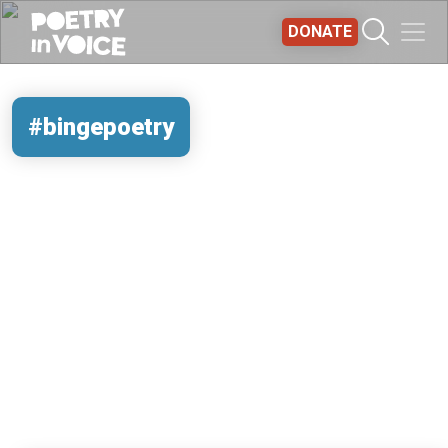
Skip to main content
DONATE
#bingepoetry
REMOTE VIDEO URL