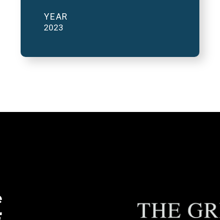
YEAR
2023