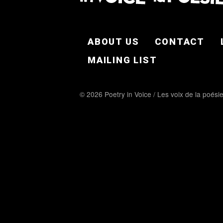
FOOTER EN
ABOUT US
CONTACT
MAILING LIST
© 2026 Poetry in Voice / Les voix de la poési