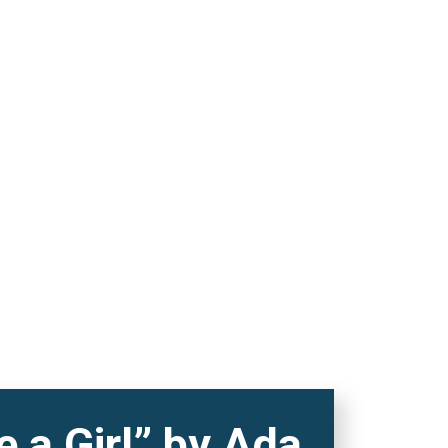
 a Girl” by Ada