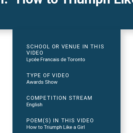
SCHOOL OR VENUE IN THIS
VIDEO
Lycée Francais de Toronto
TYPE OF VIDEO
Awards Show
COMPETITION STREAM
English
POEM(S) IN THIS VIDEO
How to Triumph Like a Girl