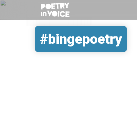
#bingepoetry
REMOTE VIDEO URL