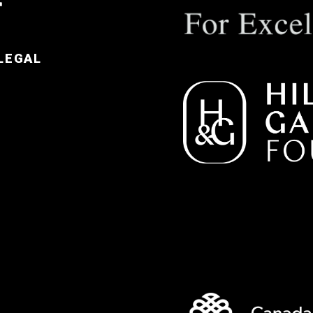
LEGAL
e