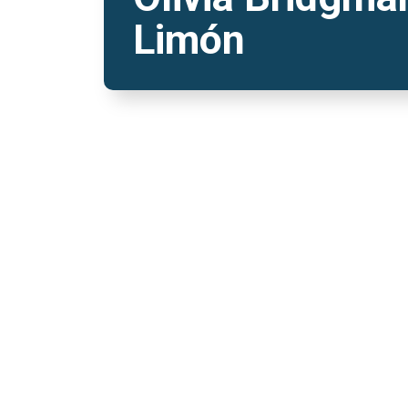
Limón