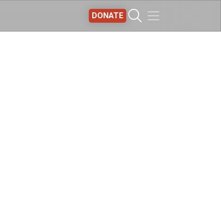
DONATE