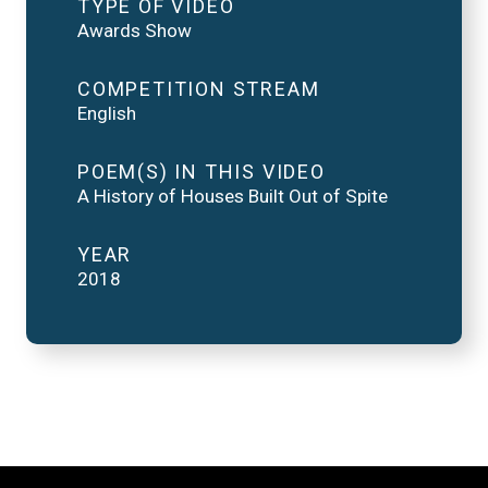
TYPE OF VIDEO
Awards Show
COMPETITION STREAM
English
POEM(S) IN THIS VIDEO
A History of Houses Built Out of Spite
YEAR
2018