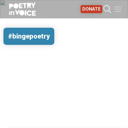
Skip to main content
DONATE
#bingepoetry
REMOTE VIDEO URL