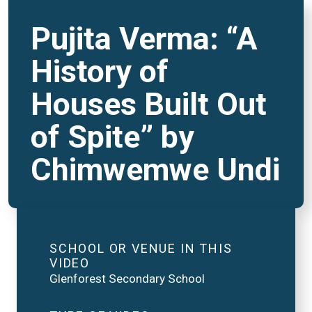
Pujita Verma: “A
History of
Houses Built Out
of Spite” by
Chimwemwe Undi
SCHOOL OR VENUE IN THIS
VIDEO
Glenforest Secondary School