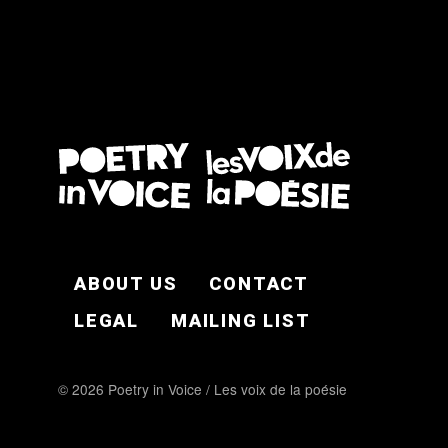
FOOTER EN
ABOUT US
CONTACT
LEGAL
MAILING LIST
© 2026 Poetry in Voice / Les voix de la poésie