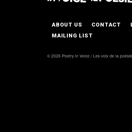
FOOTER EN
ABOUT US
CONTACT
MAILING LIST
© 2026 Poetry in Voice / Les voix de la poési