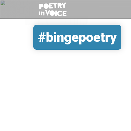
#bingepoetry
REMOTE VIDEO URL