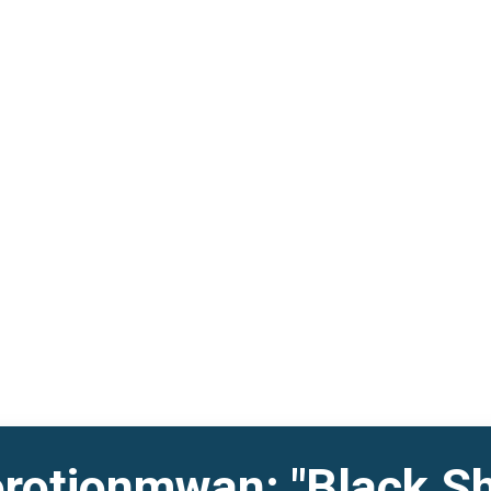
otionmwan: "Black Sh