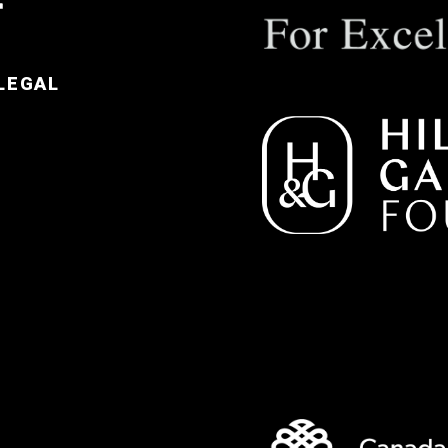
LEGAL
e