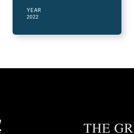
YEAR
2022