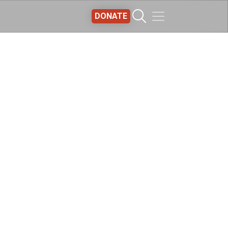
DONATE