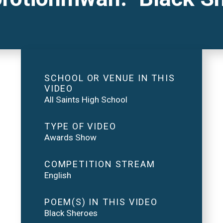
SCHOOL OR VENUE IN THIS
VIDEO
All Saints High School
TYPE OF VIDEO
Awards Show
COMPETITION STREAM
English
POEM(S) IN THIS VIDEO
Black Sheroes