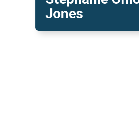
Jones