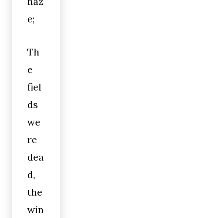
haz
e;
Th
e
fiel
ds
we
re
dea
d,
the
win