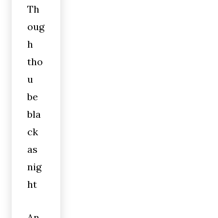
Th
oug
h
tho
u
be
bla
ck
as
nig
ht
An