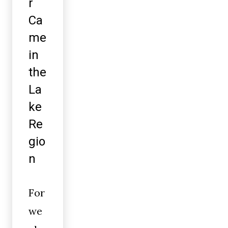
r
Ca
me
in
the
La
ke
Re
gio
n
For
we