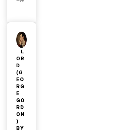
L
OR
D
(G
EO
RG
E
GO
RD
ON
)
BY