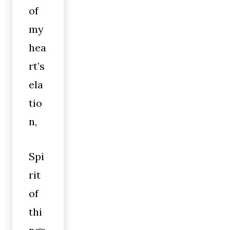
of
my
hea
rt’s
ela
tio
n,
Spi
rit
of
thi