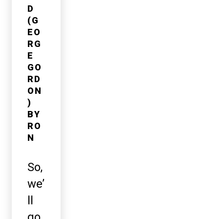
D
(G
EO
RG
E
GO
RD
ON
)
BY
RO
N
So,
we’
ll
go