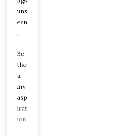
ngs
uns
een
,
Be
tho
u
my
asp
irat
ion