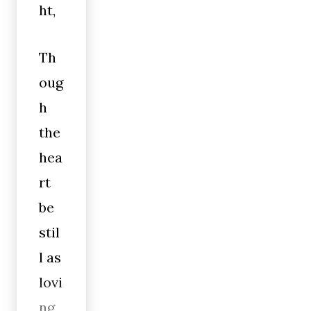
ht,
Th
oug
h
the
hea
rt
be
stil
l as
lovi
ng,