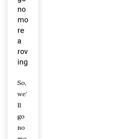
no
mo
re
a
rov
ing
So,
we’
ll
go
no
mo