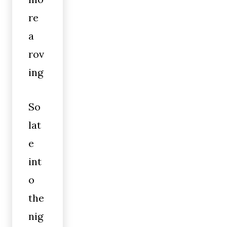
re
a
rov
ing
So
lat
e
int
o
the
nig