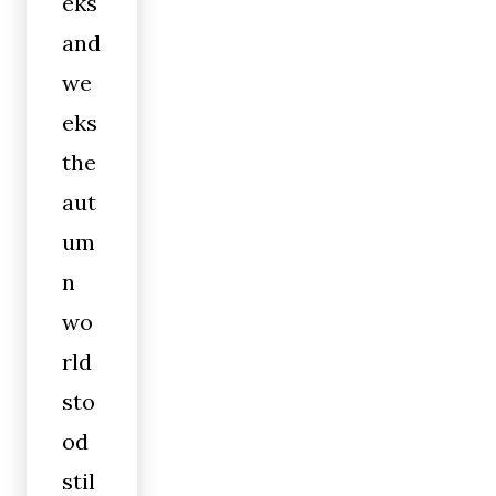
eks
and
we
eks
the
aut
um
n
wo
rld
sto
od
stil