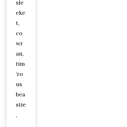
sle
eke
t,
co
wr
an,
tim
’ro
us
bea
stie
,