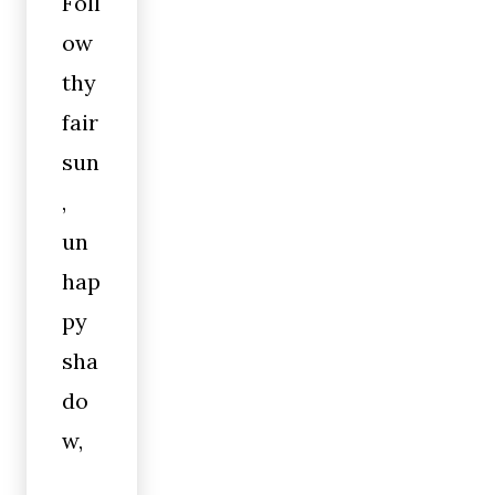
Foll
ow
thy
fair
sun
,
un
hap
py
sha
do
w,