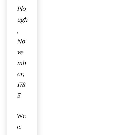
Plo
ugh
,
No
ve
mb
er,
178
5
We
e,