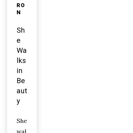
RO
N
Sh
e
Wa
lks
in
Be
aut
y
She
wal