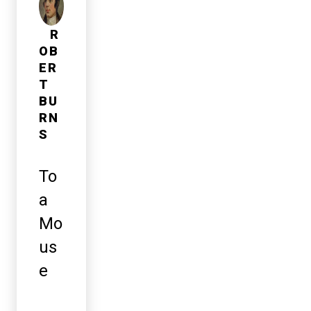
R
OB
ER
T
BU
RN
S
To
a
Mo
us
e