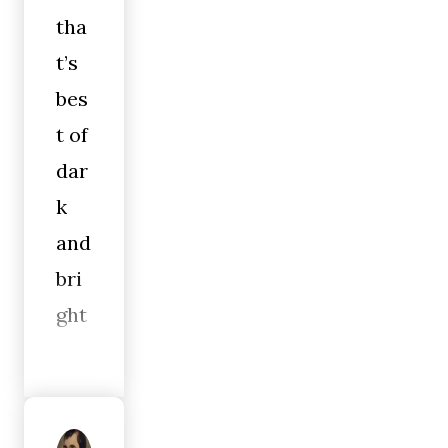
tha
t’s
bes
t of
dar
k
and
bri
ght