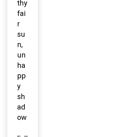
thy
fai
r
su
n,
un
ha
pp
y
sh
ad
ow