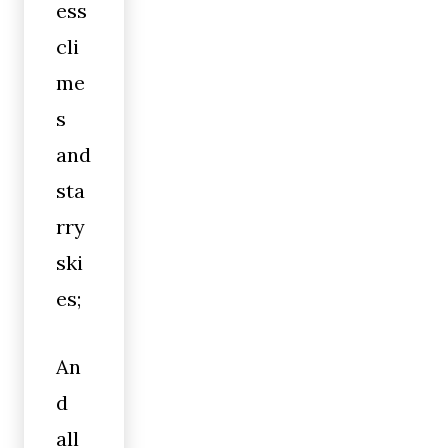
ess
cli
me
s
and
sta
rry
ski
es;
An
d
all