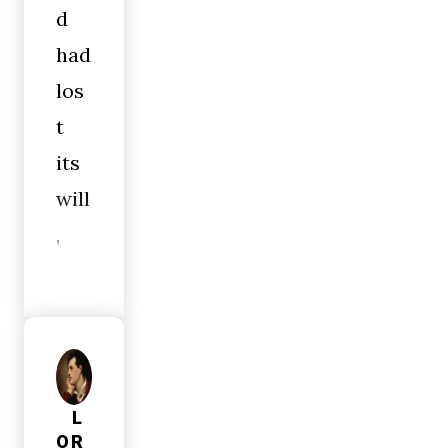
d
had
los
t
its
will
,
L
OR