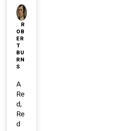
R
OB
ER
T
BU
RN
S
A
Re
d,
Re
d