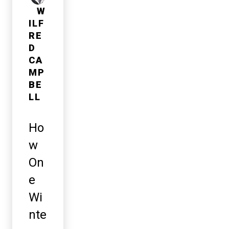
W
ILF
RE
D
CA
MP
BE
LL
Ho
w
On
e
Wi
nte