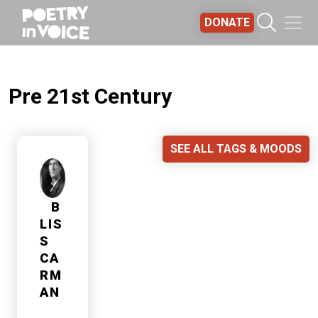
Skip to main content
DONATE
Pre 21st Century
SEE ALL TAGS & MOODS
B
LIS
S
CA
RM
AN