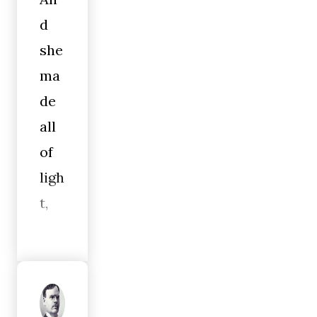
d
she
ma
de
all
of
ligh
t,