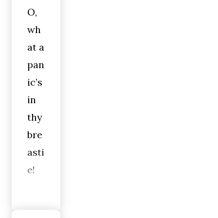
O,
wh
at a
pan
ic’s
in
thy
bre
asti
e!