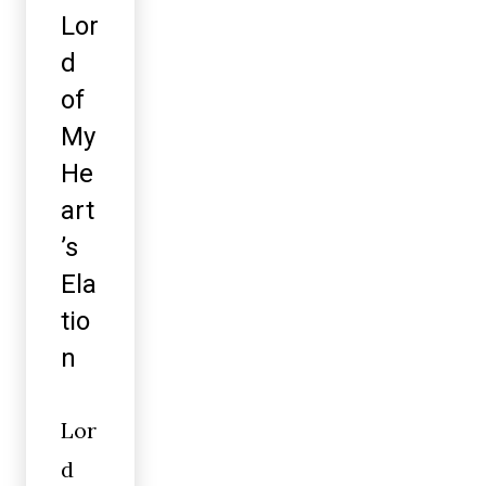
Lor
d
of
My
He
art
’s
Ela
tio
n
Lor
d