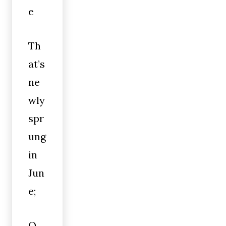
e
Th
at’s
ne
wly
spr
ung
in
Jun
e;
O