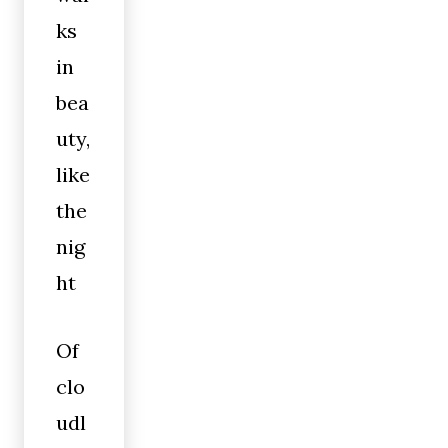
ks
in
bea
uty,
like
the
nig
ht
Of
clo
udl