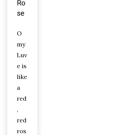
Ro
se
O
my
Luv
e is
like
a
red
,
red
ros