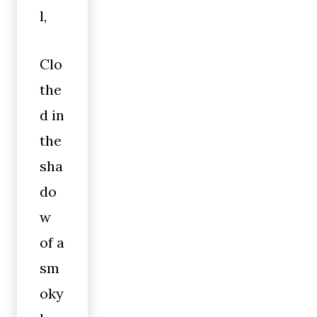
l,
Clo
the
d in
the
sha
do
w
of a
sm
oky