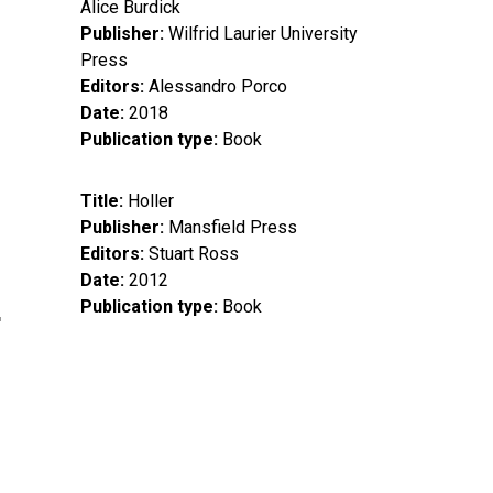
Alice Burdick
Publisher
Wilfrid Laurier University
Press
Editors
Alessandro Porco
Date
2018
Publication type
Book
Title
Holler
Publisher
Mansfield Press
Editors
Stuart Ross
Date
2012
Publication type
Book