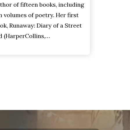
thor of fifteen books, including
n volumes of poetry. Her first
ok, Runaway: Diary of a Street
d (HarperCollins,…