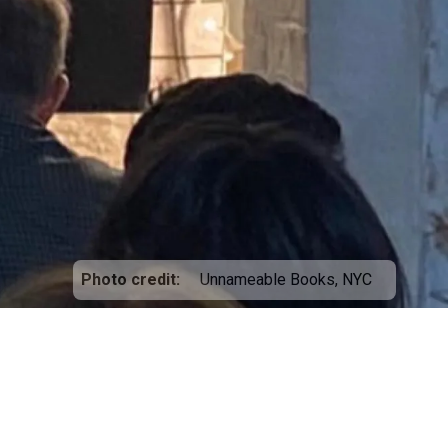
Photo credit
Unnameable Books, NYC