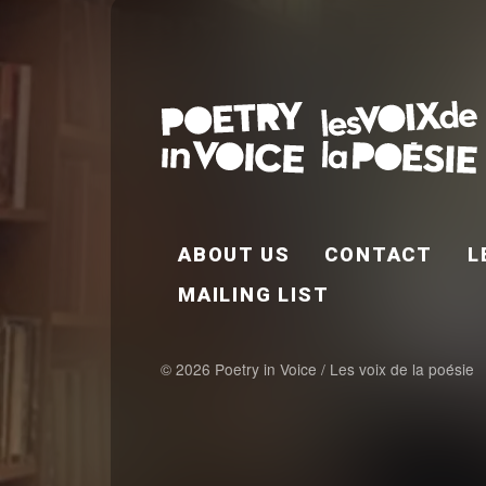
FOOTER EN
ABOUT US
CONTACT
L
MAILING LIST
© 2026 Poetry in Voice / Les voix de la poésie