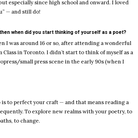
 but especially since high school and onward. I loved
” — and still do!
 then when did you start thinking of yourself as a poet?
en I was around 16 or so, after attending a wonderful
Class in Toronto. I didn’t start to think of myself as a
ropress/small press scene in the early 90s (when I
b is to perfect your craft — and that means reading a
frequently. To explore new realms with your poetry, to
aths, to change.