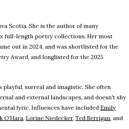
ova Scotia. She is the author of many
x full-length poetry collections. Her most
came out in 2024, and was shortlisted for the
ry Award, and longlisted for the 2025
 playful, surreal and imagistic. She often
nternal and external landscapes, and doesn't shy
ental lyric. Influences have included
Emily
k O
’
Hara
,
Lorine Niedecker
,
Ted Berrigan
, and