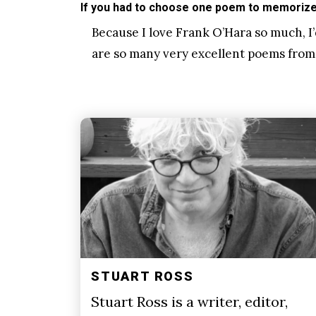
If you had to choose one poem to memorize 
Because I love Frank O’Hara so much, I’
are so many very excellent poems from
STUART ROSS
Stuart Ross is a writer, editor,