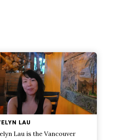
VELYN LAU
elyn Lau is the Vancouver