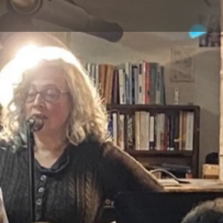
Skip to main content