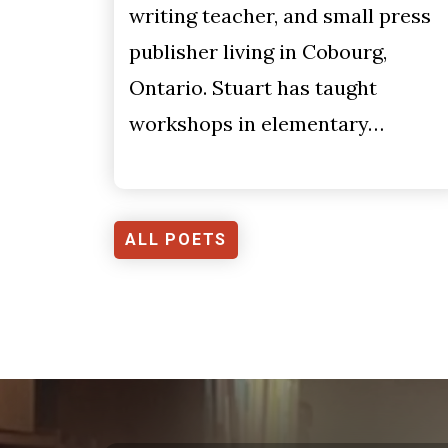
writing teacher, and small press
publisher living in Cobourg,
Ontario. Stuart has taught
workshops in elementary…
ALL POETS