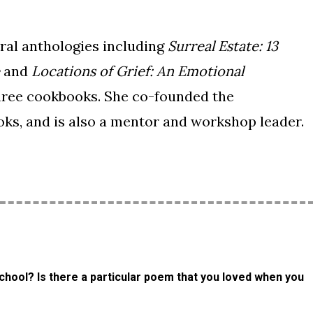
ral anthologies including
Surreal Estate: 13
and
Locations of Grief: An Emotional
hree cookbooks. She co-founded the
ks, and is also a mentor and workshop leader.
chool? Is there a particular poem that you loved when you