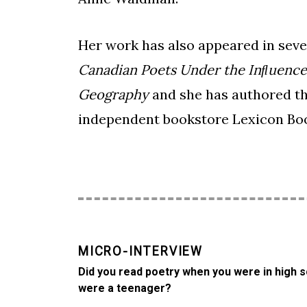
Her work has also appeared in seve
Canadian Poets Under the Inﬂuence
Geography
and she has authored t
independent bookstore Lexicon Boo
MICRO-INTERVIEW
Did you read poetry when you were in high s
were a teenager?