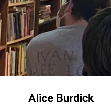
Alice Burdick