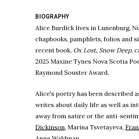
BIOGRAPHY
Alice Burdick lives in Lunenburg, N
chapbooks, pamphlets, folios and si
recent book,
Ox Lost, Snow Deep
, 
2025 Maxine Tynes Nova Scotia Poet
Raymond Souster Award.
Alice's poetry has been described as
writes about daily life as well as i
away from satire or the anti-sentim
Dickinson
, Marina Tsvetayeva,
Fran
Anne Waldman.