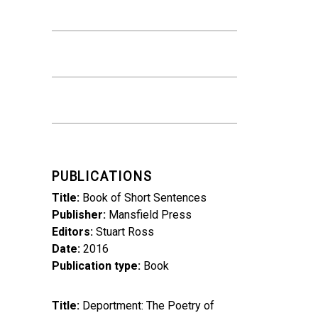
PUBLICATIONS
Title
Book of Short Sentences
Publisher
Mansfield Press
Editors
Stuart Ross
Date
2016
Publication type
Book
Title
Deportment: The Poetry of