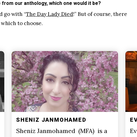
from our anthology, which one would it be?
d go with “
The Day Lady Died
!” But of course, there
 which to choose.
SHENIZ JANMOHAMED
E
Sheniz Janmohamed (MFA) is a
Ev