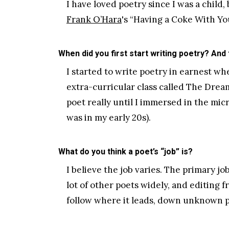
I have loved poetry since I was a child,
Frank O’Hara
's “Having a Coke With You
When did you first start writing poetry? And
I started to write poetry in earnest wh
extra-curricular class called The Dream 
poet really until I immersed in the mic
was in my early 20s).
What do you think a poet’s “job” is?
I believe the job varies. The primary jo
lot of other poets widely, and editing 
follow where it leads, down unknown p