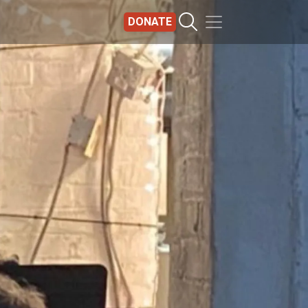
DONATE