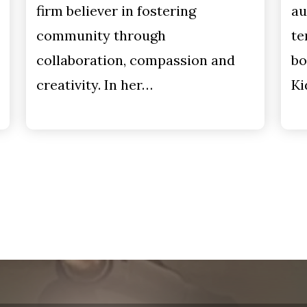
firm believer in fostering
au
community through
te
collaboration, compassion and
bo
creativity. In her…
Ki