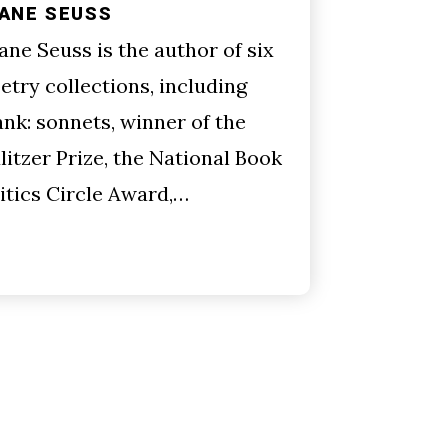
IANE SEUSS
ane Seuss is the author of six
etry collections, including
ank: sonnets, winner of the
litzer Prize, the National Book
itics Circle Award,…