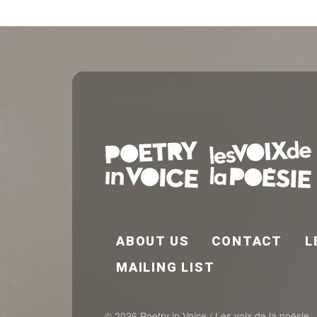
FOOTER EN
ABOUT US
CONTACT
L
MAILING LIST
© 2026 Poetry in Voice / Les voix de la poésie