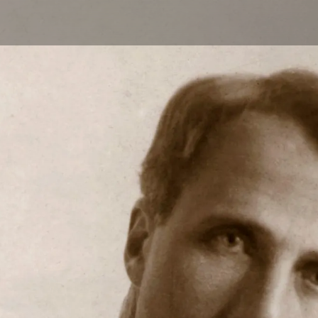
Skip to main content