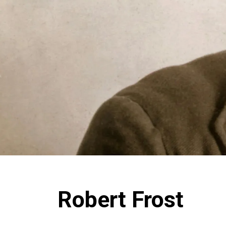
Robert Frost