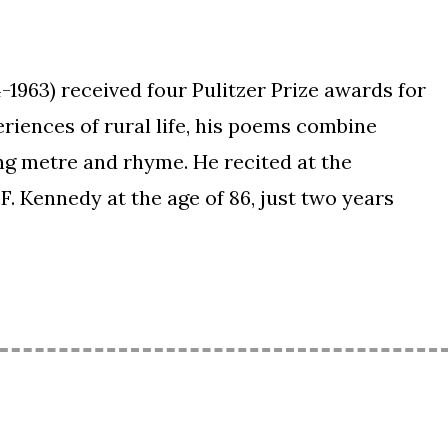
-1963) received four Pulitzer Prize awards for
riences of rural life, his poems combine
ng metre and rhyme. He recited at the
F. Kennedy at the age of 86, just two years