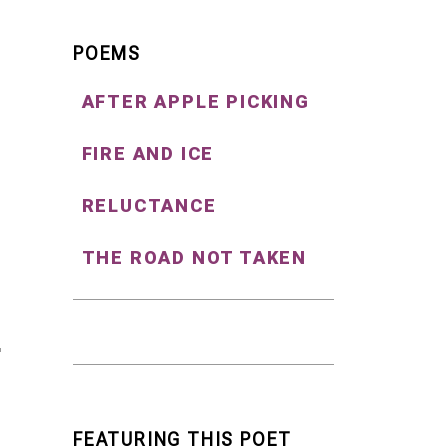
POEMS
AFTER APPLE PICKING
FIRE AND ICE
RELUCTANCE
THE ROAD NOT TAKEN
FEATURING THIS POET