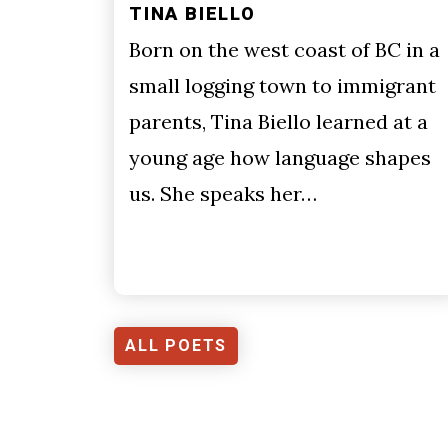
TINA BIELLO
Born on the west coast of BC in a
small logging town to immigrant
parents, Tina Biello learned at a
young age how language shapes
us. She speaks her…
ALL POETS