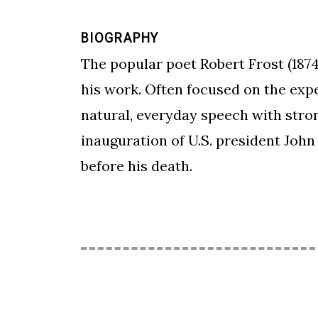
BIOGRAPHY
The popular poet Robert Frost (1874
his work. Often focused on the expe
natural, everyday speech with stro
inauguration of U.S. president John 
before his death.