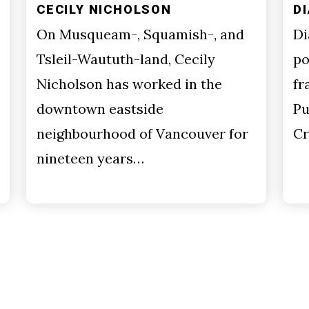
CECILY NICHOLSON
D
On Musqueam-, Squamish-, and
Di
Tsleil-Waututh-land, Cecily
po
Nicholson has worked in the
fr
downtown eastside
Pu
neighbourhood of Vancouver for
Cr
nineteen years…