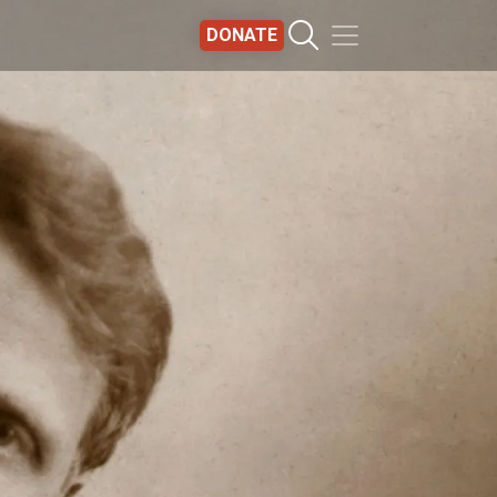
DONATE