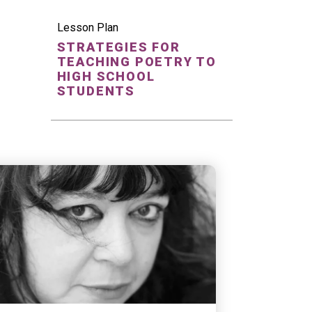
Lesson Plan
STRATEGIES FOR
TEACHING POETRY TO
HIGH SCHOOL
STUDENTS