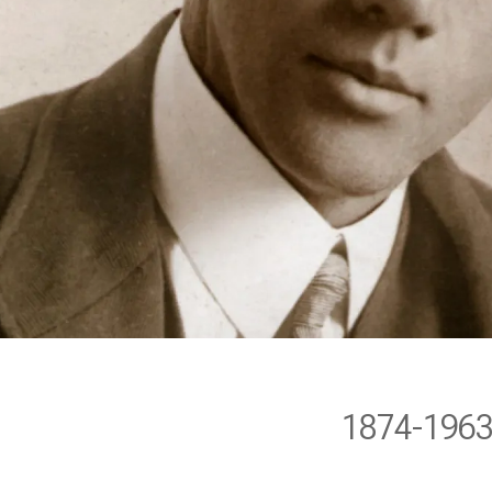
1874-196