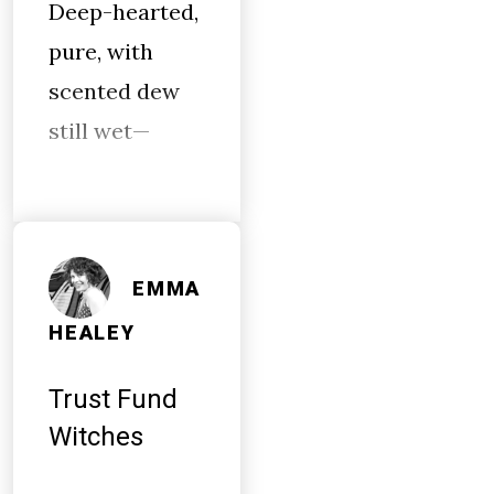
Deep-hearted,
pure, with
scented dew
still wet—
EMMA
HEALEY
Trust Fund
Witches