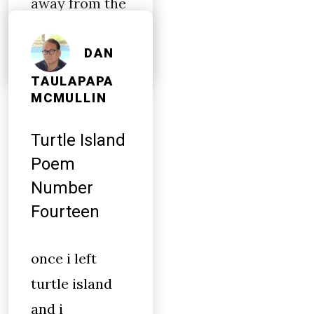
away from the
airport
DAN
TAULAPAPA
MCMULLIN
Turtle Island
Poem
Number
Fourteen
once i left
turtle island
and i