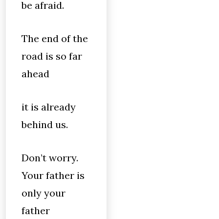
be afraid.
The end of the
road is so far
ahead
it is already
behind us.
Don’t worry.
Your father is
only your
father