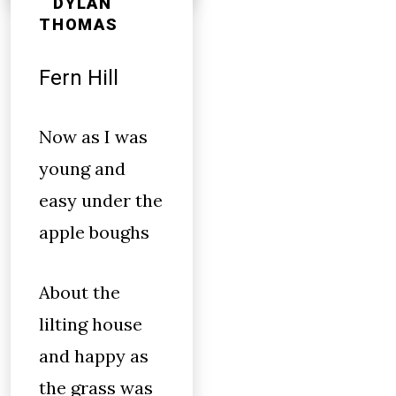
DYLAN
THOMAS
Fern Hill
Now as I was
young and
easy under the
apple boughs
About the
lilting house
and happy as
the grass was