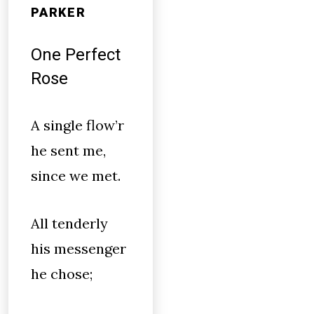
PARKER
One Perfect
Rose
A single flow’r
he sent me,
since we met.
All tenderly
his messenger
he chose;