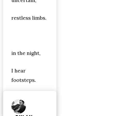
uncertain,
restless limbs.
in the night,
I hear
footsteps.