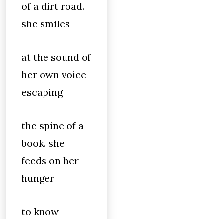
of a dirt road.
she smiles
at the sound of
her own voice
escaping
the spine of a
book. she
feeds on her
hunger
to know