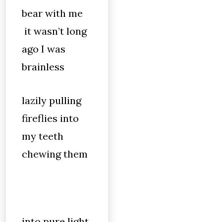
bear with me
it wasn’t long
ago I was
brainless
lazily pulling
fireflies into
my teeth
chewing them
into pure light