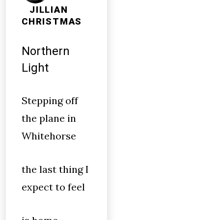
JILLIAN
CHRISTMAS
Northern
Light
Stepping off
the plane in
Whitehorse
the last thing I
expect to feel