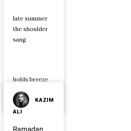
late summer
the shoulder
sang
holds breeze
by
KAZIM
ALI
Ramadan