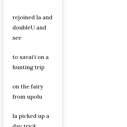
rejoined la and
doubleU and
see
to savai‘i on a
hunting trip
on the fairy
from upolu
la picked up a
day trick