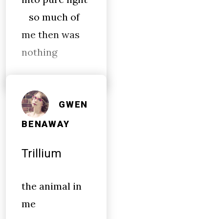
so much of
me then was
nothing
GWEN
BENAWAY
Trillium
the animal in
me