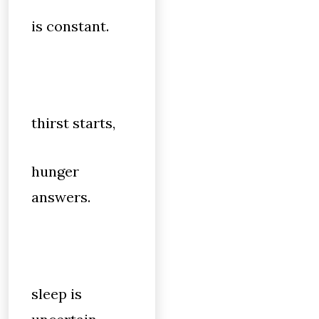
is constant.
thirst starts,
hunger
answers.
sleep is