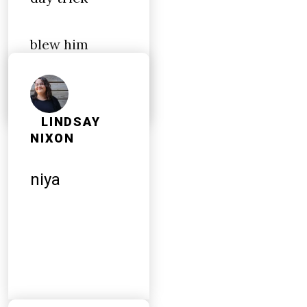
blew him
during lunch
LINDSAY
NIXON
niya