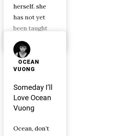
herself. she
has not yet
been taught
OCEAN
VUONG
Someday I’ll
Love Ocean
Vuong
Ocean, don’t