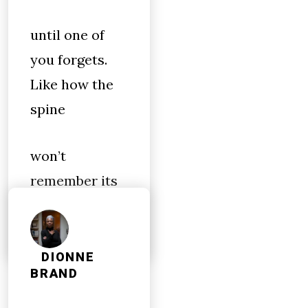
until one of
you forgets.
Like how the
spine
won’t
remember its
wings
DIONNE
BRAND