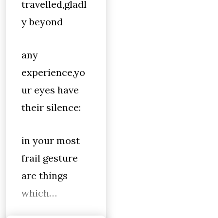
travelled,gladl
y beyond
any
experience,yo
ur eyes have
their silence:
in your most
frail gesture
are things
which…