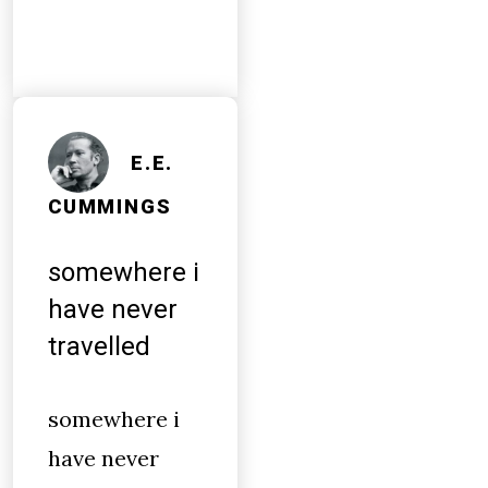
E.E.
CUMMINGS
somewhere i
have never
travelled
somewhere i
have never