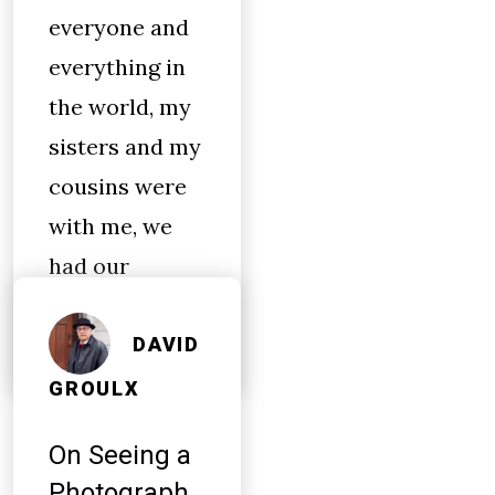
everyone and
everything in
the world, my
sisters and my
cousins were
with me, we
had our
bookbags…
DAVID
GROULX
On Seeing a
Photograph