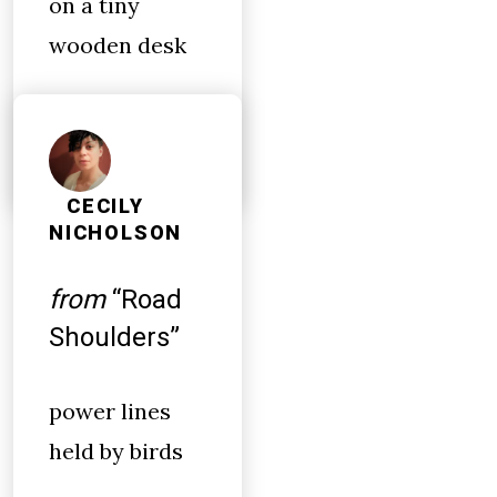
on a tiny
wooden desk
CECILY
NICHOLSON
from
“Road
Shoulders”
power lines
held by birds