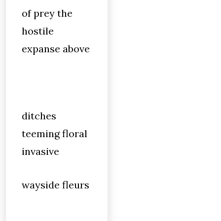
of prey the
hostile
expanse above
ditches
teeming floral
invasive
wayside fleurs