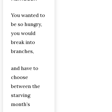
You wanted to
be so hungry,
you would
break into
branches,
and have to
choose
between the
starving
month’s