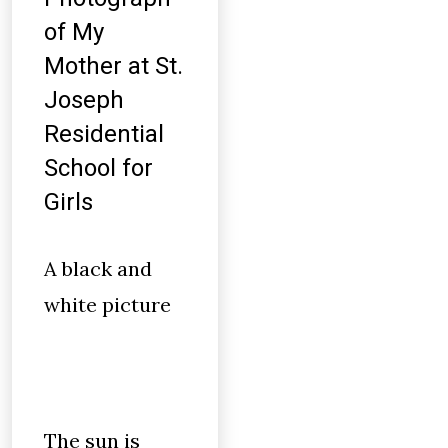
of My
Mother at St.
Joseph
Residential
School for
Girls
A black and
white picture
The sun is