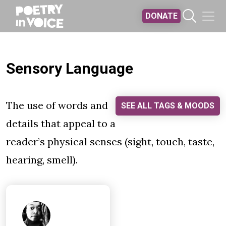
Skip to main content
DONATE
Sensory Language
The use of words and
SEE ALL TAGS & MOODS
details that appeal to a
reader’s physical senses (sight, touch, taste,
hearing, smell).