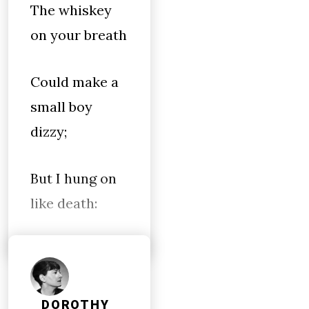
The whiskey
on your breath
Could make a
small boy
dizzy;
But I hung on
like death:
DOROTHY