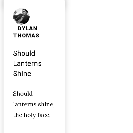
DYLAN
THOMAS
Should
Lanterns
Shine
Should
lanterns shine,
the holy face,