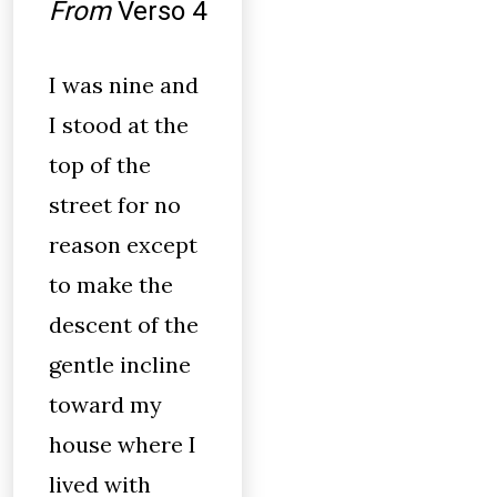
From
Verso 4
I was nine and
I stood at the
top of the
street for no
reason except
to make the
descent of the
gentle incline
toward my
house where I
lived with