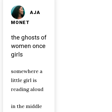
AJA
MONET
the ghosts of
women once
girls
somewhere a
little girl is
reading aloud
in the middle