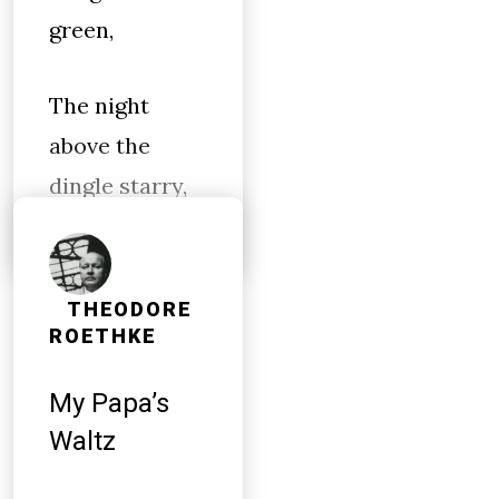
green,
The night
above the
dingle starry,
THEODORE
ROETHKE
My Papa’s
Waltz