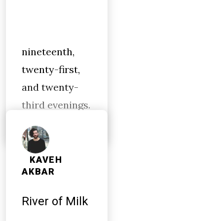
nineteenth,
twenty-first,
and twenty-
third evenings.
KAVEH
AKBAR
River of Milk