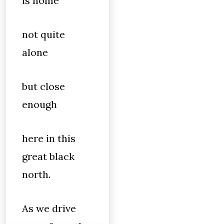
is home
not quite
alone
but close
enough
here in this
great black
north.
As we drive