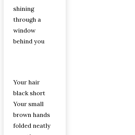
shining
through a
window
behind you
Your hair
black short
Your small
brown hands
folded neatly