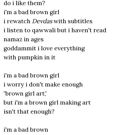
do i like them?
i'm a bad brown girl
i rewatch
Devdas
with subtitles
i listen to qawwali but i haven't read
namaz in ages
goddammit i love everything
with pumpkin in it
i'm a bad brown girl
i worry i don't make enough
"brown girl art,"
but i'm a brown girl making art
isn't that enough?
i'm a bad brown