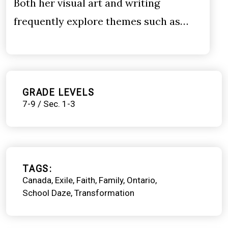
Both her visual art and writing
frequently explore themes such as…
GRADE LEVELS
7-9 / Sec. 1-3
TAGS
Canada
Exile
Faith
Family
Ontario
School Daze
Transformation