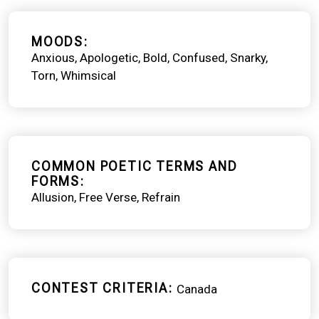
MOODS
Anxious
Apologetic
Bold
Confused
Snarky
Torn
Whimsical
COMMON POETIC TERMS AND
FORMS
Allusion
Free Verse
Refrain
CONTEST CRITERIA
Canada