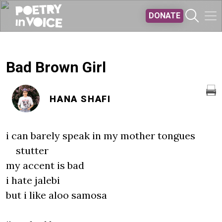
Skip to main content
DONATE
Bad Brown Girl
HANA SHAFI
i can barely speak in my mother tongues
stutter
my accent is bad
i hate jalebi
but i like aloo samosa