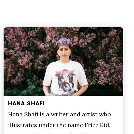
HANA SHAFI
Hana Shafi is a writer and artist who
illustrates under the name Frizz Kid.