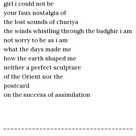
girl i could not be
your faux nostalgia of
the lost sounds of churiya
the winds whistling through the badghir i am
not sorry to be as i am
what the days made me
how the earth shaped me
neither a perfect sculpture
of the Orient nor the
postcard
on the success of assimilation