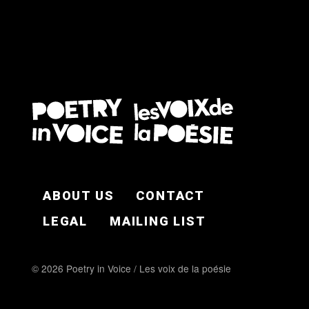
FOOTER EN
ABOUT US
CONTACT
LEGAL
MAILING LIST
© 2026 Poetry in Voice / Les voix de la poésie