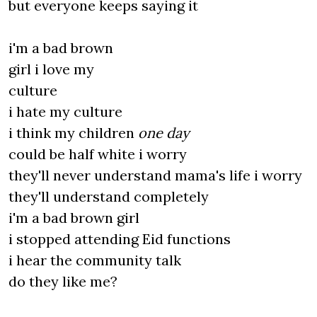
but everyone keeps saying it
i'm a bad brown
girl i love my
culture
i hate my culture
i think my children
one day
could be half white i worry
they'll never understand mama's life i worry
they'll understand completely
i'm a bad brown girl
i stopped attending Eid functions
i hear the community talk
do they like me?