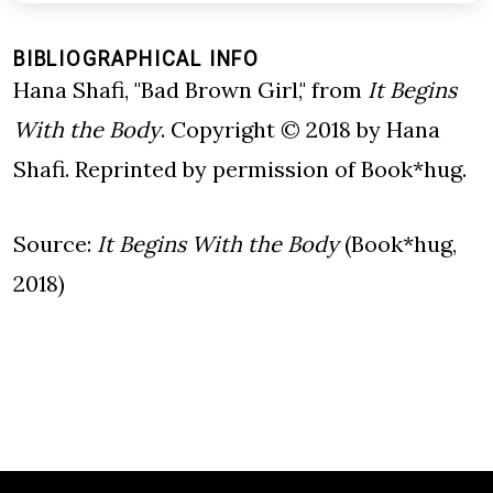
BIBLIOGRAPHICAL INFO
Hana Shafi, "Bad Brown Girl," from
It Begins
With the Body
. Copyright © 2018 by Hana
Shafi. Reprinted by permission of Book*hug.
Source:
It Begins With the Body
(Book*hug,
2018)