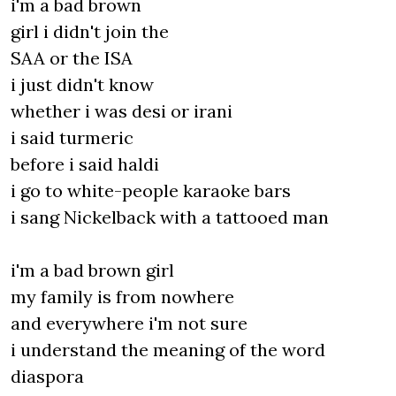
i'm a bad brown
girl i didn't join the
SAA or the ISA
i just didn't know
whether i was desi or irani
i said turmeric
before i said haldi
i go to white-people karaoke bars
i sang Nickelback with a tattooed man
i'm a bad brown girl
my family is from nowhere
and everywhere i'm not sure
i understand the meaning of the word
diaspora