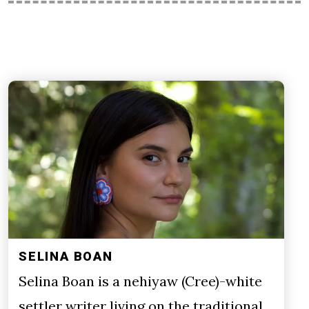
SELINA BOAN
Selina Boan is a nehiyaw (Cree)-white
settler writer living on the traditional,