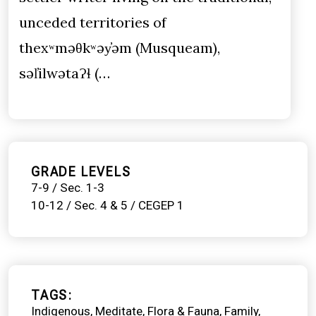
unceded territories of
thexʷməθkʷəy̓əm (Musqueam),
səl̓ilwətaɁɬ (…
GRADE LEVELS
7-9 / Sec. 1-3
10-12 / Sec. 4 & 5 / CEGEP 1
TAGS
Indigenous
Meditate
Flora & Fauna
Family