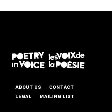
FOOTER EN
ABOUT US
CONTACT
LEGAL
MAILING LIST