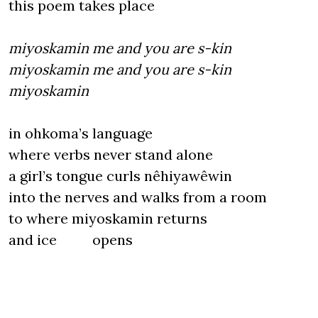
this poem takes place
miyoskamin me and you are s-kin
miyoskamin me and you are s-kin
miyoskamin
in ohkoma’s language
where verbs never stand alone
a girl’s tongue curls nêhiyawêwin
into the nerves and walks from a room
to where miyoskamin returns
and ice opens