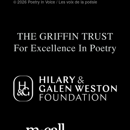
© 2026 Poetry in Voice / Les voix de la poésie