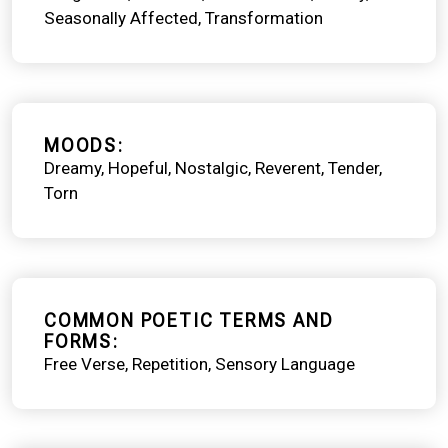
Seasonally Affected
Transformation
MOODS
Dreamy
Hopeful
Nostalgic
Reverent
Tender
Torn
COMMON POETIC TERMS AND
FORMS
Free Verse
Repetition
Sensory Language