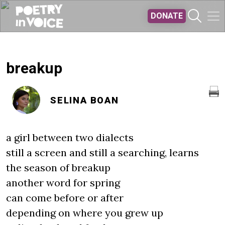
Skip to main content
DONATE
breakup
SELINA BOAN
a girl between two dialects
still a screen and still a searching, learns
the season of breakup
another word for spring
can come before or after
depending on where you grew up