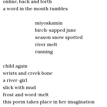
online, back and forth
a word in the mouth tumbles
miyoskamin
birch-sapped june
season snow spotted
river melt
running
child again
wrists and creek bone
a river-girl
slick with mud
frost and word-melt
this poem takes place in her imagination