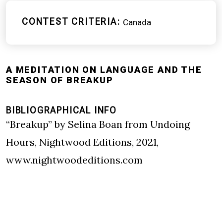
CONTEST CRITERIA
Canada
A MEDITATION ON LANGUAGE AND THE
SEASON OF BREAKUP
BIBLIOGRAPHICAL INFO
“Breakup” by Selina Boan from Undoing
Hours, Nightwood Editions, 2021,
www.nightwoodeditions.com