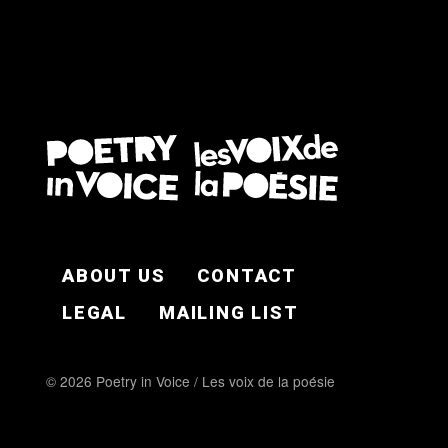
FOOTER EN
ABOUT US
CONTACT
LEGAL
MAILING LIST
© 2026 Poetry in Voice / Les voix de la poésie