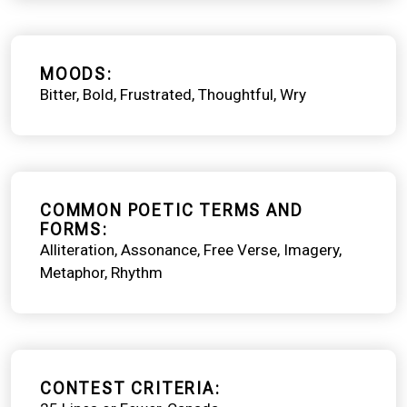
MOODS
Bitter
Bold
Frustrated
Thoughtful
Wry
COMMON POETIC TERMS AND
FORMS
Alliteration
Assonance
Free Verse
Imagery
Metaphor
Rhythm
CONTEST CRITERIA