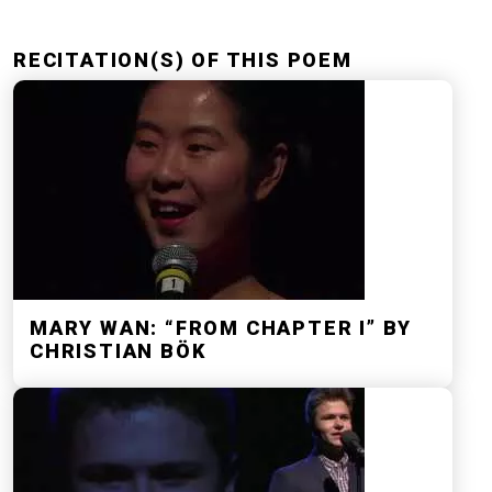
RECITATION(S) OF THIS POEM
MARY WAN: “FROM CHAPTER I” BY
CHRISTIAN BÖK