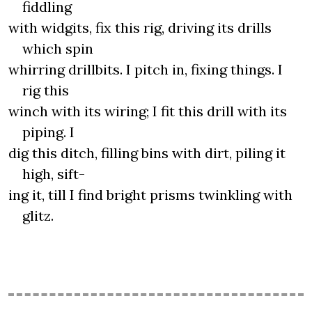
fiddling
with widgits, fix this rig, driving its drills
which spin
whirring drillbits. I pitch in, fixing things. I
rig this
winch with its wiring; I fit this drill with its
piping. I
dig this ditch, filling bins with dirt, piling it
high, sift-
ing it, till I find bright prisms twinkling with
glitz.