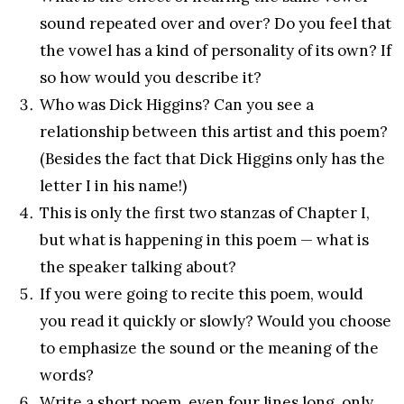
sound repeated over and over? Do you feel that
the vowel has a kind of personality of its own? If
so how would you describe it?
Who was Dick Higgins? Can you see a
relationship between this artist and this poem?
(Besides the fact that Dick Higgins only has the
letter I in his name!)
This is only the first two stanzas of Chapter I,
but what is happening in this poem — what is
the speaker talking about?
If you were going to recite this poem, would
you read it quickly or slowly? Would you choose
to emphasize the sound or the meaning of the
words?
Write a short poem, even four lines long, only