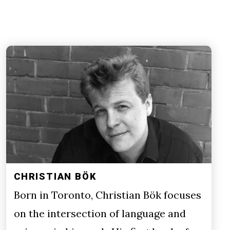
CHRISTIAN BÖK
Born in Toronto, Christian Bök focuses
on the intersection of language and