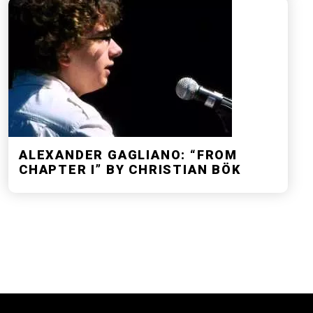
ALEXANDER GAGLIANO: “FROM
CHAPTER I” BY CHRISTIAN BÖK