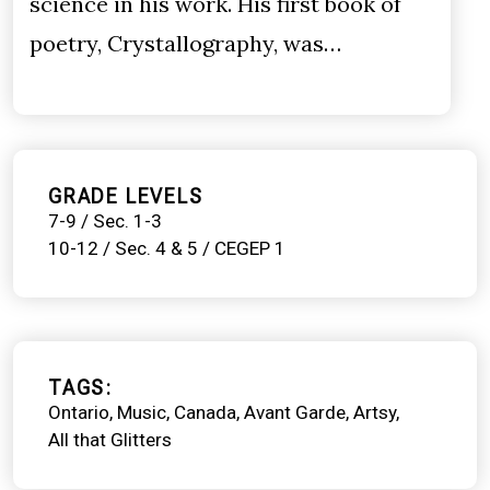
science in his work. His first book of
poetry, Crystallography, was…
GRADE LEVELS
7-9 / Sec. 1-3
10-12 / Sec. 4 & 5 / CEGEP 1
TAGS
Ontario
Music
Canada
Avant Garde
Artsy
All that Glitters