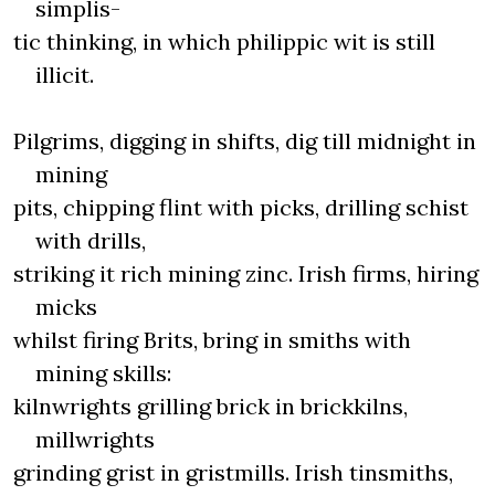
simplis-
tic thinking, in which philippic wit is still
illicit.
Pilgrims, digging in shifts, dig till midnight in
mining
pits, chipping flint with picks, drilling schist
with drills,
striking it rich mining zinc. Irish firms, hiring
micks
whilst firing Brits, bring in smiths with
mining skills:
kilnwrights grilling brick in brickkilns,
millwrights
grinding grist in gristmills. Irish tinsmiths,