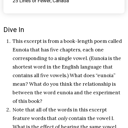
25 Lines or Fewer
Canada
Dive In
This excerpt is from a book-length poem called
Eunoia that has five chapters, each one
corresponding to a single vowel. (Eunoia is the
shortest word in the English language that
contains all five vowels.) What does “eunoia”
mean? What do you think the relationship is
between the word eunoia and the experiment
of this book?
Note that all of the words in this excerpt
feature words that
only
contain the vowel I.
What is the effect of hearing the same vowel