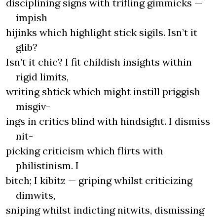
disciplining signs with trifling gimmicks —
impish
hijinks which highlight stick sigils. Isn’t it
glib?
Isn’t it chic? I fit childish insights within
rigid limits,
writing shtick which might instill priggish
misgiv-
ings in critics blind with hindsight. I dismiss
nit-
picking criticism which flirts with
philistinism. I
bitch; I kibitz — griping whilst criticizing
dimwits,
sniping whilst indicting nitwits, dismissing