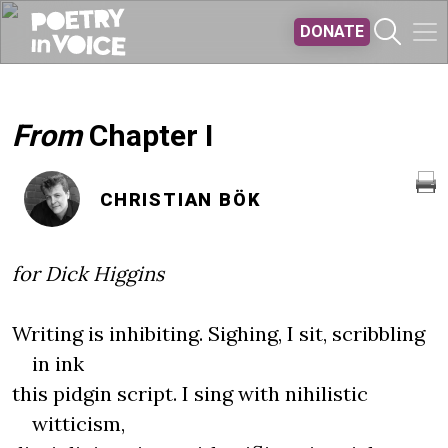
Skip to main content
DONATE
From
Chapter I
CHRISTIAN BÖK
for Dick Higgins
Writing is inhibiting. Sighing, I sit, scribbling
in ink
this pidgin script. I sing with nihilistic
witticism,