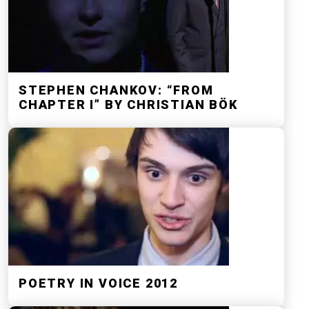
STEPHEN CHANKOV: “FROM
CHAPTER I” BY CHRISTIAN BÖK
POETRY IN VOICE 2012