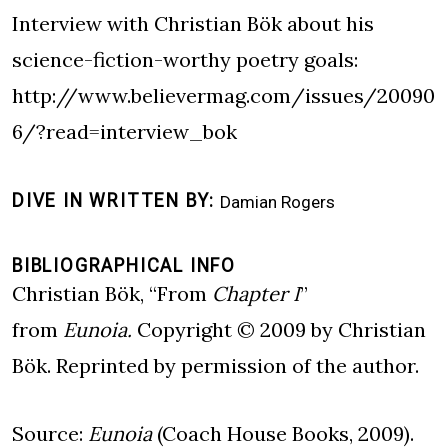
Interview with Christian Bök about his
science-fiction-worthy poetry goals:
http://www.believermag.com/issues/20090
6/?read=interview_bok
DIVE IN WRITTEN BY
Damian Rogers
BIBLIOGRAPHICAL INFO
Christian Bök, “From
Chapter I
”
from
Eunoia.
Copyright © 2009 by Christian
Bök. Reprinted by permission of the author.
Source:
Eunoia
(Coach House Books, 2009).