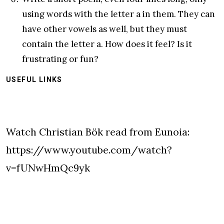
using words with the letter a in them. They can
have other vowels as well, but they must
contain the letter a. How does it feel? Is it
frustrating or fun?
USEFUL LINKS
Watch Christian Bök read from Eunoia:
https://www.youtube.com/watch?
v=fUNwHmQc9yk