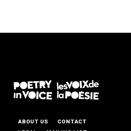
FOOTER EN
ABOUT US
CONTACT