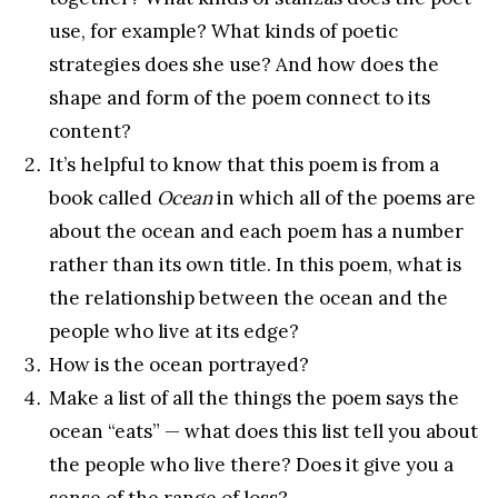
use, for example? What kinds of poetic
strategies does she use? And how does the
shape and form of the poem connect to its
content?
It’s helpful to know that this poem is from a
book called
Ocean
in which all of the poems are
about the ocean and each poem has a number
rather than its own title. In this poem, what is
the relationship between the ocean and the
people who live at its edge?
How is the ocean portrayed?
Make a list of all the things the poem says the
ocean “eats” — what does this list tell you about
the people who live there? Does it give you a
sense of the range of loss?