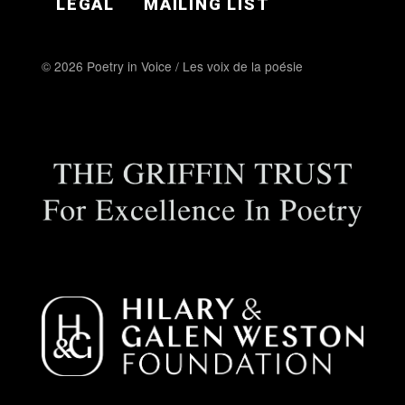
LEGAL
MAILING LIST
© 2026 Poetry in Voice / Les voix de la poésie