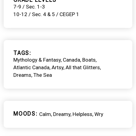
7-9 / Sec. 1-3
10-12 / Sec. 4 & 5 / CEGEP 1
TAGS
Mythology & Fantasy
Canada
Boats
Atlantic Canada
Artsy
All that Glitters
Dreams
The Sea
MOODS
Calm
Dreamy
Helpless
Wry