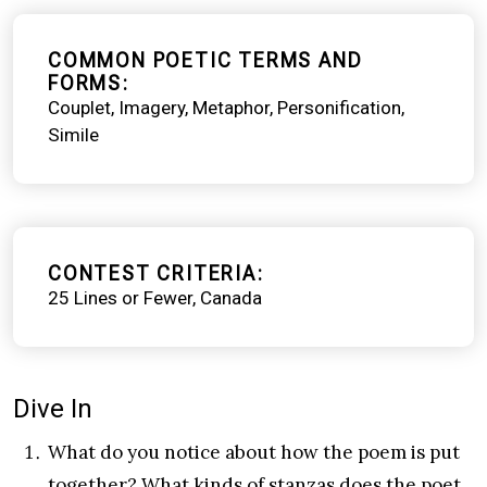
COMMON POETIC TERMS AND
FORMS
Couplet
Imagery
Metaphor
Personification
Simile
CONTEST CRITERIA
25 Lines or Fewer
Canada
Dive In
What do you notice about how the poem is put
together? What kinds of stanzas does the poet