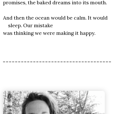
promises, the baked dreams into its mouth.
And then the ocean would be calm. It would
sleep. Our mistake
was thinking we were making it happy.