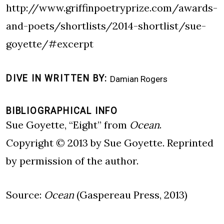
http://www.griffinpoetryprize.com/awards-
and-poets/shortlists/2014-shortlist/sue-
goyette/#excerpt
DIVE IN WRITTEN BY
Damian Rogers
BIBLIOGRAPHICAL INFO
Sue Goyette, “Eight” from
Ocean
.
Copyright © 2013 by Sue Goyette. Reprinted
by permission of the author.
Source:
Ocean
(Gaspereau Press, 2013)