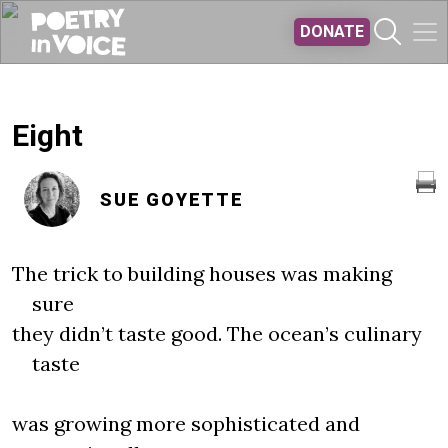
Skip to main content
DONATE
Eight
SUE GOYETTE
The trick to building houses was making
sure
they didn’t taste good. The ocean’s culinary
taste
was growing more sophisticated and