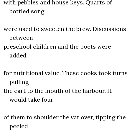
with pebbles and house keys. Quarts of
bottled song
were used to sweeten the brew. Discussions
between
preschool children and the poets were
added
for nutritional value. These cooks took turns
pulling
the cart to the mouth of the harbour. It
would take four
of them to shoulder the vat over, tipping the
peeled