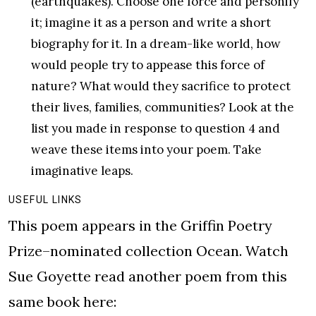
(earthquakes). Choose one force and personify
it; imagine it as a person and write a short
biography for it. In a dream-like world, how
would people try to appease this force of
nature? What would they sacrifice to protect
their lives, families, communities? Look at the
list you made in response to question 4 and
weave these items into your poem. Take
imaginative leaps.
USEFUL LINKS
This poem appears in the Griffin Poetry
Prize–nominated collection Ocean. Watch
Sue Goyette read another poem from this
same book here: