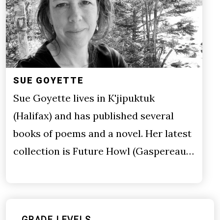
SUE GOYETTE
Sue Goyette lives in K'jipuktuk
(Halifax) and has published several
books of poems and a novel. Her latest
collection is Future Howl (Gaspereau…
GRADE LEVELS