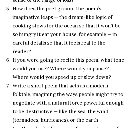
How does the poet ground the poem’s
imaginative leaps — the dream-like logic of
cooking stews for the ocean so that it won’t be
so hungry it eat your house, for example — in
careful details so that it feels real to the
reader?
If you were going to recite this poem, what tone
would you use? Where would you pause?
Where would you speed up or slow down?
Write a short poem that acts as a modern
folktale, imagining the ways people might try to
negotiate with a natural force powerful enough
to be destructive — like the sea, the wind
(tornadoes, hurricanes), or the earth