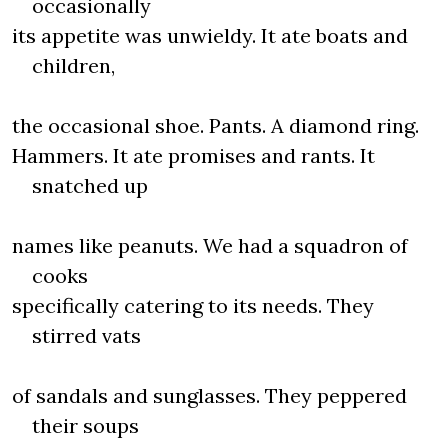
occasionally
its appetite was unwieldy. It ate boats and
children,
the occasional shoe. Pants. A diamond ring.
Hammers. It ate promises and rants. It
snatched up
names like peanuts. We had a squadron of
cooks
specifically catering to its needs. They
stirred vats
of sandals and sunglasses. They peppered
their soups