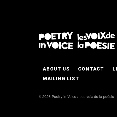
FOOTER EN
ABOUT US
CONTACT
L
MAILING LIST
© 2026 Poetry in Voice / Les voix de la poésie