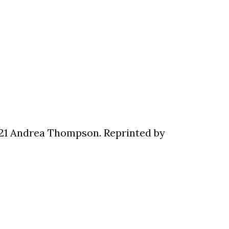
021 Andrea Thompson. Reprinted by