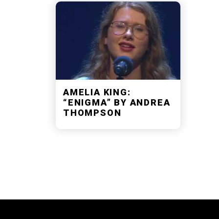
AMELIA KING:
“ENIGMA” BY ANDREA
THOMPSON