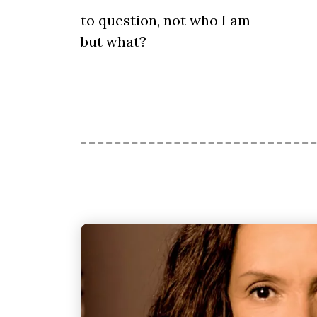
to question, not who I am
but what?