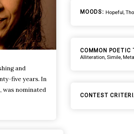
MOODS
Hopeful
Tho
COMMON POETIC 
Alliteration
Simile
Meta
shing and
ty-five years. In
, was nominated
CONTEST CRITERI