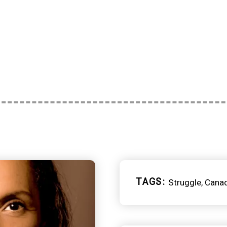
TAGS
Struggle
Cana