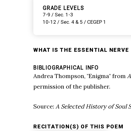
GRADE LEVELS
7-9 / Sec. 1-3
10-12 / Sec. 4 & 5 / CEGEP 1
WHAT IS THE ESSENTIAL NERVE 
BIBLIOGRAPHICAL INFO
Andrea Thompson, "Enigma" from
A
permission of the publisher.
Source:
A Selected History of Soul 
RECITATION(S) OF THIS POEM