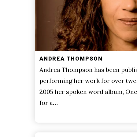
ANDREA THOMPSON
Andrea Thompson has been publi
performing her work for over twen
2005 her spoken word album, One
for a…