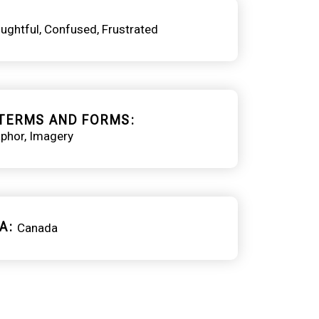
ughtful
Confused
Frustrated
TERMS AND FORMS
phor
Imagery
A
Canada