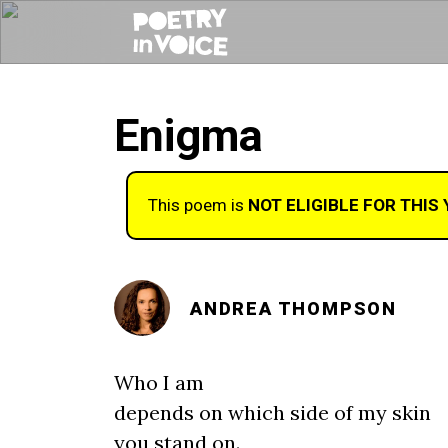
Enigma
This poem is
NOT ELIGIBLE FOR THIS
ANDREA THOMPSON
Who I am
depends on which side of my skin
you stand on.