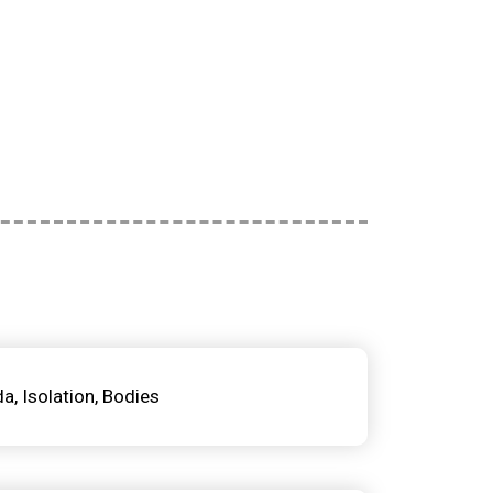
da
Isolation
Bodies