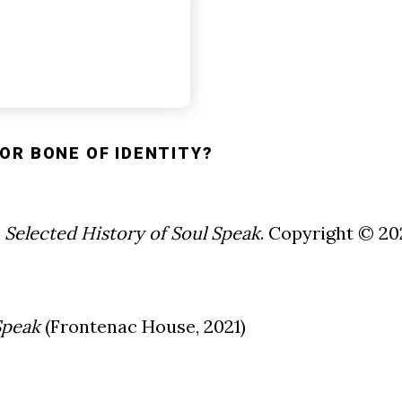
OR BONE OF IDENTITY?
 Selected History of Soul Speak
. Copyright © 2
Speak
(Frontenac House, 2021)