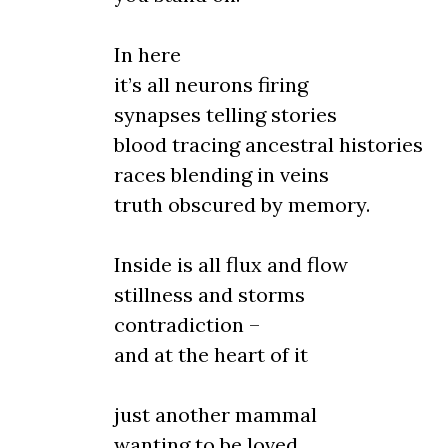
In here
it’s all neurons firing
synapses telling stories
blood tracing ancestral histories
races blending in veins
truth obscured by memory.
Inside is all flux and flow
stillness and storms
contradiction –
and at the heart of it
just another mammal
wanting to be loved.