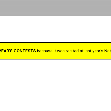
Skip to main content
 YEAR'S CONTESTS
because it was recited at last year's Nat