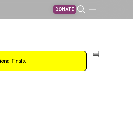
DONATE
ional Finals.