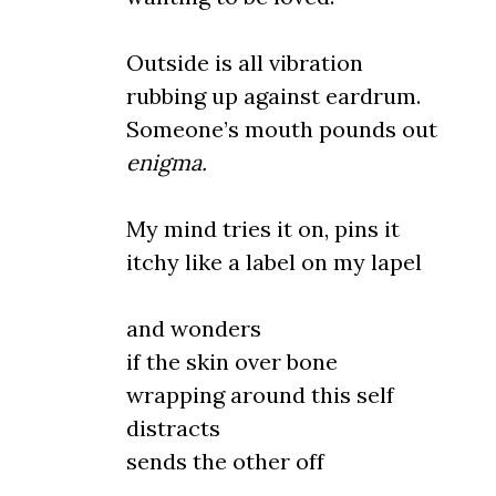
Outside is all vibration
rubbing up against eardrum.
Someone’s mouth pounds out
enigma.
My mind tries it on, pins it
itchy like a label on my lapel
and wonders
if the skin over bone
wrapping around this self
distracts
sends the other off