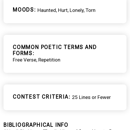
MOODS
Haunted
Hurt
Lonely
Torn
COMMON POETIC TERMS AND
FORMS
Free Verse
Repetition
CONTEST CRITERIA
25 Lines or Fewer
BIBLIOGRAPHICAL INFO