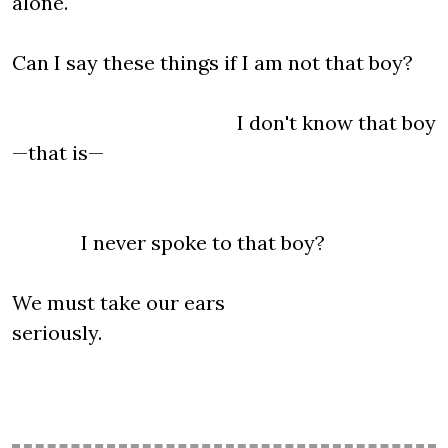
alone.
Can I say these things if I am not that boy?
I don't know that boy
—that is—
I never spoke to that boy?
We must take our ears
seriously.