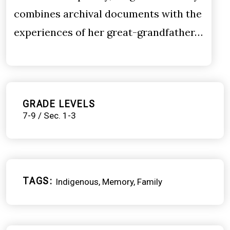
combines archival documents with the
experiences of her great-grandfather…
GRADE LEVELS
7-9 / Sec. 1-3
TAGS
Indigenous
Memory
Family