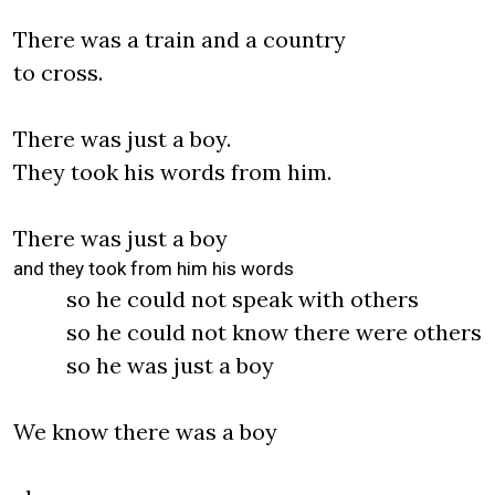
There was a train and a country
to cross.
There was just a boy.
They took his words from him.
There was just a boy
and they took from him his words
so he could not speak with others
so he could not know there were others
so he was just a boy
We know there was a boy