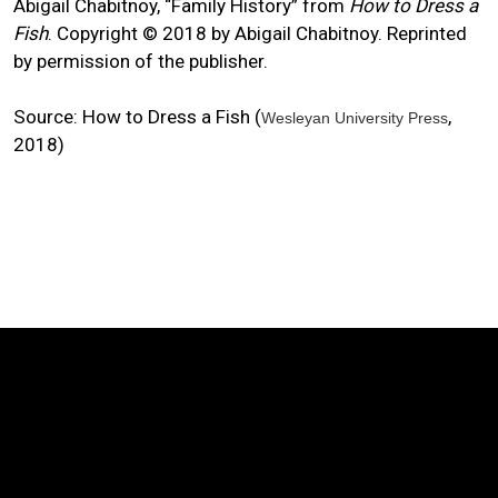
Abigail Chabitnoy, “Family History” from
How to Dress a
Fish
. Copyright © 2018 by Abigail Chabitnoy. Reprinted
by permission of the publisher.
Source: How to Dress a Fish (
,
Wesleyan University Press
2018)