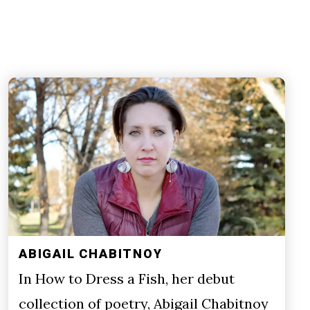
ABIGAIL CHABITNOY
In How to Dress a Fish, her debut
collection of poetry, Abigail Chabitnoy