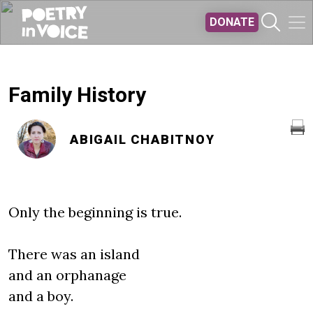
Skip to main content
DONATE
Family History
ABIGAIL CHABITNOY
Only the beginning is true.
There was an island
and an orphanage
and a boy.