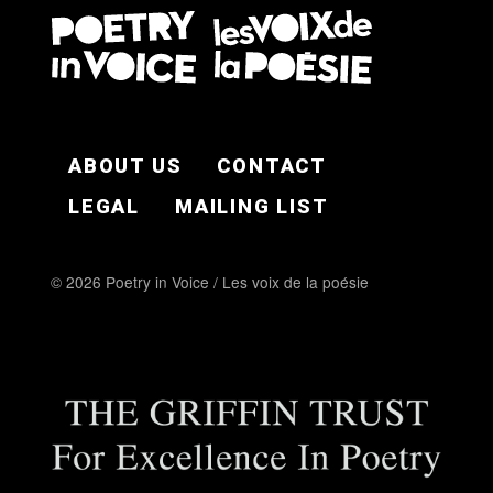
FOOTER EN
ABOUT US
CONTACT
LEGAL
MAILING LIST
© 2026 Poetry in Voice / Les voix de la poésie