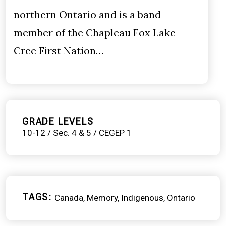
northern Ontario and is a band
member of the Chapleau Fox Lake
Cree First Nation…
GRADE LEVELS
10-12 / Sec. 4 & 5 / CEGEP 1
TAGS
Canada
Memory
Indigenous
Ontario