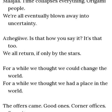
Maajaa. Time collapses everything. Origami
people.
We’re all eventually blown away into
uncertainty.
Azhegiiwe. Is that how you say it? It’s that
too.
We all return, if only by the stars.
For a while we thought we could change the
world.
For a while we thought we had a place in the
world.
The offers came. Good ones. Corner offices.