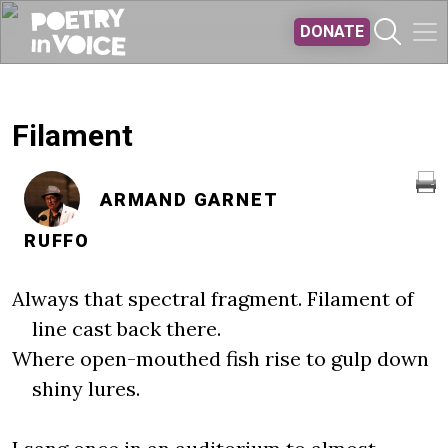
Skip to main content
DONATE
Filament
ARMAND GARNET
RUFFO
Always that spectral fragment. Filament of
line cast back there.
Where open-mouthed fish rise to gulp down
shiny lures.