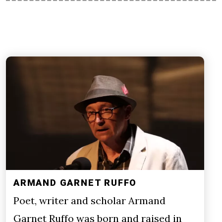
ARMAND GARNET RUFFO
Poet, writer and scholar Armand
Garnet Ruffo was born and raised in