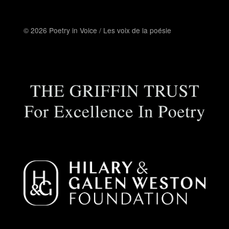
© 2026 Poetry in Voice / Les voix de la poésie