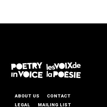
FOOTER EN
ABOUT US
CONTACT
LEGAL
MAILING LIST