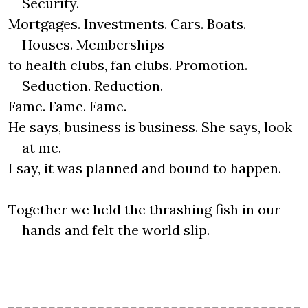
Security.
Mortgages. Investments. Cars. Boats.
Houses. Memberships
to health clubs, fan clubs. Promotion.
Seduction. Reduction.
Fame. Fame. Fame.
He says, business is business. She says, look
at me.
I say, it was planned and bound to happen.
Together we held the thrashing fish in our
hands and felt the world slip.