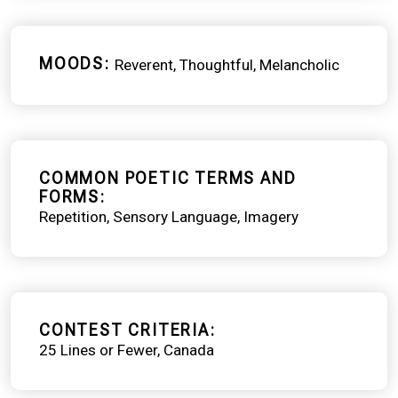
MOODS
Reverent
Thoughtful
Melancholic
COMMON POETIC TERMS AND
FORMS
Repetition
Sensory Language
Imagery
CONTEST CRITERIA
25 Lines or Fewer
Canada