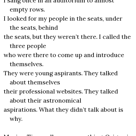
I sang once in an auditorium to almost
empty rows.
I looked for my people in the seats, under
the seats, behind
the seats, but they weren’t there. I called the
three people
who were there to come up and introduce
themselves.
They were young aspirants. They talked
about themselves
their professional websites. They talked
about their astronomical
aspirations. What they didn’t talk about is
why.