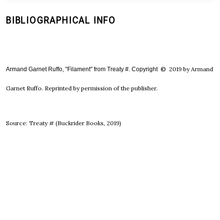
BIBLIOGRAPHICAL INFO
© 2019 by Armand
Armand Garnet Ruffo, "Filament" from Treaty #. Copyright 
Garnet Ruffo. Reprinted by permission of the publisher.
Source: Treaty # (Buckrider Books, 2019)