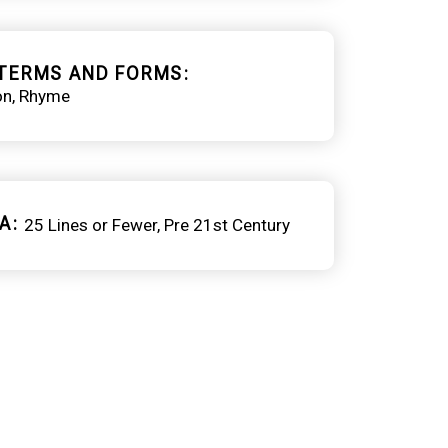
TERMS AND FORMS
on
Rhyme
A
25 Lines or Fewer
Pre 21st Century