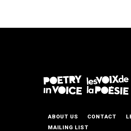
FOOTER EN
ABOUT US
CONTACT
L
MAILING LIST