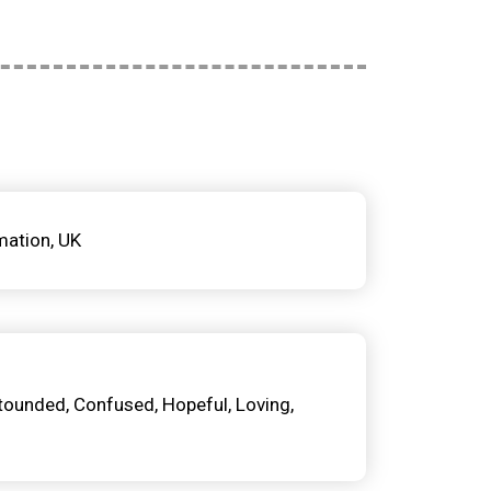
mation
UK
tounded
Confused
Hopeful
Loving