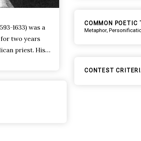
COMMON POETIC 
593-1633) was a
Metaphor
Personificati
 for two years
ican priest. His…
CONTEST CRITERI