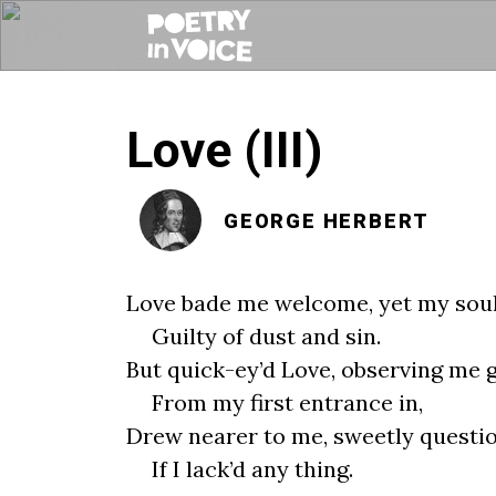
Love (III)
GEORGE HERBERT
Love bade me welcome, yet my soul
Guilty of dust and sin.
But quick-ey’d Love, observing me 
From my first entrance in,
Drew nearer to me, sweetly questi
If I lack’d any thing.