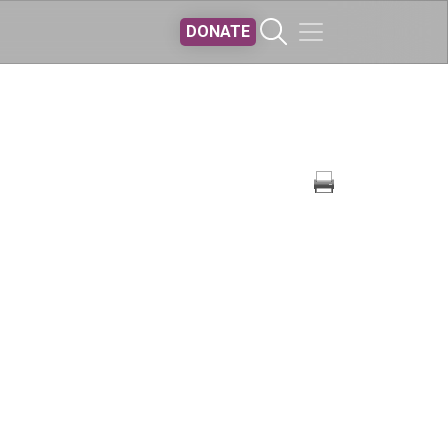
DONATE