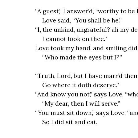
“A guest,” I answer’d, “worthy to be 
Love said, “You shall be he.”
“I, the unkind, ungrateful? ah my de
I cannot look on thee.”
Love took my hand, and smiling did 
“Who made the eyes but I?”
“Truth, Lord, but I have marr’d the
Go where it doth deserve.”
“And know you not,” says Love, “wh
“My dear, then I will serve.”
“You must sit down,” says Love, “an
So I did sit and eat.