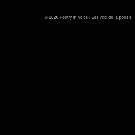
© 2026 Poetry in Voice / Les voix de la poésie