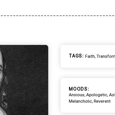
TAGS
Faith
Transfor
MOODS
Anxious
Apologetic
As
Melancholic
Reverent