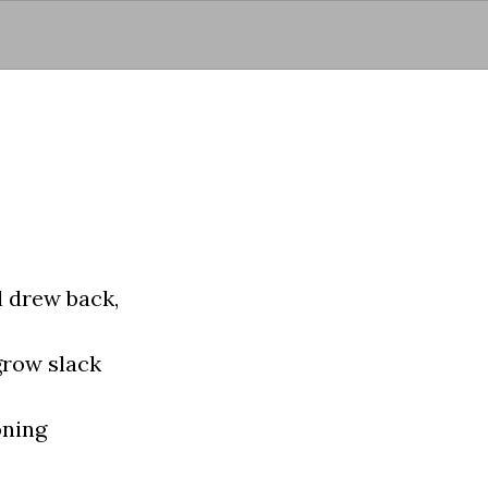
Skip to main content
 drew back,
grow slack
oning