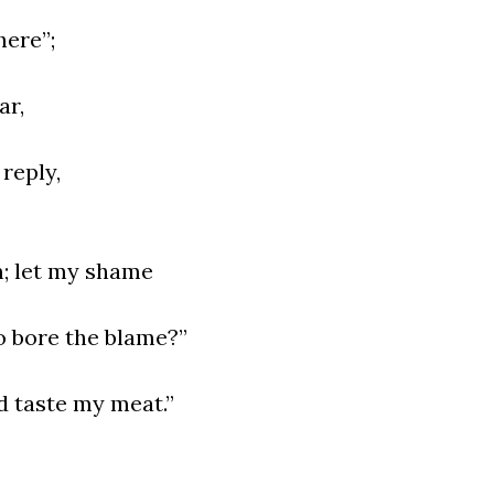
here”;
ar,
reply,
m; let my shame
o bore the blame?”
d taste my meat.”