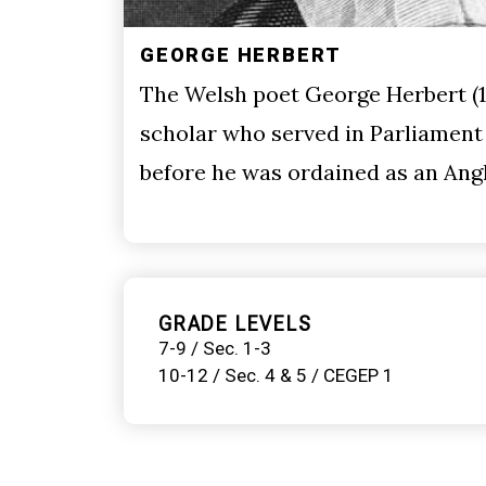
GEORGE HERBERT
The Welsh poet George Herbert (1
scholar who served in Parliament
before he was ordained as an Angl
GRADE LEVELS
7-9 / Sec. 1-3
10-12 / Sec. 4 & 5 / CEGEP 1