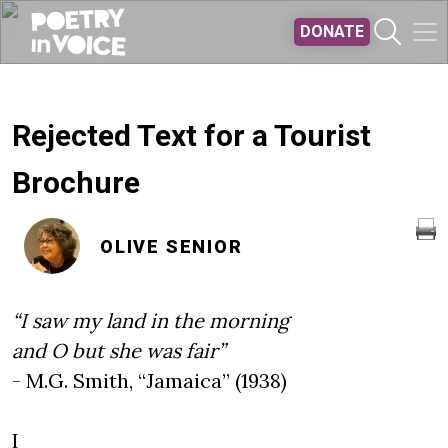
Skip to main content
DONATE
Rejected Text for a Tourist
Brochure
OLIVE SENIOR
“I saw my land in the morning
and O
but she was fair”
- M.G. Smith, “Jamaica” (1938)
I