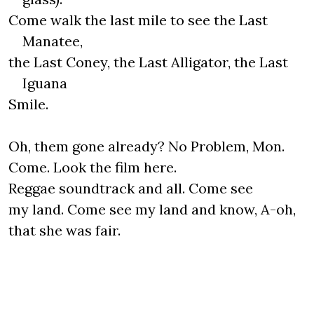
Come walk the last mile to see the Last
Manatee,
the Last Coney, the Last Alligator, the Last
Iguana
Smile.
Oh, them gone already? No Problem, Mon.
Come. Look the film here.
Reggae soundtrack and all. Come see
my land. Come see my land and know, A-oh,
that she was fair.