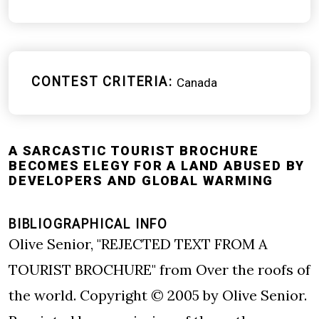
CONTEST CRITERIA
Canada
A SARCASTIC TOURIST BROCHURE
BECOMES ELEGY FOR A LAND ABUSED BY
DEVELOPERS AND GLOBAL WARMING
BIBLIOGRAPHICAL INFO
Olive Senior, "REJECTED TEXT FROM A
TOURIST BROCHURE" from Over the roofs of
the world. Copyright © 2005 by Olive Senior.