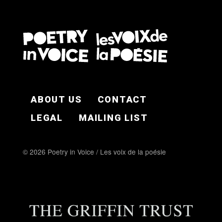
FOOTER EN
ABOUT US
CONTACT
LEGAL
MAILING LIST
© 2026 Poetry in Voice / Les voix de la poésie