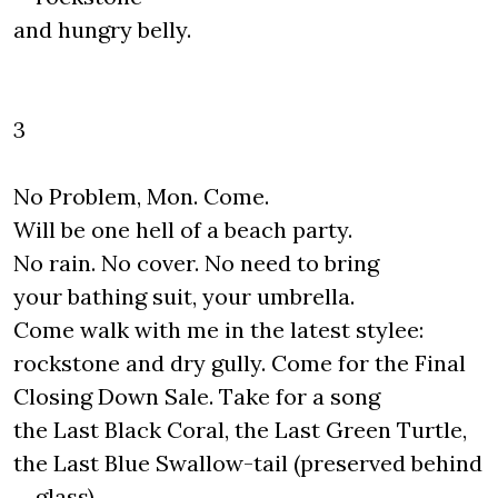
and hungry belly.
3
No Problem, Mon. Come.
Will be one hell of a beach party.
No rain. No cover. No need to bring
your bathing suit, your umbrella.
Come walk with me in the latest stylee:
rockstone and dry gully. Come for the Final
Closing Down Sale. Take for a song
the Last Black Coral, the Last Green Turtle,
the Last Blue Swallow-tail (preserved behind
glass).