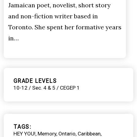
Jamaican poet, novelist, short story
and non-fiction writer based in
Toronto. She spent her formative years
in…
GRADE LEVELS
10-12 / Sec. 4 & 5 / CEGEP 1
TAGS
HEY YOU!
Memory
Ontario
Caribbean