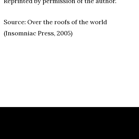
Reprinted by permission of the author.
Source: Over the roofs of the world
(Insomniac Press, 2005)