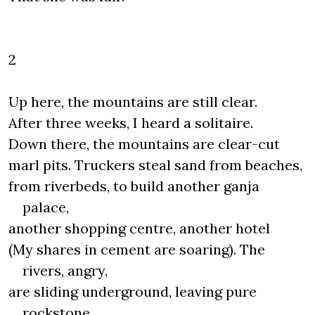
2
Up here, the mountains are still clear.
After three weeks, I heard a solitaire.
Down there, the mountains are clear-cut
marl pits. Truckers steal sand from beaches,
from riverbeds, to build another ganja
palace,
another shopping centre, another hotel
(My shares in cement are soaring). The
rivers, angry,
are sliding underground, leaving pure
rockstone