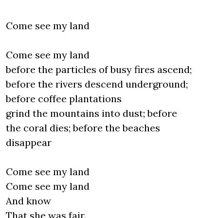
Come see my land
Come see my land
before the particles of busy fires ascend;
before the rivers descend underground;
before coffee plantations
grind the mountains into dust; before
the coral dies; before the beaches
disappear
Come see my land
Come see my land
And know
That she was fair.