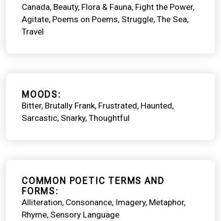
Canada
Beauty
Flora & Fauna
Fight the Power
Agitate
Poems on Poems
Struggle
The Sea
Travel
MOODS
Bitter
Brutally Frank
Frustrated
Haunted
Sarcastic
Snarky
Thoughtful
COMMON POETIC TERMS AND
FORMS
Alliteration
Consonance
Imagery
Metaphor
Rhyme
Sensory Language