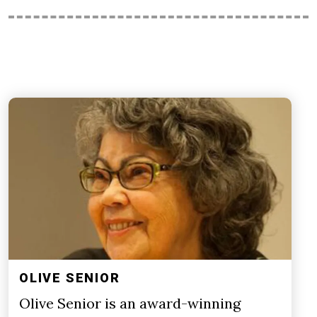
OLIVE SENIOR
Olive Senior is an award-winning