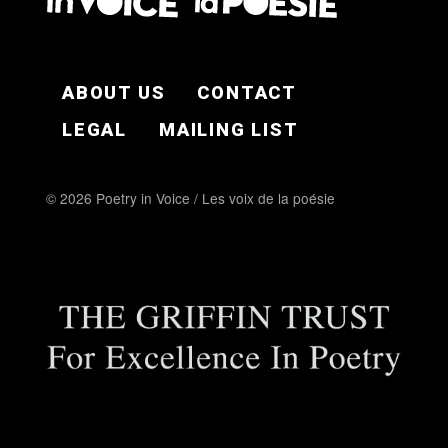
FOOTER EN
ABOUT US
CONTACT
LEGAL
MAILING LIST
© 2026 Poetry in Voice / Les voix de la poésie