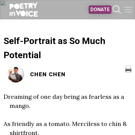
Skip to main content
DONATE
Self-Portrait as So Much
Potential
CHEN CHEN
Dreaming of one day being as fearless as a
mango.
As friendly as a tomato. Merciless to chin &
shirtfront.