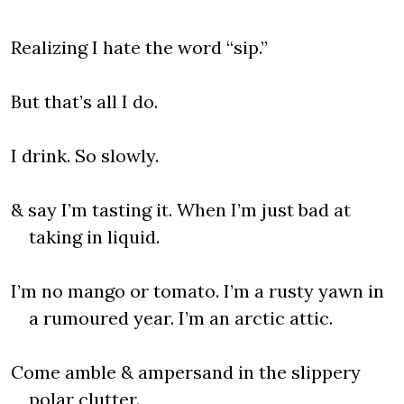
Realizing I hate the word “sip.”
But that’s all I do.
I drink. So slowly.
& say I’m tasting it. When I’m just bad at
taking in liquid.
I’m no mango or tomato. I’m a rusty yawn in
a rumoured year. I’m an arctic attic.
Come amble & ampersand in the slippery
polar clutter.