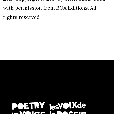
with permission from BOA Editions. All
rights reserved.