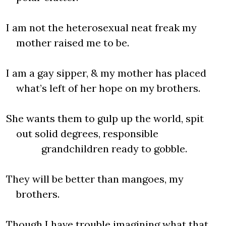
I am not the heterosexual neat freak my
mother raised me to be.
I am a gay sipper, & my mother has placed
what’s left of her hope on my brothers.
She wants them to gulp up the world, spit
out solid degrees, responsible
grandchildren ready to gobble.
They will be better than mangoes, my
brothers.
Though I have trouble imagining what that