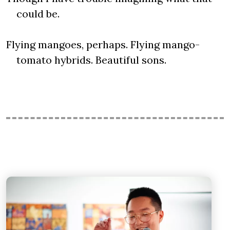
could be.
Flying mangoes, perhaps. Flying mango-
tomato hybrids. Beautiful sons.