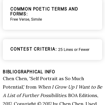
COMMON POETIC TERMS AND
FORMS
Free Verse
Simile
CONTEST CRITERIA
25 Lines or Fewer
BIBLIOGRAPHICAL INFO
Chen Chen, "Self Portrait as So Much
Potential," from
When I Grow Up I Want to Be
A List of Further Possibilities
. BOA Editions,
2017. Copyright © 2017 by Chen Chen. Used