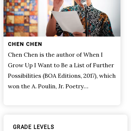
CHEN CHEN
Chen Chen is the author of When I
Grow Up I Want to Be a List of Further
Possibilities (BOA Editions, 2017), which
won the A. Poulin, Jr. Poetry…
GRADE LEVELS