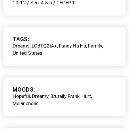
10-12 / Sec. 4 & 5 / CEGEP 1
TAGS
Dreams
LGBTQ2IA+
Funny Ha Ha
Family
United States
MOODS
Hopeful
Dreamy
Brutally Frank
Hurt
Melancholic