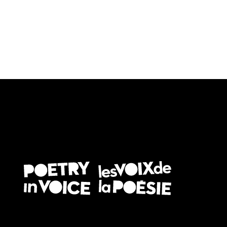
FOOTER EN