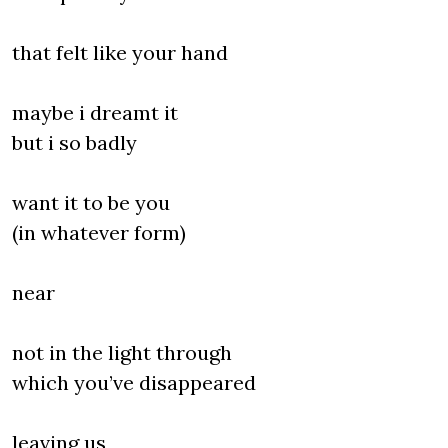
that felt like your hand
maybe i dreamt it
but i so badly
want it to be you
(in whatever form)
near
not in the light through
which you’ve disappeared
leaving us