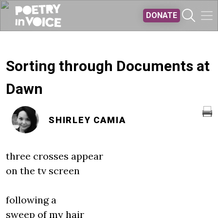
Skip to main content
DONATE
Sorting through Documents at
Dawn
SHIRLEY CAMIA
three crosses appear
on the tv screen
following a
sweep of my hair