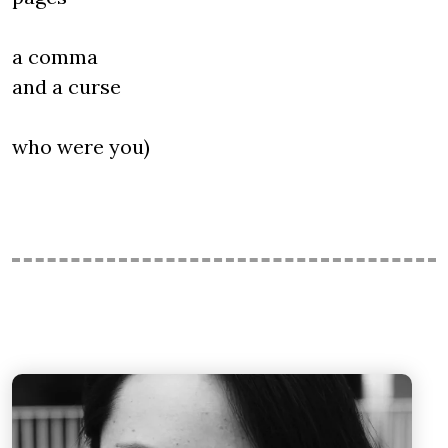
a comma
and a curse
who were you)