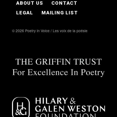
ABOUT US
CONTACT
LEGAL
MAILING LIST
© 2026 Poetry in Voice / Les voix de la poésie