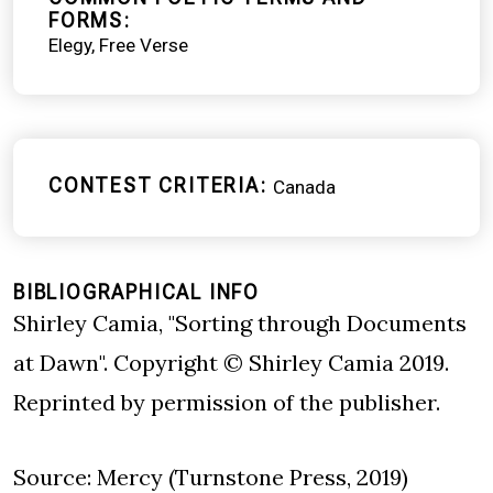
FORMS
Elegy
Free Verse
CONTEST CRITERIA
Canada
BIBLIOGRAPHICAL INFO
Shirley Camia, "Sorting through Documents
at Dawn". Copyright © Shirley Camia 2019.
Reprinted by permission of the publisher.
Source: Mercy (Turnstone Press, 2019)