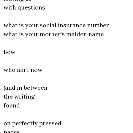
with questions
what is your social insurance number
what is your mother’s maiden name
how
who am I now
(and in between
the writing
found
on perfectly pressed
pages