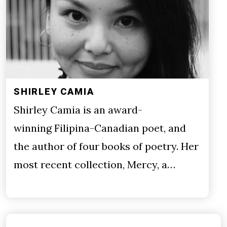
SHIRLEY CAMIA
Shirley Camia is an award-
winning Filipina-Canadian poet, and
the author of four books of poetry. Her
most recent collection, Mercy, a…