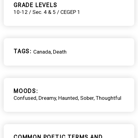
GRADE LEVELS
10-12 / Sec. 4 & 5 / CEGEP 1
TAGS
Canada
Death
MOODS
Confused
Dreamy
Haunted
Sober
Thoughtful
COMMON POETIC TERMS AND