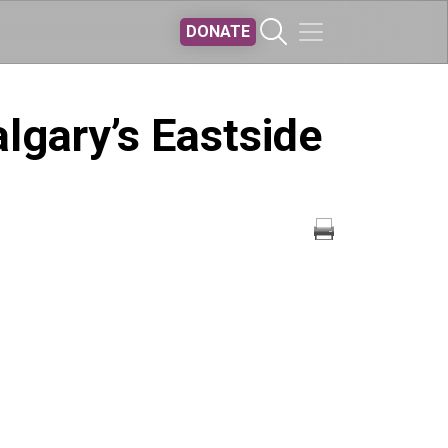
DONATE
lgary’s Eastside