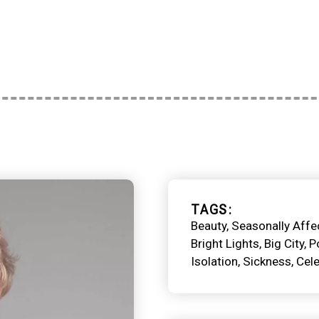
TAGS
Beauty
Seasonally Affe
Bright Lights, Big City
P
Isolation
Sickness
Cele