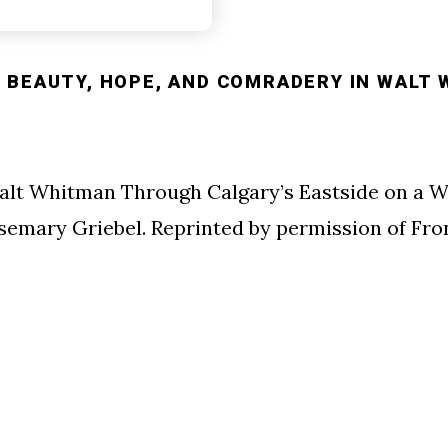
 BEAUTY, HOPE, AND COMRADERY IN WALT 
alt Whitman Through Calgary’s Eastside on a W
osemary Griebel. Reprinted by permission of Fr