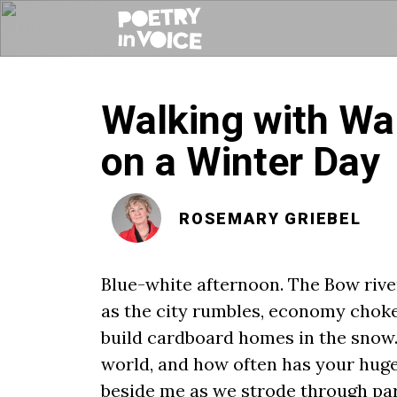
Walking with Wa
on a Winter Day
ROSEMARY GRIEBEL
Blue-white afternoon. The Bow riv
as the city rumbles, economy chok
build cardboard homes in the snow. 
world, and how often has your huge
beside me as we strode through parki