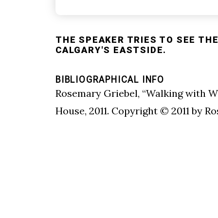
THE SPEAKER TRIES TO SEE THE
CALGARY'S EASTSIDE.
BIBLIOGRAPHICAL INFO
Rosemary Griebel, “Walking with W
House, 2011. Copyright © 2011 by R