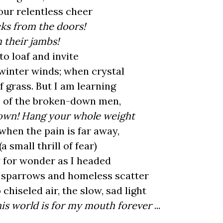
your relentless cheer
ks from the doors!
 their jambs!
to loaf and invite
winter winds; when crystal
 grass. But I am learning
e of the broken-down men,
down! Hang your whole weight
when the pain is far away,
a small thrill of fear)
 for wonder as I headed
re sparrows and homeless scatter
 chiseled air, the slow, sad light
his world is for my mouth forever
...