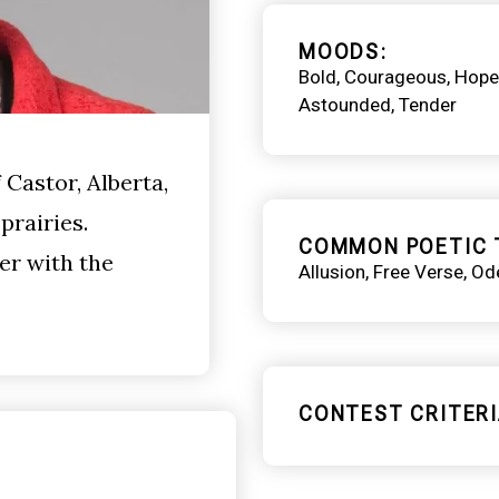
MOODS
Bold
Courageous
Hope
Astounded
Tender
Castor, Alberta,
prairies.
COMMON POETIC 
er with the
Allusion
Free Verse
Od
CONTEST CRITERI