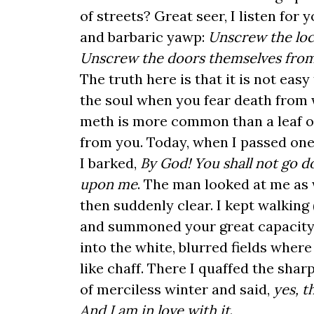
of streets? Great seer, I listen for 
and barbaric yawp:
Unscrew the loc
Unscrew the doors themselves from
The truth here is that it is not easy 
the soul when you fear death from 
meth is more common than a leaf of
from you. Today, when I passed on
I barked,
By God! You shall not go 
upon me
. The man looked at me as 
then suddenly clear. I kept walking (
and summoned your great capacity
into the white, blurred fields whe
like chaff. There I quaffed the sharp
of merciless winter and said,
yes, t
And I am in love with it
.