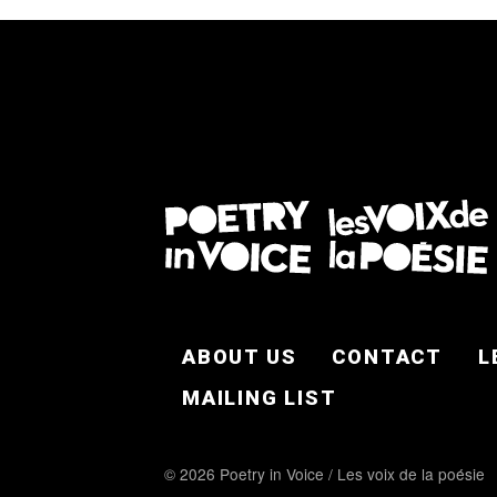
FOOTER EN
ABOUT US
CONTACT
L
MAILING LIST
© 2026 Poetry in Voice / Les voix de la poésie