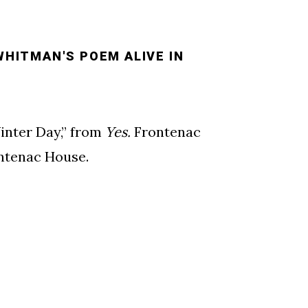
WHITMAN'S POEM ALIVE IN
inter Day,” from
Yes.
Frontenac
ontenac House.