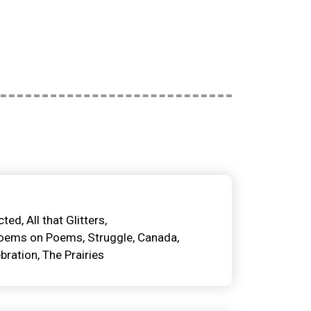
cted
All that Glitters
oems on Poems
Struggle
Canada
bration
The Prairies