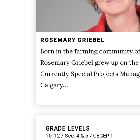
ROSEMARY GRIEBEL
Born in the farming community of 
Rosemary Griebel grew up on the 
Currently Special Projects Manag
Calgary…
GRADE LEVELS
10-12 / Sec. 4 & 5 / CEGEP 1