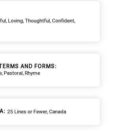
ful
Loving
Thoughtful
Confident
TERMS AND FORMS
e
Pastoral
Rhyme
A
25 Lines or Fewer
Canada