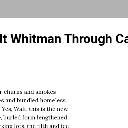
Skip to main content
lt Whitman Through Ca
er churns and smokes
es and bundled homeless
Yes, Walt, this is the new
, burled form lengthened
ng lots, the filth and ice