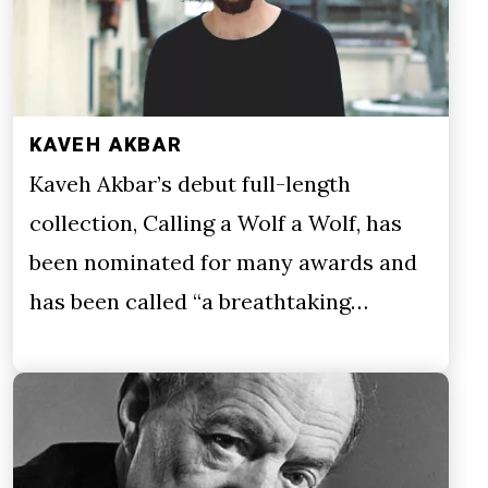
KAVEH AKBAR
Kaveh Akbar’s debut full-length
collection, Calling a Wolf a Wolf, has
been nominated for many awards and
has been called “a breathtaking…