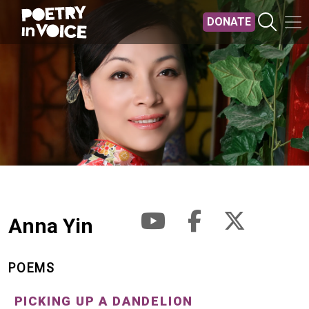
Skip to main content
DONATE
Anna Yin
POEMS
PICKING UP A DANDELION