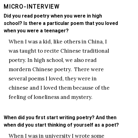
MICRO-INTERVIEW
Did you read poetry when you were in high
school? Is there a particular poem that you loved
when you were a teenager?
When I was a kid, like others in China, I
was taught to recite Chinese traditional
poetry. In high school, we also read
mordern Chinese poetry. There were
several poems I loved, they were in
chinese and I loved them because of the
feeling of loneliness and mystery.
When did you first start writing poetry? And then
when did you start thinking of yourself as a poet?
When I was in university I wrote some