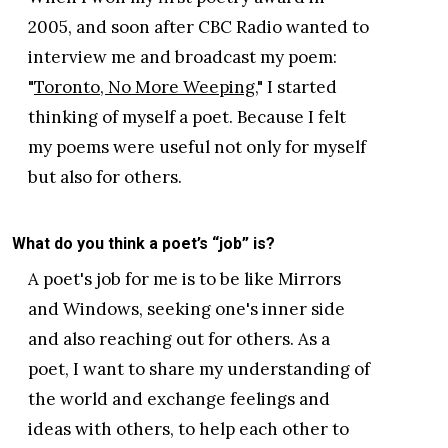
2005, and soon after CBC Radio wanted to
interview me and broadcast my poem:
"
Toronto, No More Weeping
," I started
thinking of myself a poet. Because I felt
my poems were useful not only for myself
but also for others.
What do you think a poet’s “job” is?
A poet's job for me is to be like Mirrors
and Windows, seeking one's inner side
and also reaching out for others. As a
poet, I want to share my understanding of
the world and exchange feelings and
ideas with others, to help each other to