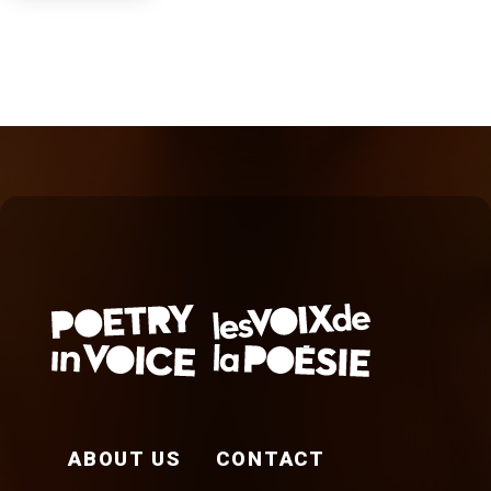
FOOTER EN
ABOUT US
CONTACT