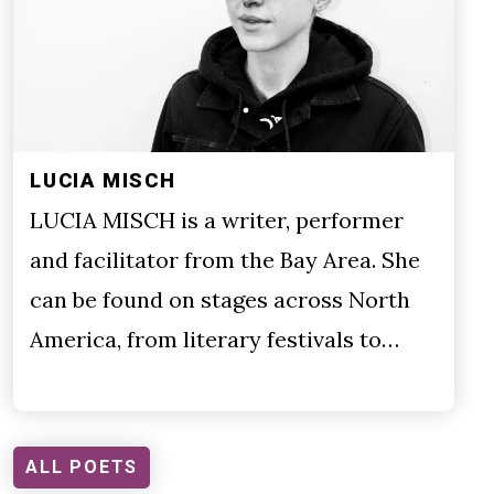
LUCIA MISCH
LUCIA MISCH is a writer, performer
and facilitator from the Bay Area. She
can be found on stages across North
America, from literary festivals to…
ALL POETS