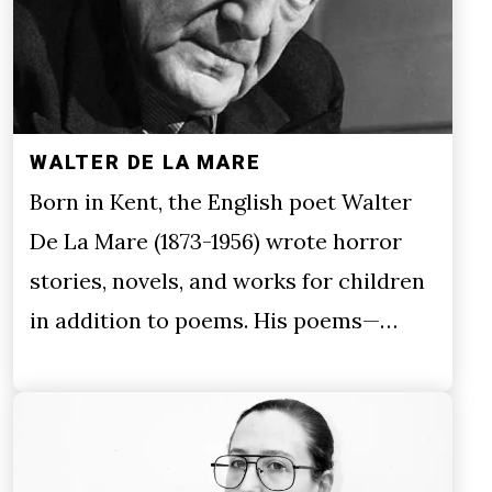
WALTER DE LA MARE
Born in Kent, the English poet Walter
De La Mare (1873-1956) wrote horror
stories, novels, and works for children
in addition to poems. His poems—…