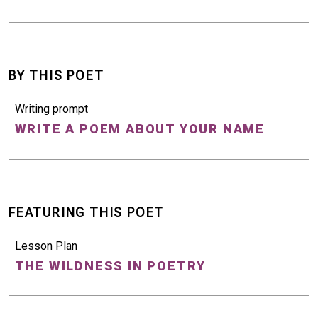
BY THIS POET
Writing prompt
WRITE A POEM ABOUT YOUR NAME
FEATURING THIS POET
Lesson Plan
THE WILDNESS IN POETRY