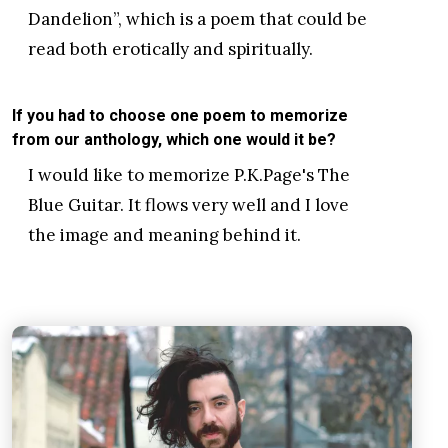
Dandelion”, which is a poem that could be
read both erotically and spiritually.
If you had to choose one poem to memorize
from our anthology, which one would it be?
I would like to memorize P.K.Page's The
Blue Guitar. It flows very well and I love
the image and meaning behind it.