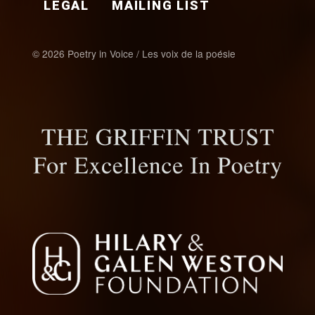
LEGAL
MAILING LIST
© 2026 Poetry in Voice / Les voix de la poésie