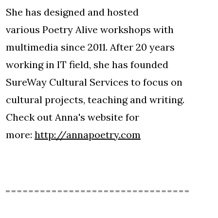
She has designed and hosted
various Poetry Alive workshops with
multimedia since 2011. After 20 years
working in IT field, she has founded
SureWay Cultural Services to focus on
cultural projects, teaching and writing.
Check out Anna's website for
more:
http://annapoetry.com