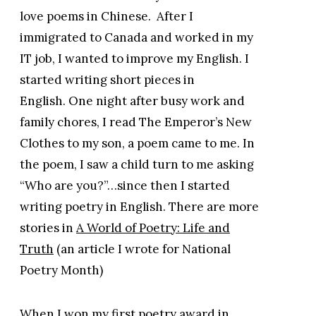
love poems in Chinese. After I
immigrated to Canada and worked in my
IT job, I wanted to improve my English. I
started writing short pieces in
English. One night after busy work and
family chores, I read The Emperor’s New
Clothes to my son, a poem came to me. In
the poem, I saw a child turn to me asking
“Who are you?”…since then I started
writing poetry in English. There are more
stories in
A World of Poetry: Life and
Truth
(an article I wrote for National
Poetry Month)
When I won my first poetry award in