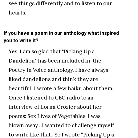
see things differently and to listen to our
hearts.
If you have a poem in our anthology what inspired
you to write it?
Yes. I am so glad that "Picking Up a
Dandelion" has been included in the
Poetry In Voice anthology. I have always
liked dandelions and think they are
beautiful. I wrote a few haiku about them.
Once I listened to CBC radio to an
interview of Lorna Crozier about her
poems: Sex Lives of Vegetables, I was
blown away…I wanted to challenge myself
to write like that. So I wrote “Picking Up a