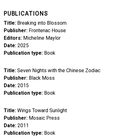
PUBLICATIONS
Title
Breaking into Blossom
Publisher
Frontenac House
Editors
Micheline Maylor
Date
2025
Publication type
Book
Title
Seven Nights with the Chinese Zodiac
Publisher
Black Moss
Date
2015
Publication type
Book
Title
Wings Toward Sunlight
Publisher
Mosaic Press
Date
2011
Publication type
Book