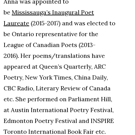
Anna was appointed to
be
Mississauga’s Inaugural Poet
Laureate
(2015-2017) and was elected to
be Ontario representative for the
League of Canadian Poets (2013-
2016). Her poems/translations have
appeared at Queen’s Quarterly, ARC
Poetry, New York Times, China Daily,
CBC Radio, Literary Review of Canada
etc. She performed on Parliament Hill,
at Austin International Poetry Festival,
Edmonton Poetry Festival and INSPIRE
Toronto International Book Fair etc.