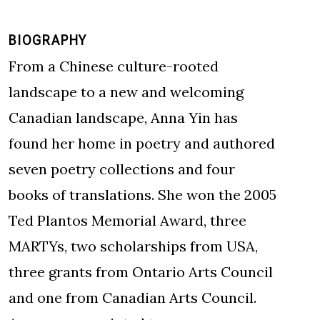
BIOGRAPHY
From a Chinese culture-rooted
landscape to a new and welcoming
Canadian landscape, Anna Yin has
found her home in poetry and authored
seven poetry collections and four
books of translations. She won the 2005
Ted Plantos Memorial Award, three
MARTYs, two scholarships from USA,
three grants from Ontario Arts Council
and one from Canadian Arts Council.