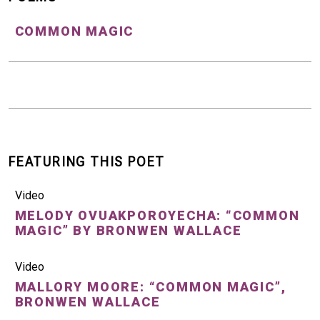
COMMON MAGIC
FEATURING THIS POET
Video
MELODY OVUAKPOROYECHA: “COMMON
MAGIC” BY BRONWEN WALLACE
Video
MALLORY MOORE: “COMMON MAGIC”,
BRONWEN WALLACE