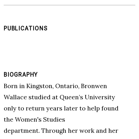
PUBLICATIONS
BIOGRAPHY
Born in Kingston, Ontario, Bronwen
Wallace studied at Queen’s University
only to return years later to help found
the Women's Studies
department. Through her work and her