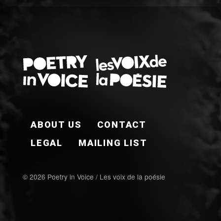
FOOTER EN
ABOUT US
CONTACT
LEGAL
MAILING LIST
© 2026 Poetry in Voice / Les voix de la poésie