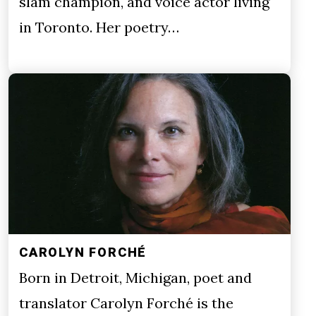
slam champion, and voice actor living
in Toronto. Her poetry…
CAROLYN FORCHÉ
Born in Detroit, Michigan, poet and
translator Carolyn Forché is the