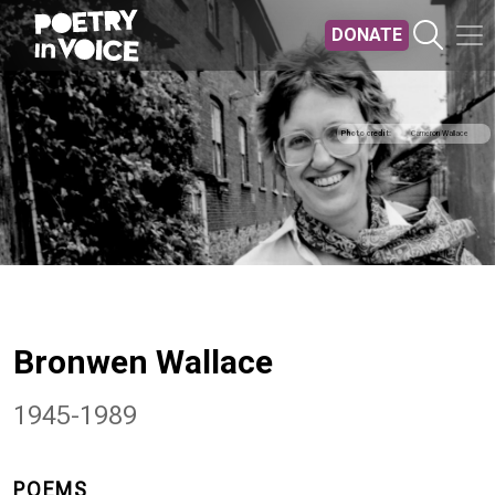
Skip to main content
DONATE
Photo credit
Cameron Wallace
Bronwen Wallace
1945-1989
POEMS