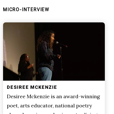
MICRO-INTERVIEW
DESIREE MCKENZIE
Desiree Mckenzie is an award-winning
poet, arts educator, national poetry