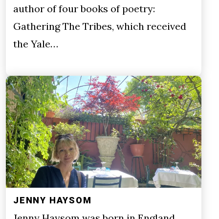
author of four books of poetry:
Gathering The Tribes, which received
the Yale…
JENNY HAYSOM
Jenny Haysom was born in England