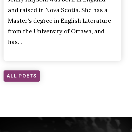
and raised in Nova Scotia. She has a
Master’s degree in English Literature
from the University of Ottawa, and
has…
ALL POETS