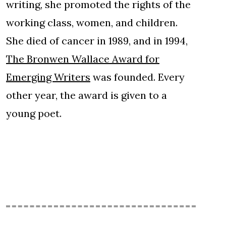
writing, she promoted the rights of the
working class, women, and children.
She died of cancer in 1989, and in 1994,
The Bronwen Wallace Award for
Emerging Writers
was founded. Every
other year, the award is given to a
young poet.