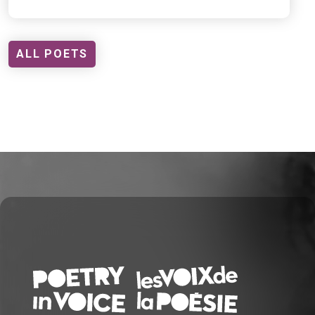
ALL POETS