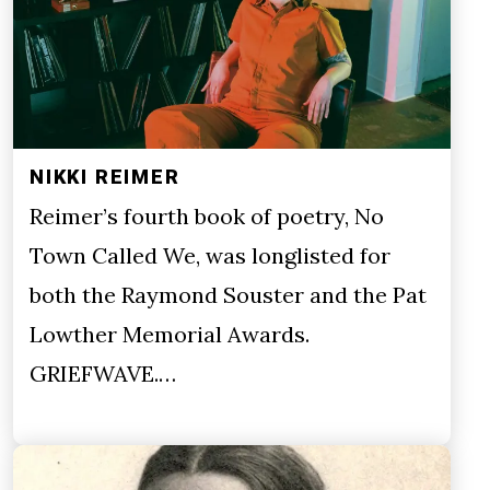
NIKKI REIMER
Reimer’s fourth book of poetry, No
Town Called We, was longlisted for
both the Raymond Souster and the Pat
Lowther Memorial Awards.
GRIEFWAVE.…