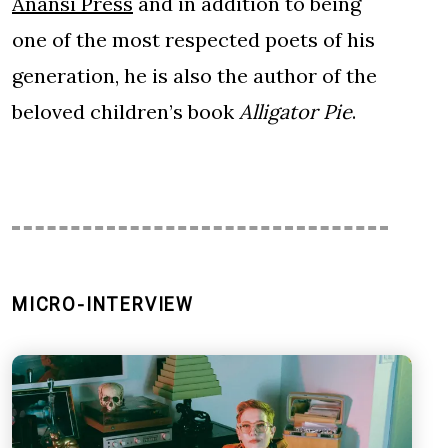
Anansi Press
and in addition to being
one of the most respected poets of his
generation, he is also the author of the
beloved children’s book
Alligator Pie
.
MICRO-INTERVIEW