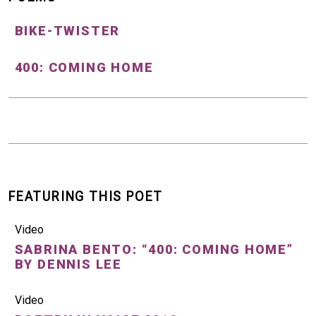
BIKE-TWISTER
400: COMING HOME
FEATURING THIS POET
Video
SABRINA BENTO: “400: COMING HOME”
BY DENNIS LEE
Video