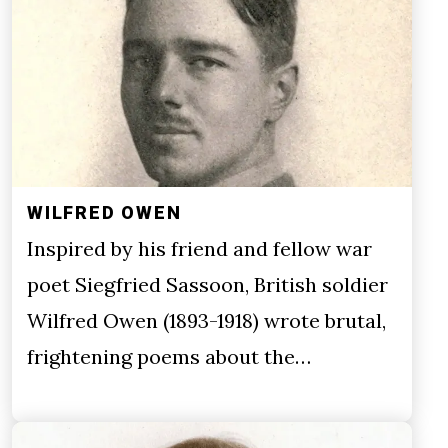
WILFRED OWEN
Inspired by his friend and fellow war
poet Siegfried Sassoon, British soldier
Wilfred Owen (1893-1918) wrote brutal,
frightening poems about the…