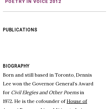
POETRY IN VOICE 2012
PUBLICATIONS
BIOGRAPHY
Born and still based in Toronto, Dennis
Lee won the Governor General’s Award
for
Civil Elegies and Other Poems
in
1972. He is the cofounder of
House of