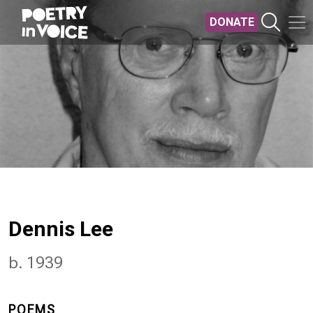
Skip to main content
DONATE
Dennis Lee
b. 1939
POEMS