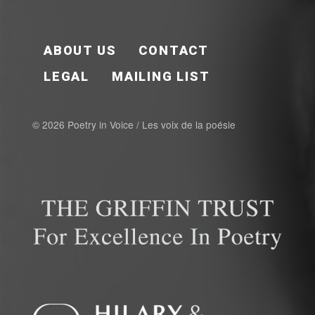
FOOTER EN
ABOUT US
CONTACT
LEGAL
MAILING LIST
© 2026 Poetry in Voice / Les voix de la poésie