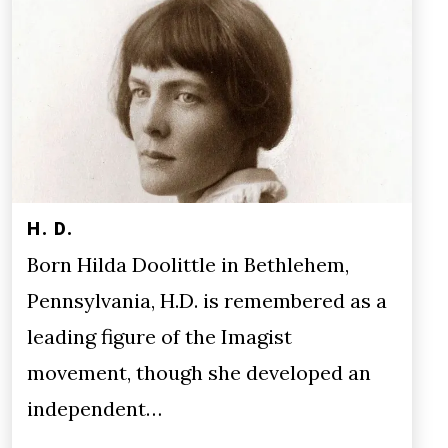
H. D.
Born Hilda Doolittle in Bethlehem,
Pennsylvania, H.D. is remembered as a
leading figure of the Imagist
movement, though she developed an
independent…