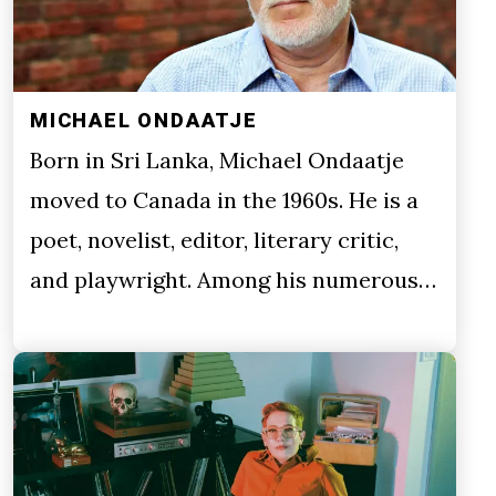
MICHAEL ONDAATJE
Born in Sri Lanka, Michael Ondaatje
moved to Canada in the 1960s. He is a
poet, novelist, editor, literary critic,
and playwright. Among his numerous…