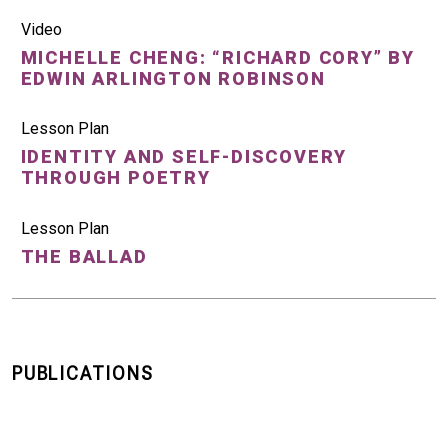
Video
MICHELLE CHENG: “RICHARD CORY” BY
EDWIN ARLINGTON ROBINSON
Lesson Plan
IDENTITY AND SELF-DISCOVERY
THROUGH POETRY
Lesson Plan
THE BALLAD
PUBLICATIONS