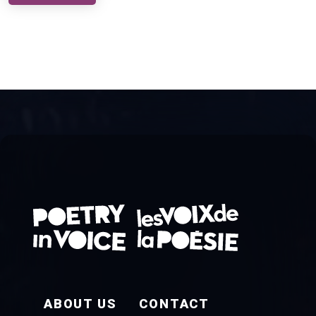
FOOTER EN
ABOUT US
CONTACT