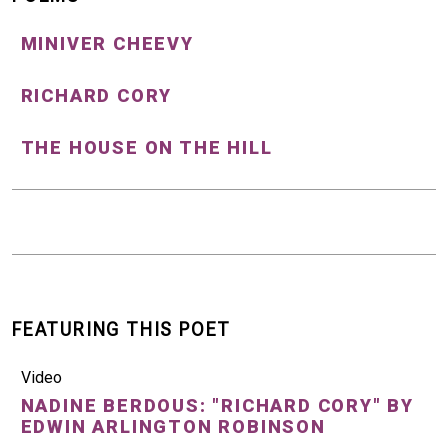
MINIVER CHEEVY
RICHARD CORY
THE HOUSE ON THE HILL
FEATURING THIS POET
Video
NADINE BERDOUS: "RICHARD CORY" BY
EDWIN ARLINGTON ROBINSON