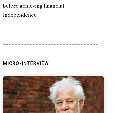
before achieving financial
independence.
MICRO-INTERVIEW