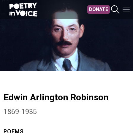
Skip to main content
DONATE
Edwin Arlington Robinson
1869-1935
POEMS