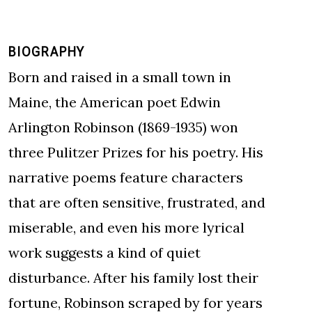
BIOGRAPHY
Born and raised in a small town in
Maine, the American poet Edwin
Arlington Robinson (1869-1935) won
three Pulitzer Prizes for his poetry. His
narrative poems feature characters
that are often sensitive, frustrated, and
miserable, and even his more lyrical
work suggests a kind of quiet
disturbance. After his family lost their
fortune, Robinson scraped by for years