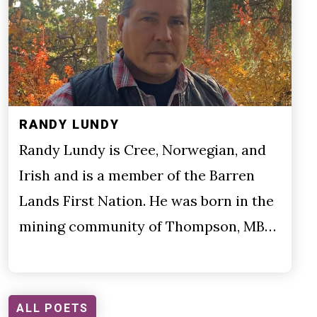
RANDY LUNDY
Randy Lundy is Cree, Norwegian, and
Irish and is a member of the Barren
Lands First Nation. He was born in the
mining community of Thompson, MB…
ALL POETS