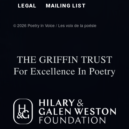
LEGAL
MAILING LIST
© 2026 Poetry in Voice / Les voix de la poésie