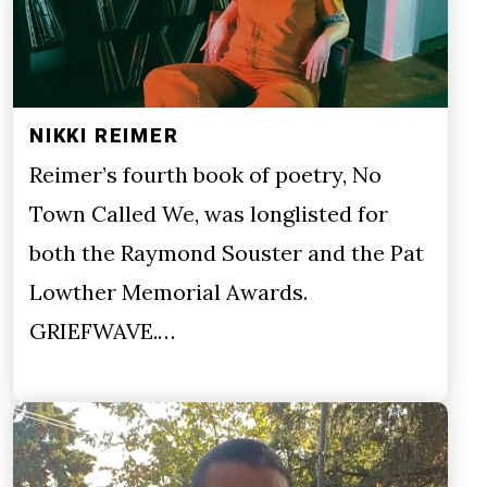
NIKKI REIMER
Reimer’s fourth book of poetry, No
Town Called We, was longlisted for
both the Raymond Souster and the Pat
Lowther Memorial Awards.
GRIEFWAVE.…