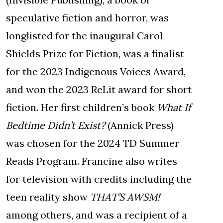
speculative fiction and horror, was
longlisted for the inaugural Carol
Shields Prize for Fiction, was a finalist
for the 2023 Indigenous Voices Award,
and won the 2023 ReLit award for short
fiction. Her first children’s book
What If
Bedtime Didn’t Exist?
(Annick Press)
was chosen for the 2024 TD Summer
Reads Program. Francine also writes
for television with credits including the
teen reality show
THAT’S AWSM!
among others, and was a recipient of a