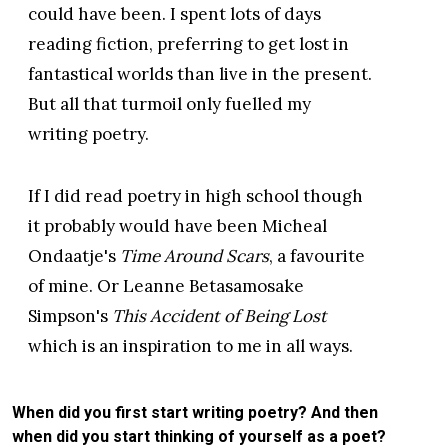
could have been. I spent lots of days
reading fiction, preferring to get lost in
fantastical worlds than live in the present.
But all that turmoil only fuelled my
writing poetry.
If I did read poetry in high school though
it probably would have been Micheal
Ondaatje's
Time Around Scars
, a favourite
of mine. Or Leanne Betasamosake
Simpson's
This Accident of Being Lost
which is an inspiration to me in all ways.
When did you first start writing poetry? And then
when did you start thinking of yourself as a poet?