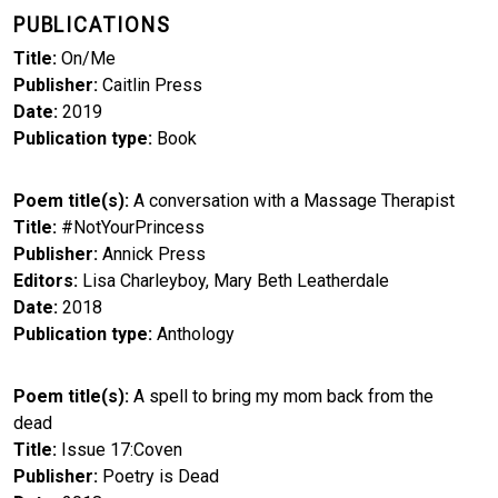
PUBLICATIONS
Title
On/Me
Publisher
Caitlin Press
Date
2019
Publication type
Book
Poem title(s)
A conversation with a Massage Therapist
Title
#NotYourPrincess
Publisher
Annick Press
Editors
Lisa Charleyboy, Mary Beth Leatherdale
Date
2018
Publication type
Anthology
Poem title(s)
A spell to bring my mom back from the
dead
Title
Issue 17:Coven
Publisher
Poetry is Dead