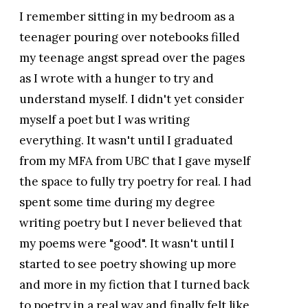
I remember sitting in my bedroom as a
teenager pouring over notebooks filled
my teenage angst spread over the pages
as I wrote with a hunger to try and
understand myself. I didn't yet consider
myself a poet but I was writing
everything. It wasn't until I graduated
from my MFA from UBC that I gave myself
the space to fully try poetry for real. I had
spent some time during my degree
writing poetry but I never believed that
my poems were "good". It wasn't until I
started to see poetry showing up more
and more in my fiction that I turned back
to poetry in a real way and finally felt like