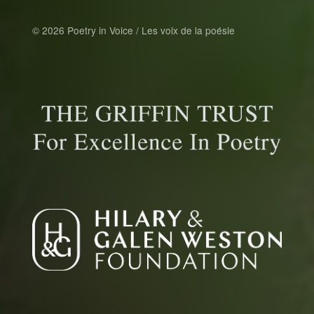
© 2026 Poetry in Voice / Les voix de la poésie