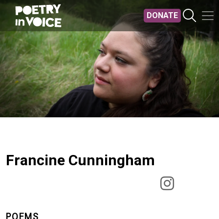
Skip to main content
DONATE
Francine Cunningham
POEMS