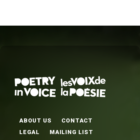
FOOTER EN
ABOUT US
CONTACT
LEGAL
MAILING LIST