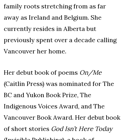
family roots stretching from as far
away as Ireland and Belgium. She
currently resides in Alberta but
previously spent over a decade calling
Vancouver her home.
Her debut book of poems
On/Me
(Caitlin Press) was nominated for The
BC and Yukon Book Prize, The
Indigenous Voices Award, and The
Vancouver Book Award. Her debut book
of short stories
God Isn’t Here Today
(Invisible Publishing), a book of