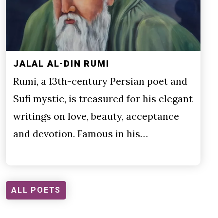
JALAL AL-DIN RUMI
Rumi, a 13th-century Persian poet and
Sufi mystic, is treasured for his elegant
writings on love, beauty, acceptance
and devotion. Famous in his…
ALL POETS