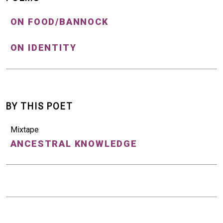
ON FOOD/BANNOCK
ON IDENTITY
BY THIS POET
Mixtape
ANCESTRAL KNOWLEDGE