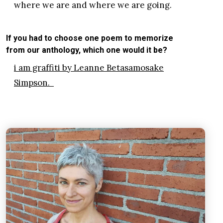
where we are and where we are going.
If you had to choose one poem to memorize
from our anthology, which one would it be?
i am graffiti by Leanne Betasamosake
Simpson.