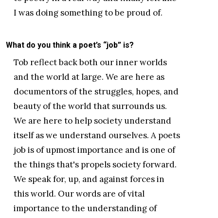
I was doing something to be proud of.
What do you think a poet’s “job” is?
Tob reflect back both our inner worlds
and the world at large. We are here as
documentors of the struggles, hopes, and
beauty of the world that surrounds us.
We are here to help society understand
itself as we understand ourselves. A poets
job is of upmost importance and is one of
the things that's propels society forward.
We speak for, up, and against forces in
this world. Our words are of vital
importance to the understanding of