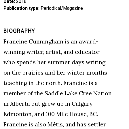
Date
2018
Publication type
Periodical/Magazine
BIOGRAPHY
Francine Cunningham is an award-
winning writer, artist, and educator
who spends her summer days writing
on the prairies and her winter months
teaching in the north. Francine is a
member of the Saddle Lake Cree Nation
in Alberta but grew up in Calgary,
Edmonton, and 100 Mile House, BC.
Francine is also Métis, and has settler