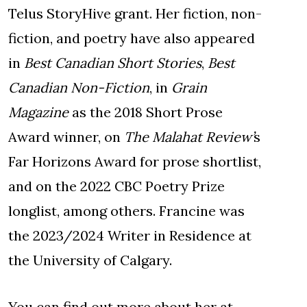
Telus StoryHive grant. Her fiction, non-
fiction, and poetry have also appeared
in
Best Canadian Short Stories
,
Best
Canadian Non-Fiction
, in
Grain
Magazine
as the 2018 Short Prose
Award winner, on
The Malahat Review’
s
Far Horizons Award for prose shortlist,
and on the 2022 CBC Poetry Prize
longlist, among others. Francine was
the 2023/2024 Writer in Residence at
the University of Calgary.
You can find out more about her at