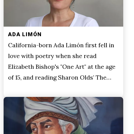
ADA LIMÓN
California-born Ada Limón first fell in
love with poetry when she read
Elizabeth Bishop's "One Art" at the age
of 15, and reading Sharon Olds’ The…