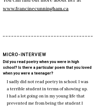
www.francinecunningham.ca
MICRO-INTERVIEW
Did you read poetry when you were in high
school? Is there a particular poem that you loved
when you were a teenager?
I sadly did not read poetry in school. I was
a terrible student in terms of showing up.
I had a lot going on in my young life that
prevented me from being the student I