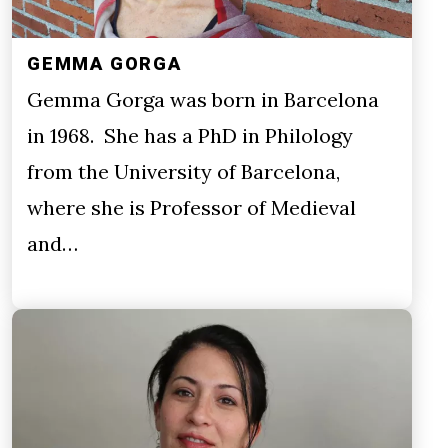
GEMMA GORGA
Gemma Gorga was born in Barcelona
in 1968. She has a PhD in Philology
from the University of Barcelona,
where she is Professor of Medieval
and…