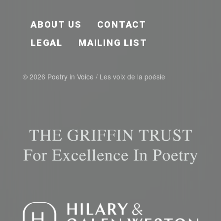
FOOTER EN
ABOUT US
CONTACT
LEGAL
MAILING LIST
© 2026 Poetry in Voice / Les voix de la poésie