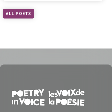
ALL POETS