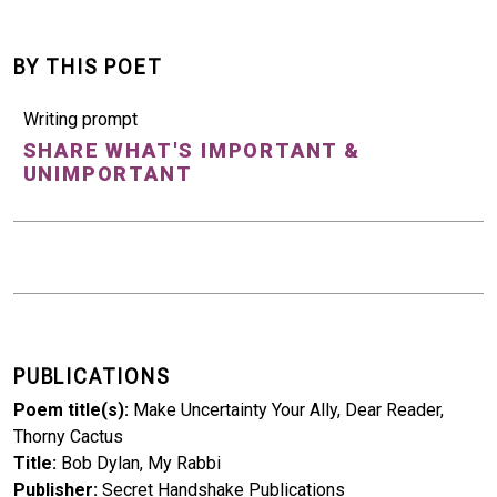
BY THIS POET
Writing prompt
SHARE WHAT'S IMPORTANT &
UNIMPORTANT
PUBLICATIONS
Poem title(s)
Make Uncertainty Your Ally, Dear Reader,
Thorny Cactus
Title
Bob Dylan, My Rabbi
Publisher
Secret Handshake Publications