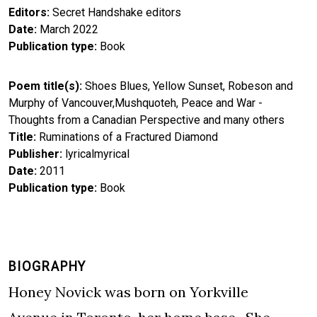
Editors
Secret Handshake editors
Date
March 2022
Publication type
Book
Poem title(s)
Shoes Blues, Yellow Sunset, Robeson and
Murphy of Vancouver,Mushquoteh, Peace and War -
Thoughts from a Canadian Perspective and many others
Title
Ruminations of a Fractured Diamond
Publisher
lyricalmyrical
Date
2011
Publication type
Book
BIOGRAPHY
Honey Novick was born on Yorkville