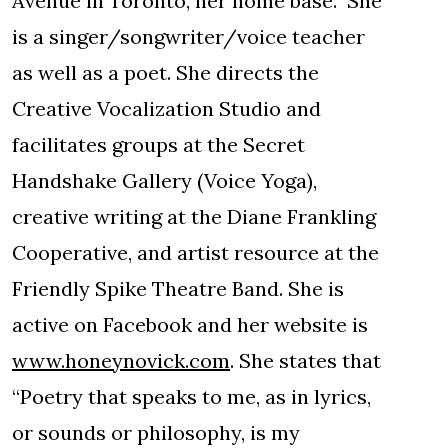
Avenue in Toronto, her home base. She
is a singer/songwriter/voice teacher
as well as a poet. She directs the
Creative Vocalization Studio and
facilitates groups at the Secret
Handshake Gallery (Voice Yoga),
creative writing at the Diane Frankling
Cooperative, and artist resource at the
Friendly Spike Theatre Band. She is
active on Facebook and her website is
www.honeynovick.com
. She states that
“Poetry that speaks to me, as in lyrics,
or sounds or philosophy, is my