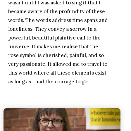
wasn't until I was asked to sing it that I
became aware of the profundity of these
words. The words address time spans and
loneliness. They convey a sorrow in a
powerful, beautiful plaintive call to the
universe. It makes me realize that the
rose symbol is cherished, painful, and so
very passionate. It allowed me to travel to
this world where all these elements exist
as long as I had the courage to go.