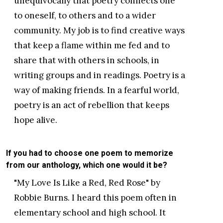
unequivocally that poetry connects one
to oneself, to others and to a wider
community. My job is to find creative ways
that keep a flame within me fed and to
share that with others in schools, in
writing groups and in readings. Poetry is a
way of making friends. In a fearful world,
poetry is an act of rebellion that keeps
hope alive.
If you had to choose one poem to memorize
from our anthology, which one would it be?
"My Love Is Like a Red, Red Rose" by
Robbie Burns. I heard this poem often in
elementary school and high school. It