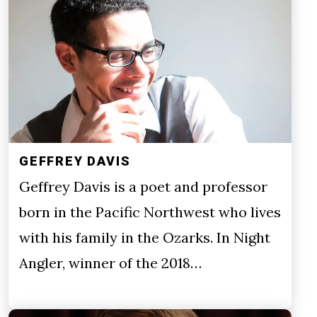
GEFFREY DAVIS
Geffrey Davis is a poet and professor
born in the Pacific Northwest who lives
with his family in the Ozarks. In Night
Angler, winner of the 2018…