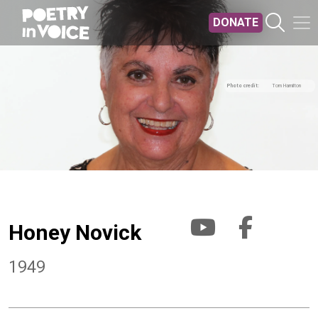
Skip to main content
DONATE
Photo credit
Tom Hamilton
Honey Novick
1949