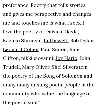
preferance. Poetry that tells stories
and gives me perspective and changes
me and touches me is what I seek. I
love the poetry of Daisaku Ikeda,
Kazuko Shiraishi,
bill bissett
, Bob Dylan,
Leonard Cohen
, Paul Simon, June
Clifton, nikki giovanni,
Joy Harjo
, John
Trudell, Mary Oliver, Shel Silverstein,
the poetry of the Song of Solomon and
many many unsung poets, people in the
community who value the language of
the poetic soul.”