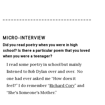
MICRO-INTERVIEW
Did you read poetry when you were in high
school? Is there a particular poem that you loved
when you were a teenager?
I read some poetry in school but mainly
listened to Bob Dylan over and over. No
one had ever asked me “How does it
feel?” I do remember “
Richard Cory
” and
“She's Someone's Mother.”