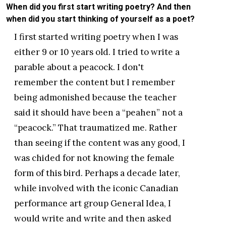
When did you first start writing poetry? And then
when did you start thinking of yourself as a poet?
I first started writing poetry when I was
either 9 or 10 years old. I tried to write a
parable about a peacock. I don't
remember the content but I remember
being admonished because the teacher
said it should have been a “peahen” not a
“peacock.” That traumatized me. Rather
than seeing if the content was any good, I
was chided for not knowing the female
form of this bird. Perhaps a decade later,
while involved with the iconic Canadian
performance art group General Idea, I
would write and write and then asked