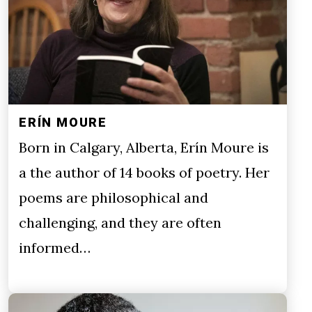
ERÍN MOURE
Born in Calgary, Alberta, Erín Moure is
a the author of 14 books of poetry. Her
poems are philosophical and
challenging, and they are often
informed…