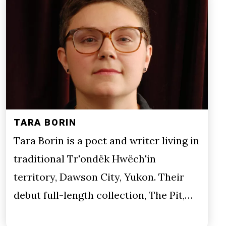
TARA BORIN
Tara Borin is a poet and writer living in
traditional Tr'ondëk Hwëch'in
territory, Dawson City, Yukon. Their
debut full-length collection, The Pit,…