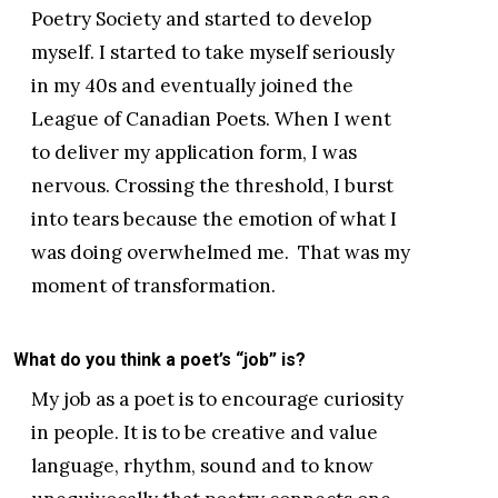
Poetry Society and started to develop
myself. I started to take myself seriously
in my 40s and eventually joined the
League of Canadian Poets. When I went
to deliver my application form, I was
nervous. Crossing the threshold, I burst
into tears because the emotion of what I
was doing overwhelmed me. That was my
moment of transformation.
What do you think a poet’s “job” is?
My job as a poet is to encourage curiosity
in people. It is to be creative and value
language, rhythm, sound and to know