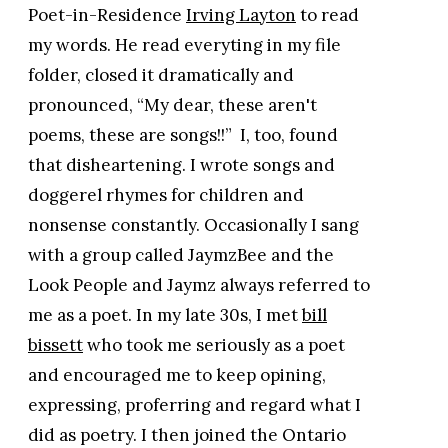
Poet-in-Residence
Irving Layton
to read
my words. He read everyting in my file
folder, closed it dramatically and
pronounced, “My dear, these aren't
poems, these are songs!!” I, too, found
that disheartening. I wrote songs and
doggerel rhymes for children and
nonsense constantly. Occasionally I sang
with a group called JaymzBee and the
Look People and Jaymz always referred to
me as a poet. In my late 30s, I met
bill
bissett
who took me seriously as a poet
and encouraged me to keep opining,
expressing, proferring and regard what I
did as poetry. I then joined the Ontario