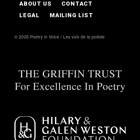
ABOUT US
CONTACT
LEGAL
MAILING LIST
© 2026 Poetry in Voice / Les voix de la poésie