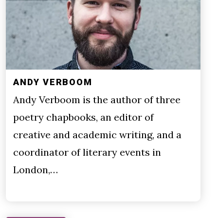
ANDY VERBOOM
Andy Verboom is the author of three
poetry chapbooks, an editor of
creative and academic writing, and a
coordinator of literary events in
London,…