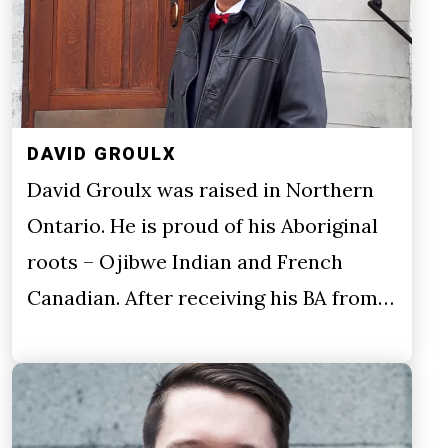
DAVID GROULX
David Groulx was raised in Northern
Ontario. He is proud of his Aboriginal
roots – Ojibwe Indian and French
Canadian. After receiving his BA from…