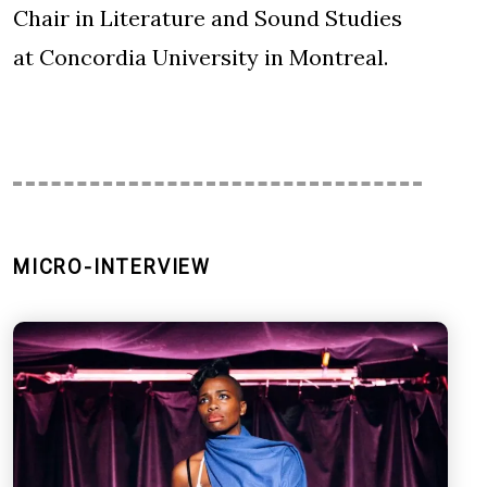
Chair in Literature and Sound Studies
at Concordia University in Montreal.
MICRO-INTERVIEW