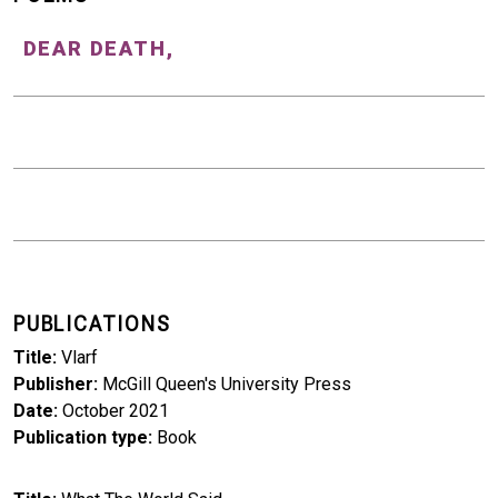
DEAR DEATH,
PUBLICATIONS
Title
Vlarf
Publisher
McGill Queen's University Press
Date
October 2021
Publication type
Book