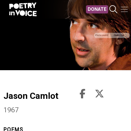
Skip to main content
DONATE
Photo credit
Charles Earl
Jason Camlot
1967
POEMS