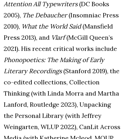
Attention All Typewriters
(DC Books
2005),
The Debaucher
(Insomniac Press
2010),
What the World Said
(Mansfield
Press 2013), and
Vlarf
(McGill Queen’s
2021). His recent critical works include
Phonopoetics: The Making of Early
Literary Recordings
(Stanford 2019), the
co-edited collections, Collection
Thinking (with Linda Morra and Martha
Lanford, Routledge 2023), Unpacking
the Personal Library (with Jeffrey
Weingarten, WLUP 2022), CanLit Across
Media (with Katherine Mcleod, MQUP