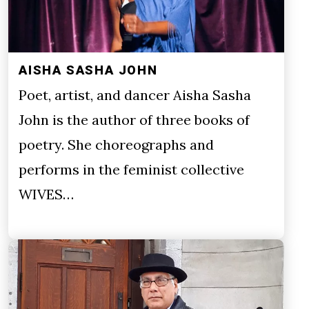
AISHA SASHA JOHN
Poet, artist, and dancer Aisha Sasha
John is the author of three books of
poetry. She choreographs and
performs in the feminist collective
WIVES…