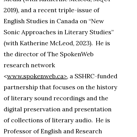
2019), and a recent triple-issue of
English Studies in Canada on “New
Sonic Approaches in Literary Studies”
(with Katherine McLeod, 2023). He is
the director of The SpokenWeb
research network
<
www.spokenweb.ca>
, a SSHRC-funded
partnership that focuses on the history
of literary sound recordings and the
digital preservation and presentation
of collections of literary audio. He is
Professor of English and Research