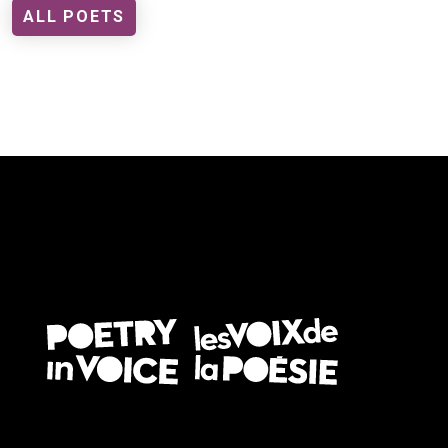
ALL POETS
FOOTER EN