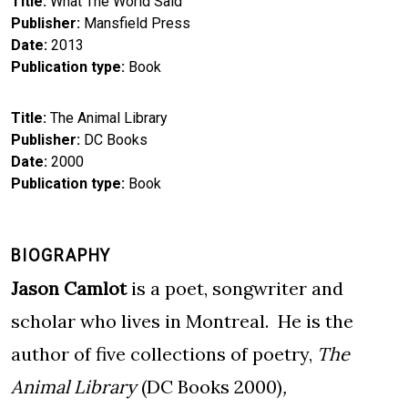
Title
What The World Said
Publisher
Mansfield Press
Date
2013
Publication type
Book
Title
The Animal Library
Publisher
DC Books
Date
2000
Publication type
Book
BIOGRAPHY
Jason Camlot
is a poet, songwriter and
scholar who lives in Montreal. He is the
author of five collections of poetry,
The
Animal Library
(DC Books 2000)
,