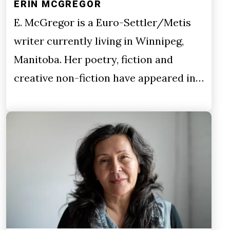
ERIN MCGREGOR
E. McGregor is a Euro-Settler/Metis
writer currently living in Winnipeg,
Manitoba. Her poetry, fiction and
creative non-fiction have appeared in…