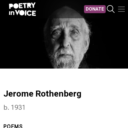
Skip to main content
DONATE
Jerome Rothenberg
b. 1931
POEMS