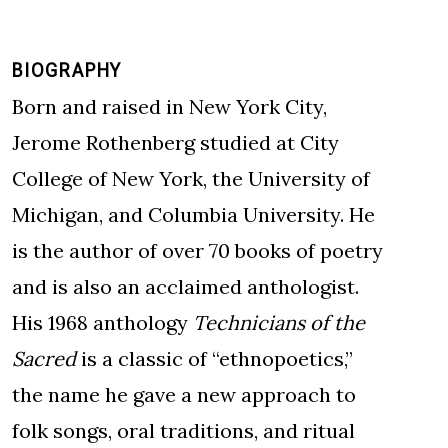
BIOGRAPHY
Born and raised in New York City,
Jerome Rothenberg studied at City
College of New York, the University of
Michigan, and Columbia University. He
is the author of over 70 books of poetry
and is also an acclaimed anthologist.
His 1968 anthology
Technicians of the
Sacred
is a classic of “ethnopoetics,”
the name he gave a new approach to
folk songs, oral traditions, and ritual