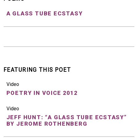
A GLASS TUBE ECSTASY
FEATURING THIS POET
Video
POETRY IN VOICE 2012
Video
JEFF HUNT: “A GLASS TUBE ECSTASY”
BY JEROME ROTHENBERG