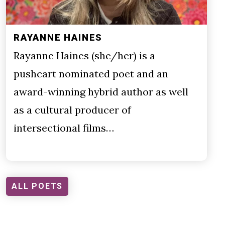
RAYANNE HAINES
Rayanne Haines (she/her) is a
pushcart nominated poet and an
award-winning hybrid author as well
as a cultural producer of
intersectional films…
ALL POETS