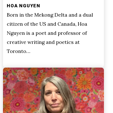
HOA NGUYEN
Born in the Mekong Delta and a dual
citizen of the US and Canada, Hoa
Nguyen is a poet and professor of
creative writing and poetics at
Toronto…