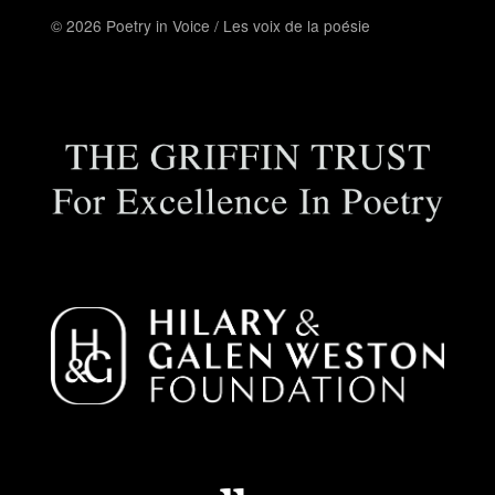
© 2026 Poetry in Voice / Les voix de la poésie