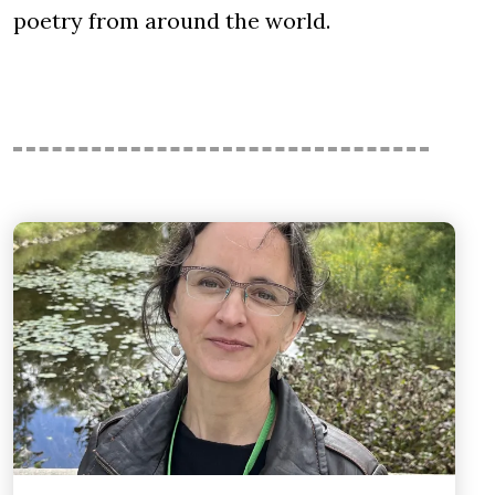
poetry from around the world.