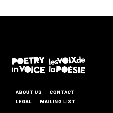
FOOTER EN
ABOUT US
CONTACT
LEGAL
MAILING LIST