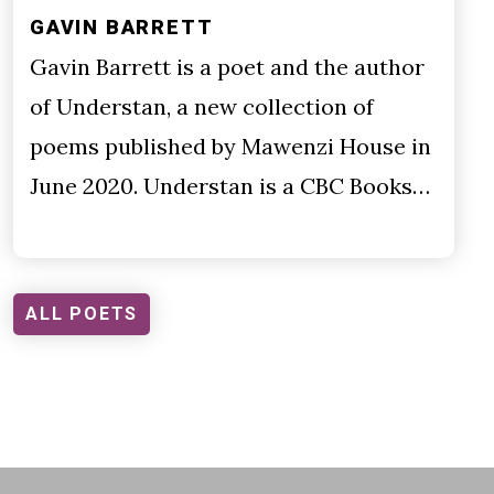
GAVIN BARRETT
Gavin Barrett is a poet and the author
of Understan, a new collection of
poems published by Mawenzi House in
June 2020. Understan is a CBC Books…
ALL POETS