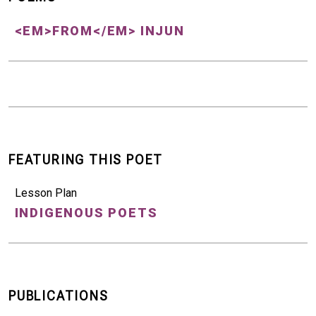
<EM>FROM</EM> INJUN
FEATURING THIS POET
Lesson Plan
INDIGENOUS POETS
PUBLICATIONS