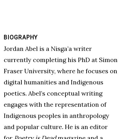
BIOGRAPHY
Jordan Abel is a Nisga’a writer
currently completing his PhD at Simon
Fraser University, where he focuses on
digital humanities and Indigenous
poetics. Abel’s conceptual writing
engages with the representation of
Indigenous peoples in anthropology
and popular culture. He is an editor
for
Poetry is Dead
magazine and a