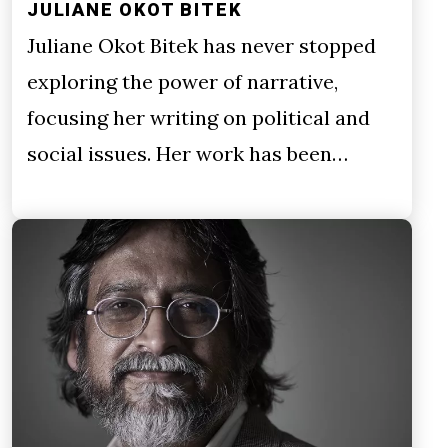
JULIANE OKOT BITEK
Juliane Okot Bitek has never stopped
exploring the power of narrative,
focusing her writing on political and
social issues. Her work has been…