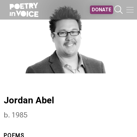
Skip to main content
DONATE
Jordan Abel
b. 1985
POEMS