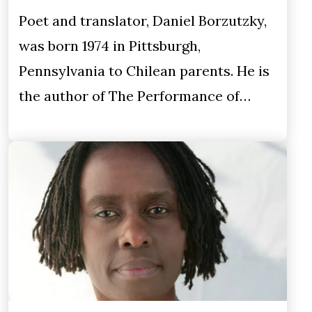
Poet and translator, Daniel Borzutzky,
was born 1974 in Pittsburgh,
Pennsylvania to Chilean parents. He is
the author of The Performance of…