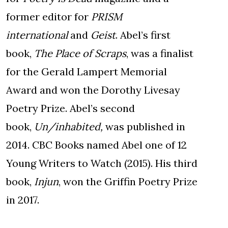
former editor for
PRISM
international
and
Geist
. Abel’s first
book,
The Place of Scraps
, was a finalist
for the Gerald Lampert Memorial
Award and won the Dorothy Livesay
Poetry Prize. Abel’s second
book,
Un/inhabited,
was published in
2014. CBC Books named Abel one of 12
Young Writers to Watch (2015). His third
book,
Injun
, won the Griffin Poetry Prize
in 2017.