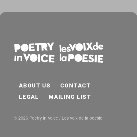
FOOTER EN
ABOUT US
CONTACT
LEGAL
MAILING LIST
© 2026 Poetry in Voice / Les voix de la poésie