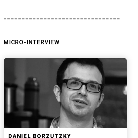
MICRO-INTERVIEW
DANIEL BORZUTZKY